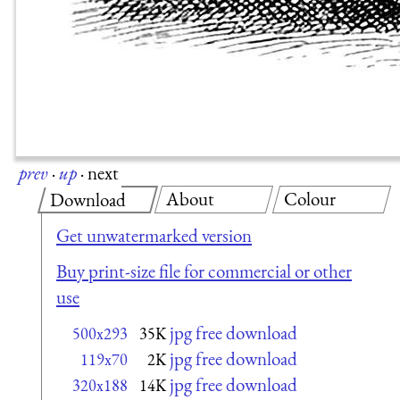
prev
·
up
·
next
About
Colour
Download
Get unwatermarked version
Buy print-size file for commercial or other
use
jpg free download
500x293
35K
jpg free download
119x70
2K
jpg free download
320x188
14K