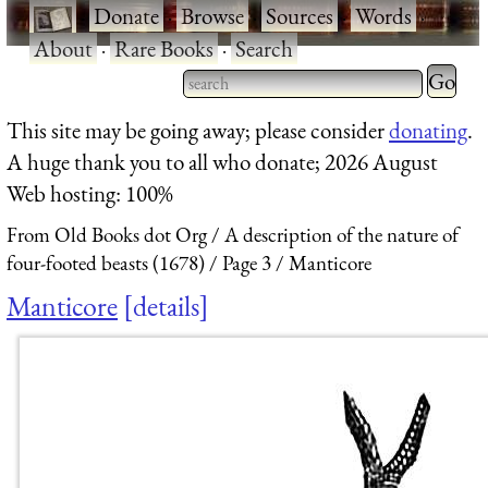
·
Donate
·
Browse
·
Sources
·
Words
·
About
·
Rare Books
·
Search
Type 2 
more
Type 2 or more characters
This site may be going away; please consider
donating
.
charact
for results.
A huge thank you to all who donate; 2026 August
for
Web hosting: 100%
results.
From Old Books dot Org
A description of the nature of
four-footed beasts (1678)
Page 3
Manticore
Manticore
details