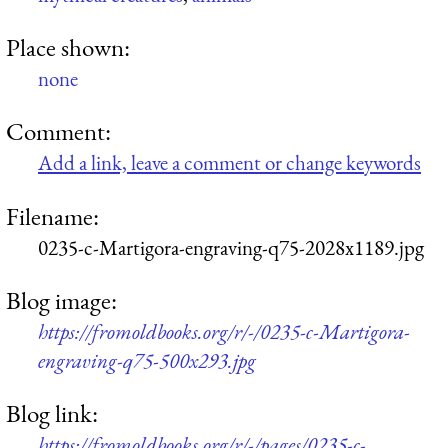
Place shown:
none
Comment:
Add a link, leave a comment or change keywords
Filename:
0235-c-Martigora-engraving-q75-2028x1189.jpg
Blog image:
https://fromoldbooks.org/r/-/0235-c-Martigora-
engraving-q75-500x293.jpg
Blog link:
https://fromoldbooks.org/r/-/pages/0235-c-