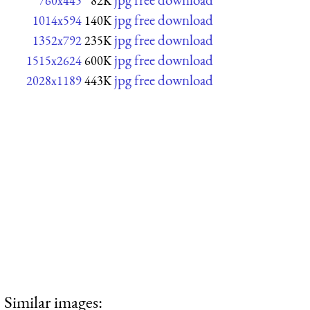
760x445
82K
jpg free download
1014x594
140K
jpg free download
1352x792
235K
jpg free download
1515x2624
600K
jpg free download
2028x1189
443K
Similar images: