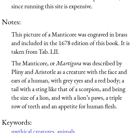
since running this site is expensive.
Notes:
This picture of a Manticore was engraved in brass
and included in the 1678 edition of this book. It is
taken from Tab. LII.
The Manticore, or
Martigora
was described by
Pliny and Aristotle as a creature with the face and
ears of a human, with grey eyes and a red body; a
tail with a sting like that of a scorpion, and being
the size of a lion, and with a lion’s paws, a triple
row of teeth and an appetite for human flesh.
Keywords:
mythical creatures
,
animals