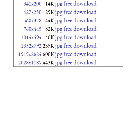
jpg free download
341x200
14K
jpg free download
427x250
25K
jpg free download
560x328
44K
jpg free download
760x445
82K
jpg free download
1014x594
140K
jpg free download
1352x792
235K
jpg free download
1515x2624
600K
jpg free download
2028x1189
443K