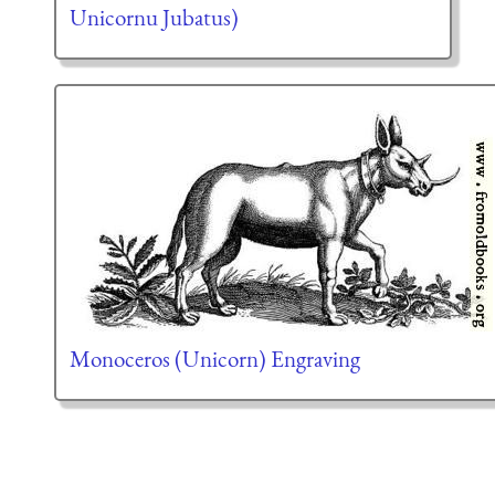
Unicornu Jubatus)
Monoceros (Unicorn) Engraving