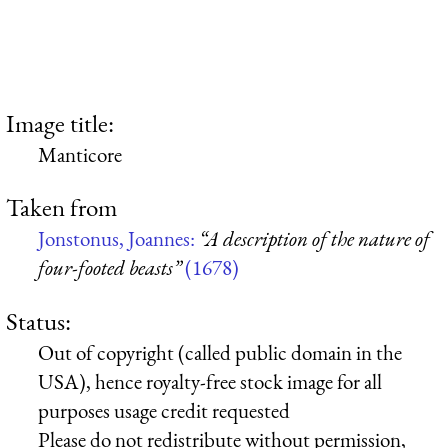
Image title:
Manticore
Taken from
Jonstonus, Joannes:
“A description of the nature of
four-footed beasts”
(1678)
Status:
Out of copyright (called public domain in the
USA), hence royalty-free stock image for all
purposes usage credit requested
Please do not redistribute without permission,