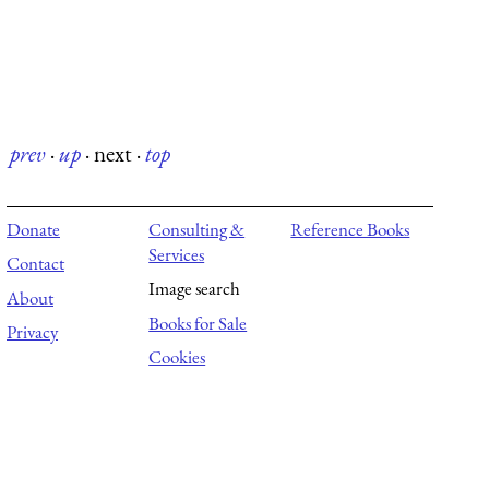
prev
·
up
·
next
·
top
Donate
Consulting &
Reference Books
Services
Contact
Image search
About
Books for Sale
Privacy
Cookies