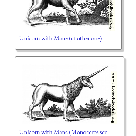
Unicorn with Mane (another one)
Unicorn with Mane (Monoceros seu