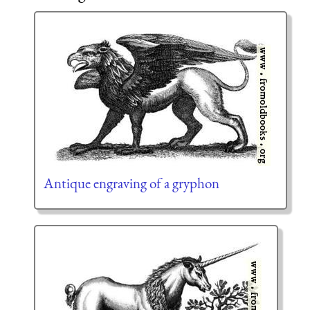
Antique engraving of a gryphon