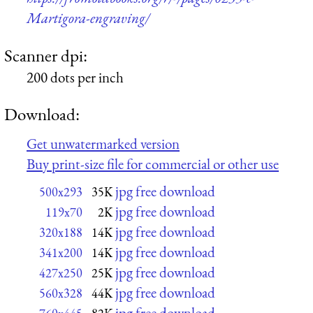
Martigora-engraving/
Scanner dpi:
200 dots per inch
Download:
Get unwatermarked version
Buy print-size file for commercial or other use
jpg free download
500x293
35K
jpg free download
119x70
2K
jpg free download
320x188
14K
jpg free download
341x200
14K
jpg free download
427x250
25K
jpg free download
560x328
44K
jpg free download