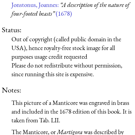
Jonstonus, Joannes:
“A description of the nature of
four-footed beasts”
(1678)
Status:
Out of copyright (called public domain in the
USA), hence royalty-free stock image for all
purposes usage credit requested
Please do not redistribute without permission,
since running this site is expensive.
Notes:
This picture of a Manticore was engraved in brass
and included in the 1678 edition of this book. It is
taken from Tab. LII.
The Manticore, or
Martigora
was described by