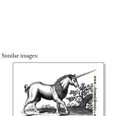
Similar images: