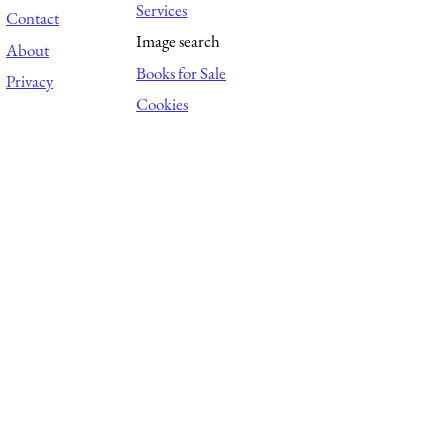
Services
Contact
Image search
About
Books for Sale
Privacy
Cookies