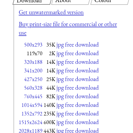
Download
Get unwatermarked version
Buy print-size file for commercial or other
use
jpg free download
500x293
35K
jpg free download
119x70
2K
jpg free download
320x188
14K
jpg free download
341x200
14K
jpg free download
427x250
25K
jpg free download
560x328
44K
jpg free download
760x445
82K
jpg free download
1014x594
140K
jpg free download
1352x792
235K
jpg free download
1515x2624
600K
jpg free download
2028x1189
443K