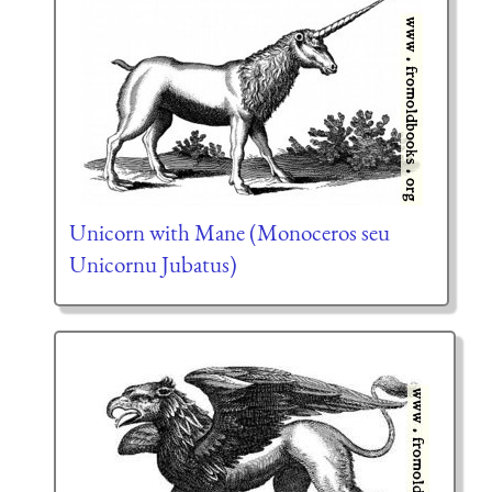
Unicorn with Mane (Monoceros seu
Unicornu Jubatus)