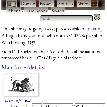
·
Donate
·
Browse
·
Sources
·
Words
·
About
·
Rare Books
·
Search
Type 2 
more
Type 2 or more characters
This site may be going away; please consider
donating
.
charact
for results.
A huge thank you to all who donate; 2026 September
for
Web hosting: 10%
results.
From Old Books dot Org
A description of the nature of
four-footed beasts (1678)
Page 3
Manticore
Manticore
details
prev
·
up
·
next
About
Colour