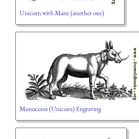
Unicorn with Mane (another one)
Monoceros (Unicorn) Engraving