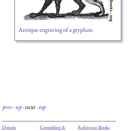
Antique engraving of a gryphon
prev
·
up
·
next
·
top
Donate
Consulting &
Reference Books