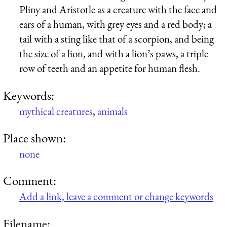
Pliny and Aristotle as a creature with the face and
ears of a human, with grey eyes and a red body; a
tail with a sting like that of a scorpion, and being
the size of a lion, and with a lion’s paws, a triple
row of teeth and an appetite for human flesh.
Keywords:
mythical creatures
,
animals
Place shown:
none
Comment:
Add a link, leave a comment or change keywords
Filename: