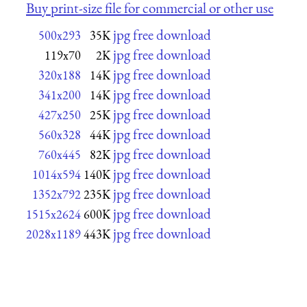
Buy print-size file for commercial or other use
jpg free download
500x293
35K
jpg free download
119x70
2K
jpg free download
320x188
14K
jpg free download
341x200
14K
jpg free download
427x250
25K
jpg free download
560x328
44K
jpg free download
760x445
82K
jpg free download
1014x594
140K
jpg free download
1352x792
235K
jpg free download
1515x2624
600K
jpg free download
2028x1189
443K