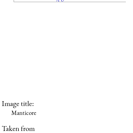
Image title:
Manticore
Taken from