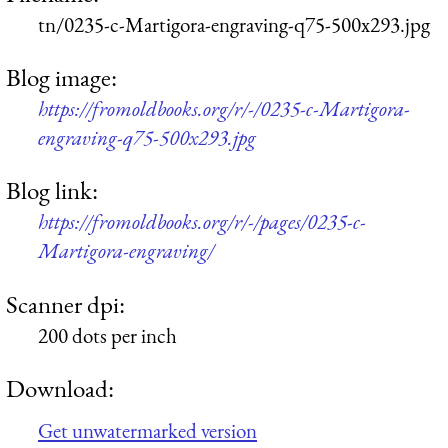
tn/0235-c-Martigora-engraving-q75-500x293.jpg
Blog image:
https://fromoldbooks.org/r/-/0235-c-Martigora-
engraving-q75-500x293.jpg
Blog link:
https://fromoldbooks.org/r/-/pages/0235-c-
Martigora-engraving/
Scanner dpi:
200 dots per inch
Download:
Get unwatermarked version