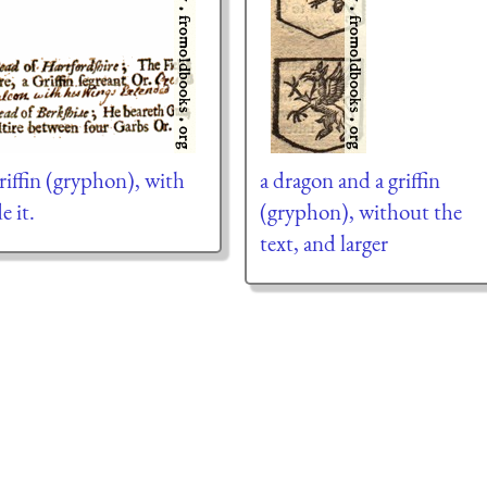
riffin (gryphon), with
a dragon and a griffin
e it.
(gryphon), without the
text, and larger