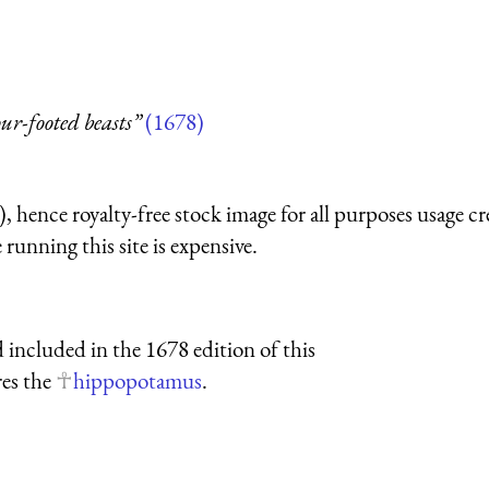
our-footed beasts”
(1678)
 hence royalty-free stock image for all purposes usage cr
running this site is expensive.
 included in the 1678 edition of this
res the
hippopotamus
.