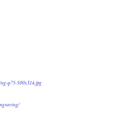
ving-q75-500x314.jpg
engraving/