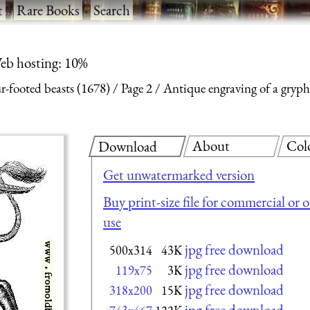
t
·
Rare Books
·
Search
eb hosting: 10%
ur-footed beasts (1678)
Page 2
Antique engraving of a gryp
About
Col
Download
Get unwatermarked version
Buy print-size file for commercial or 
use
jpg free download
500x314
43K
jpg free download
119x75
3K
jpg free download
318x200
15K
jpg free download