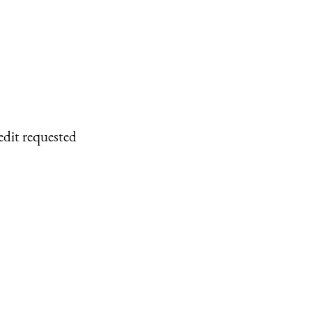
edit requested