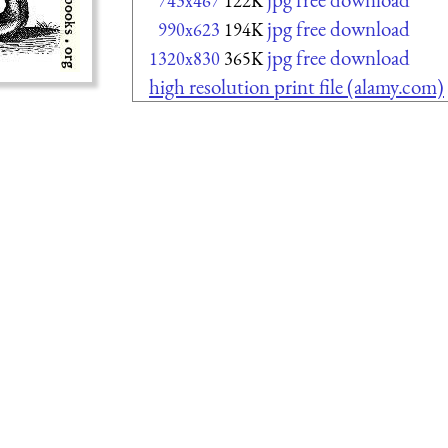
743x467
122K
jpg free download
990x623
194K
jpg free download
1320x830
365K
high resolution print file (alamy.com)