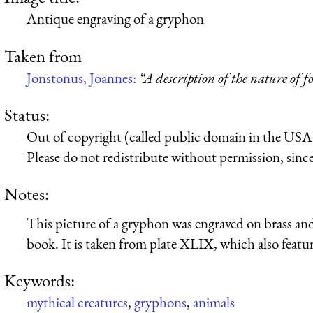
Antique engraving of a gryphon
Taken from
Jonstonus, Joannes:
“A description of the nature of f
Status:
Out of copyright (called public domain in the USA),
Please do not redistribute without permission, since 
Notes:
This picture of a gryphon was engraved on brass and
book. It is taken from plate XLIX, which also featu
Keywords:
mythical creatures
,
gryphons
,
animals