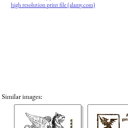
high resolution print file (alamy.com)
Similar images: