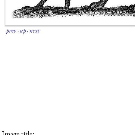
prev
·
up
·
next
Image title: