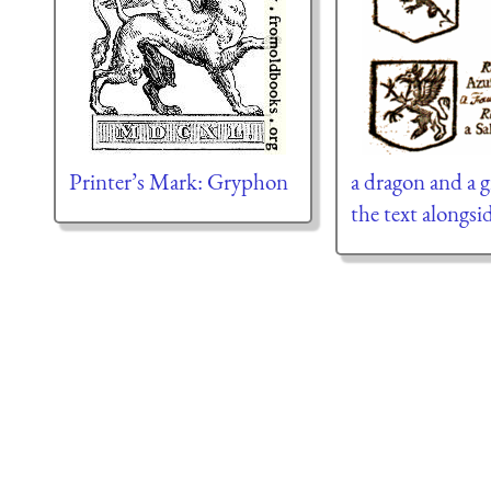
Printer’s Mark: Gryphon
a dragon and a g
the text alongsid