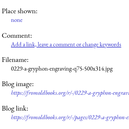
Place shown:
none
Comment:
Add a link, leave a comment or change keywords
Filename:
0229-a-gryphon-engraving-q75-500x314.jpg
Blog image:
https://fromoldbooks.org/r/-/0229-a-gryphon-engra
Blog link:
https://fromoldbooks.org/r/-/pages/0229-a-gryphon-