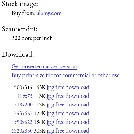
Stock image:
Buy from:
alamy.com
Scanner dpi:
200 dots per inch
Download:
Get unwatermarked version
Buy print-size file for commercial or other use
jpg free download
500x314
43K
jpg free download
119x75
3K
jpg free download
318x200
15K
jpg free download
743x467
122K
jpg free download
990x623
194K
jpg free download
1320x830
365K