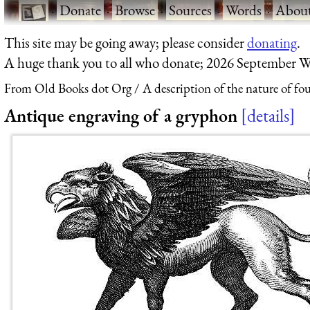
·
Donate
·
Browse
·
Sources
·
Words
·
Abou
This site may be going away; please consider
donating
.
A huge thank you to all who donate; 2026 September W
From Old Books dot Org
A description of the nature of fo
Antique engraving of a gryphon
details