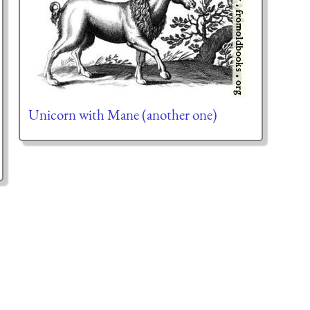
Unicorn with Mane (another one)