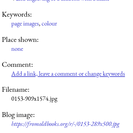
Keywords:
page images
,
colour
Place shown:
none
Comment:
Add a link, leave a comment or change keywords
Filename:
0153-909x1574.jpg
Blog image:
https://fromoldbooks.org/r/-/0153-289x500.jpg