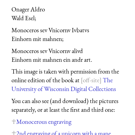
Onager Aldro
Wald Esel
;
Monoceros seu Vnicornu Iubatus
Einhorn mit mahnen
;
Monoceros seu Vnicornu aliud
Einhorn mit mahnen ein andr art
.
This image is taken with permission from the
online edition of the book at
The
University of Wisconsin Digital Collections
You can also see (and download) the pictures
separately, or at least the first and third one:
Monocerous engraving
2nd engraving of a unicorn with a mane