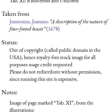
Tab. XI: Rinocerous and Unicorns
Taken from
Jonstonus, Joannes:
“A description of the nature of
four-footed beasts”
(1678)
Status:
Out of copyright (called public domain in the
USA), hence royalty-free stock image for all
purposes usage credit requested
Please do not redistribute without permission,
since running this site is expensive.
Notes:
Image of page marked “Tab. XI”, from the
illustrations: