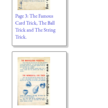
Page 3: The Famous
Card Trick, The Ball
Trick and The String
Trick.