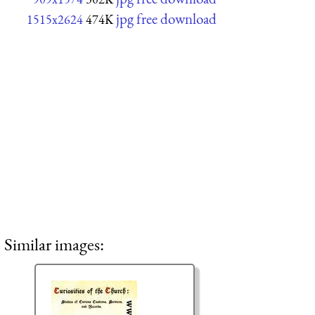
jpg free download
1515x2624
474K
Similar images: