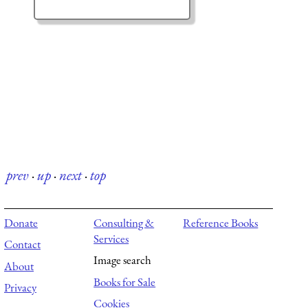
prev
·
up
·
next
·
top
Donate
Consulting &
Reference Books
Services
Contact
Image search
About
Books for Sale
Privacy
Cookies