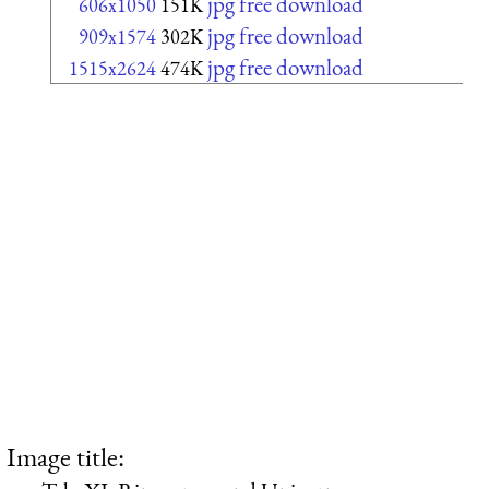
jpg free download
606x1050
151K
jpg free download
909x1574
302K
jpg free download
1515x2624
474K
Image title: