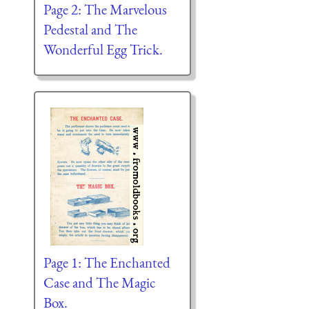
Page 2: The Marvelous
Pedestal and The
Wonderful Egg Trick.
Page 1: The Enchanted
Case and The Magic
Box.