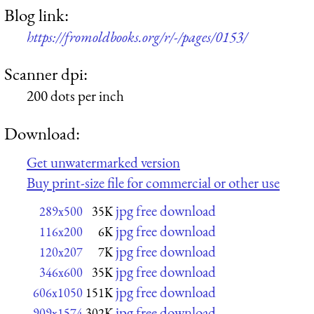
Blog link:
https://fromoldbooks.org/r/-/pages/0153/
Scanner dpi:
200 dots per inch
Download:
Get unwatermarked version
Buy print-size file for commercial or other use
jpg free download
289x500
35K
jpg free download
116x200
6K
jpg free download
120x207
7K
jpg free download
346x600
35K
jpg free download
606x1050
151K
jpg free download
909x1574
302K