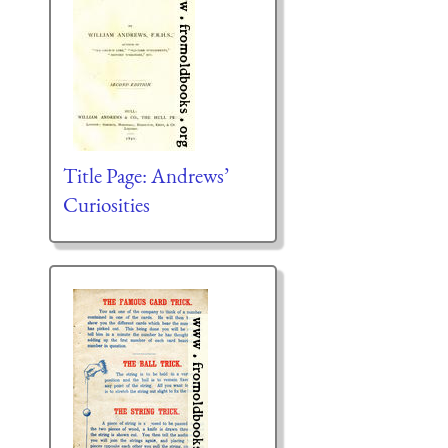
Title Page: Andrews’
Curiosities