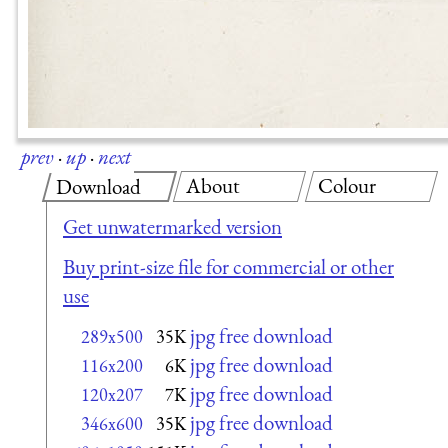
prev
·
up
·
next
About
Colour
Download
Get unwatermarked version
Buy print-size file for commercial or other
use
jpg free download
289x500
35K
jpg free download
116x200
6K
jpg free download
120x207
7K
jpg free download
346x600
35K