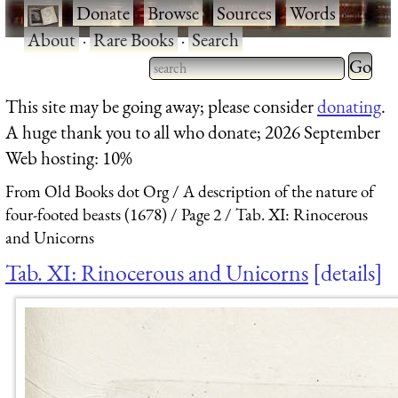
·
Donate
·
Browse
·
Sources
·
Words
·
About
·
Rare Books
·
Search
Type 2 
more
Type 2 or more characters
This site may be going away; please consider
donating
.
charact
for results.
A huge thank you to all who donate; 2026 September
for
Web hosting: 10%
results.
From Old Books dot Org
A description of the nature of
four-footed beasts (1678)
Page 2
Tab. XI: Rinocerous
and Unicorns
Tab. XI: Rinocerous and Unicorns
details