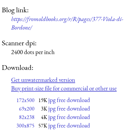
Blog link:
https://fromoldbooks.org/r/R/pages/377-Viola-di-
Bordone/
Scanner dpi:
2400 dots per inch
Download:
Get unwatermarked version
Buy print-size file for commercial or other use
jpg free download
172x500
19K
jpg free download
69x200
3K
jpg free download
82x238
4K
jpg free download
300x875
57K