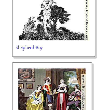
Shepherd Boy