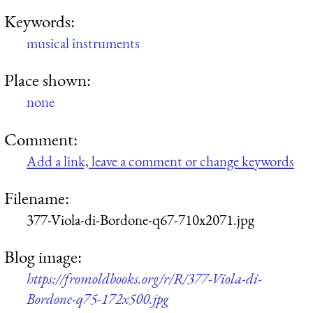
Keywords:
musical instruments
Place shown:
none
Comment:
Add a link, leave a comment or change keywords
Filename:
377-Viola-di-Bordone-q67-710x2071.jpg
Blog image:
https://fromoldbooks.org/r/R/377-Viola-di-
Bordone-q75-172x500.jpg