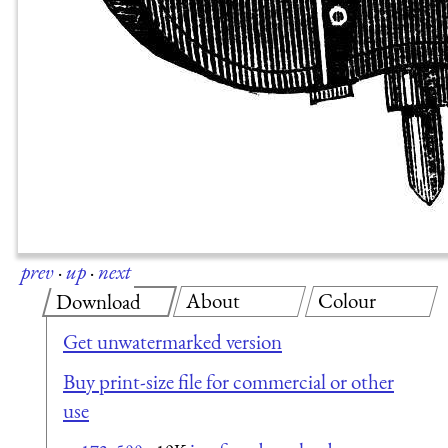
prev
·
up
·
next
About
Colour
Download
Get unwatermarked version
Buy print-size file for commercial or other
use