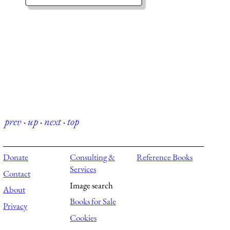
prev
·
up
·
next
·
top
Donate
Consulting &
Reference Books
Services
Contact
Image search
About
Books for Sale
Privacy
Cookies