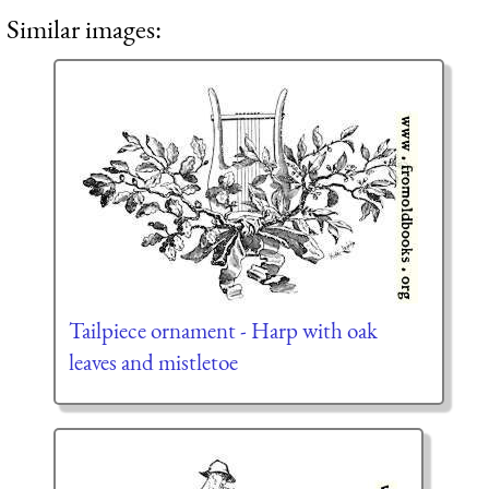
Similar images:
Tailpiece ornament - Harp with oak
leaves and mistletoe