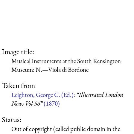
Image title:
Musical Instruments at the South Kensington
Museum: N.—Viola di Bordone
Taken from
Leighton, George C. (Ed.):
“Illustrated London
News Vol 56”
(1870)
Status:
Out of copyright (called public domain in the