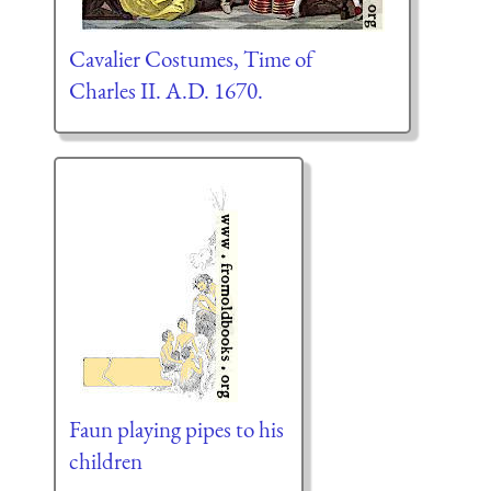
Cavalier Costumes, Time of
Charles II. A.D. 1670.
Faun playing pipes to his
children