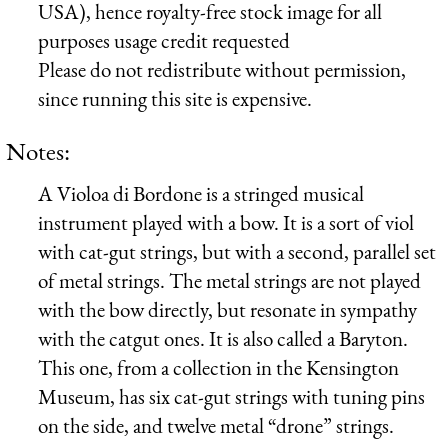
USA), hence royalty-free stock image for all
purposes usage credit requested
Please do not redistribute without permission,
since running this site is expensive.
Notes:
A Violoa di Bordone is a stringed musical
instrument played with a bow. It is a sort of viol
with cat-gut strings, but with a second, parallel set
of metal strings. The metal strings are not played
with the bow directly, but resonate in sympathy
with the catgut ones. It is also called a Baryton.
This one, from a collection in the Kensington
Museum, has six cat-gut strings with tuning pins
on the side, and twelve metal “drone” strings.