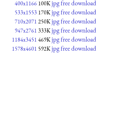
jpg free download
400x1166
100K
jpg free download
533x1553
170K
jpg free download
710x2071
250K
jpg free download
947x2761
333K
jpg free download
1184x3451
469K
jpg free download
1578x4601
592K