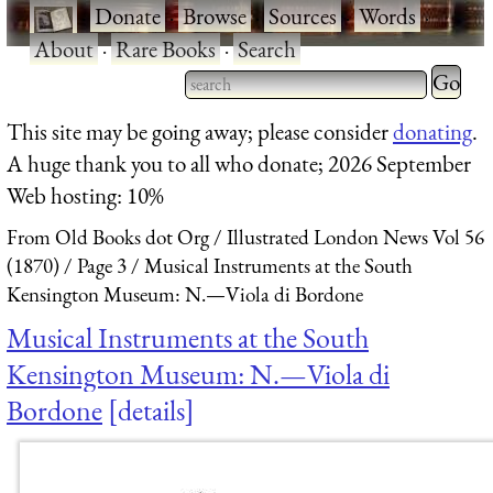
·
Donate
·
Browse
·
Sources
·
Words
·
About
·
Rare Books
·
Search
Type 2 
more
Type 2 or more characters
This site may be going away; please consider
donating
.
charact
for results.
A huge thank you to all who donate; 2026 September
for
Web hosting: 10%
results.
From Old Books dot Org
Illustrated London News Vol 56
(1870)
Page 3
Musical Instruments at the South
Kensington Museum: N.—Viola di Bordone
Musical Instruments at the South
Kensington Museum: N.—Viola di
Bordone
details