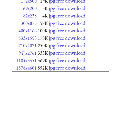
jpg free download
172x500
19K
jpg free download
69x200
3K
jpg free download
82x238
4K
jpg free download
300x875
57K
jpg free download
400x1166
100K
jpg free download
533x1553
170K
jpg free download
710x2071
250K
jpg free download
947x2761
333K
jpg free download
1184x3451
469K
jpg free download
1578x4601
592K