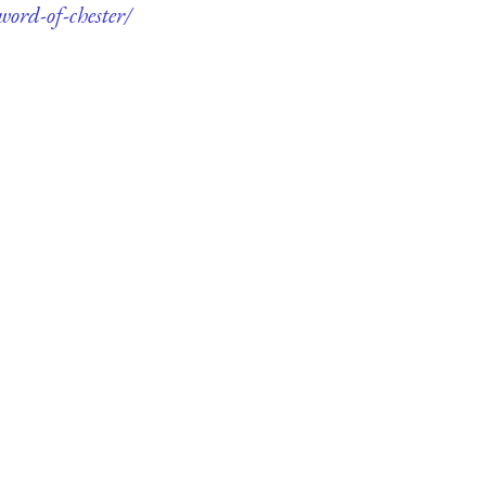
word-of-chester/