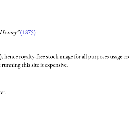
 History”
(1875)
 hence royalty-free stock image for all purposes usage cr
running this site is expensive.
er.