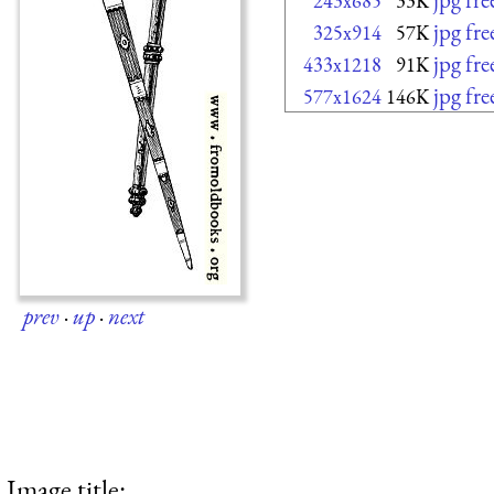
243x685
33K
jpg fr
325x914
57K
jpg fr
433x1218
91K
jpg fr
577x1624
146K
prev
·
up
·
next
Image title: