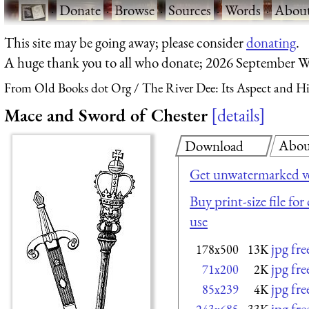
·
Donate
·
Browse
·
Sources
·
Words
·
Abou
This site may be going away; please consider
donating
.
A huge thank you to all who donate; 2026 September W
From Old Books dot Org
The River Dee: Its Aspect and Hi
Mace and Sword of Chester
details
Abou
Download
Get unwatermarked v
Buy print-size file fo
use
jpg fr
178x500
13K
jpg fr
71x200
2K
jpg fr
85x239
4K
jpg fr