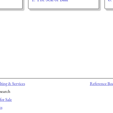
ting & Services
Reference Bo
search
for Sale
es