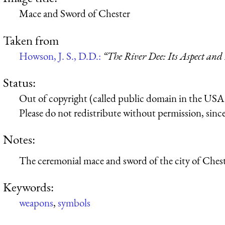
Mace and Sword of Chester
Taken from
Howson, J. S., D.D.:
“The River Dee: Its Aspect and
Status:
Out of copyright (called public domain in the USA),
Please do not redistribute without permission, since 
Notes:
The ceremonial mace and sword of the city of Chest
Keywords:
weapons
,
symbols