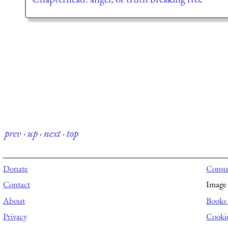
prev
·
up
·
next
·
top
Donate
Consul
Contact
Image 
About
Books 
Privacy
Cooki