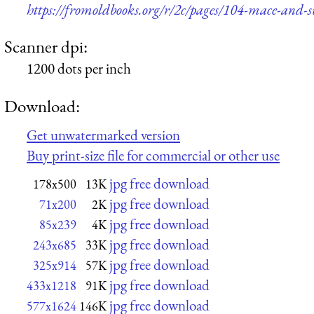
https://fromoldbooks.org/r/2c/pages/104-mace-and-s
Scanner dpi:
1200 dots per inch
Download:
Get unwatermarked version
Buy print-size file for commercial or other use
jpg free download
178x500
13K
jpg free download
71x200
2K
jpg free download
85x239
4K
jpg free download
243x685
33K
jpg free download
325x914
57K
jpg free download
433x1218
91K
jpg free download
577x1624
146K