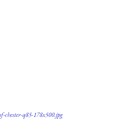
of-chester-q85-178x500.jpg