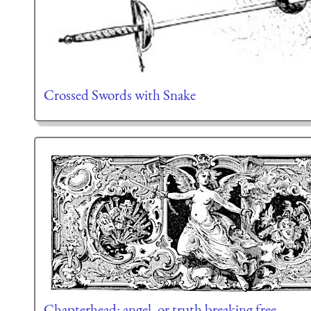
Crossed Swords with Snake
Chapterhead: angel, or truth breaking free