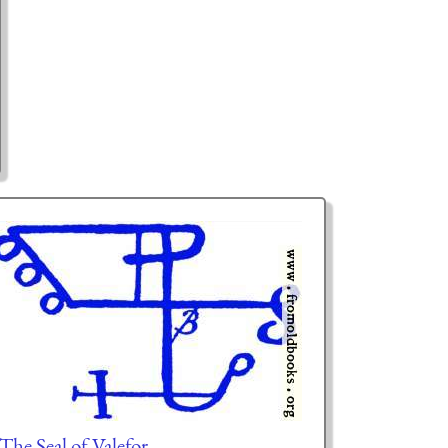
 The Seal of Valefor.