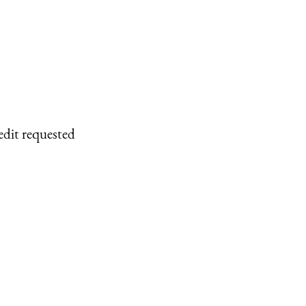
edit requested