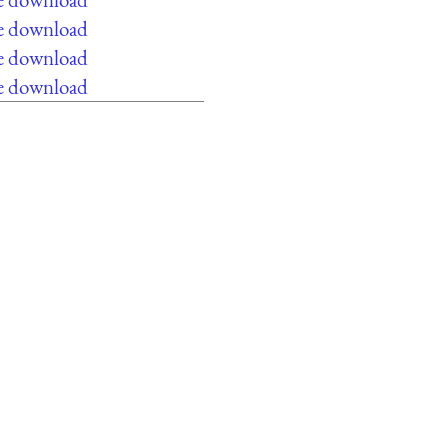
ee download
ee download
ee download