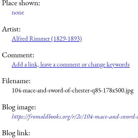
Place shown:
none
Artist:
Alfred Rimmer (1829-1893)
Comment:
Add a link, leave a comment or change keywords
Filename:
104-mace-and-sword-of-chester-q85-178x500.jpg
Blog image:
https://fromoldbooks.org/r/2c/104-mace-and-sword-
Blog link: