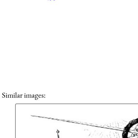
Similar images: