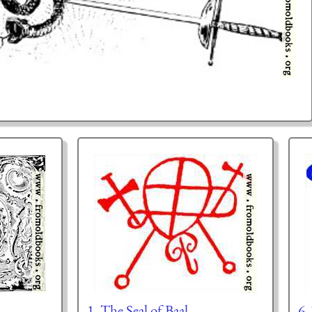
1. The Seal of Baal
6.