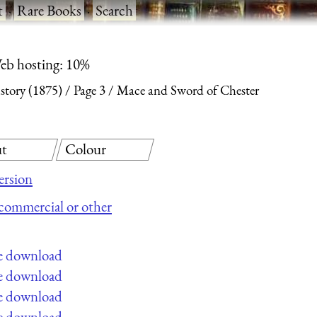
t
·
Rare Books
·
Search
eb hosting: 10%
story (1875)
Page 3
Mace and Sword of Chester
t
Colour
ersion
r commercial or other
ee download
ee download
ee download
ee download