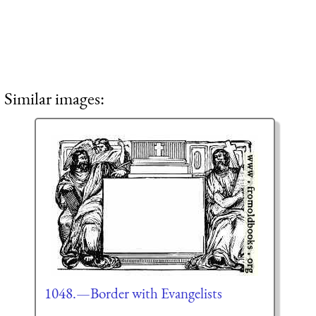
Similar images:
1048.—Border with Evangelists