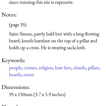
since running this site is expensive.
Notes:
(page 35)
Saint Simon, partly bald but with a long flowing
beard, kneels barefoot on the top of a pillar and
holds up a cross. He is wearing sackcloth.
Keywords:
people
,
crosses
,
religion
,
bare feet
,
clouds
,
pillars
,
beards
,
easter
Dimensions:
95 x 150mm (3.7 x 5.9 inches)