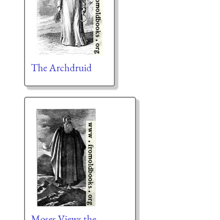
The Archdruid
Moses Views the