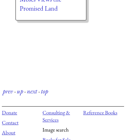
Promised Land
prev
·
up
·
next
·
top
Donate
Consulting &
Reference Books
Services
Contact
Image search
About
Books for Sale