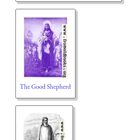
The Good Shepherd