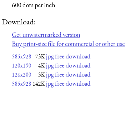
600 dots per inch
Download:
Get unwatermarked version
Buy print-size file for commercial or other use
jpg free download
585x928
73K
jpg free download
120x190
4K
jpg free download
126x200
3K
jpg free download
585x928
142K