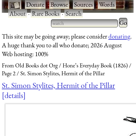
·
Donate
·
Browse
·
Sources
·
Words
·
About
·
Rare Books
·
Search
Type 2 
more
Type 2 or more characters
This site may be going away; please consider
donating
.
charact
for results.
A huge thank you to all who donate; 2026 August
for
Web hosting: 100%
results.
From Old Books dot Org
Hone’s Everyday Book (1826)
Page 2
St. Simon Stylites, Hermit of the Pillar
St. Simon Stylites, Hermit of the Pillar
details