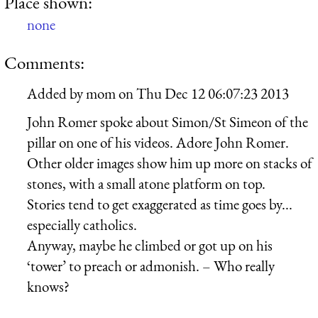
Place shown:
none
Comments:
Added by
mom
on
Thu Dec 12 06:07:23 2013
John Romer spoke about Simon/St Simeon of the
pillar on one of his videos. Adore John Romer.
Other older images show him up more on stacks of
stones, with a small atone platform on top.
Stories tend to get exaggerated as time goes by...
especially catholics.
Anyway, maybe he climbed or got up on his
‘tower’ to preach or admonish. – Who really
knows?