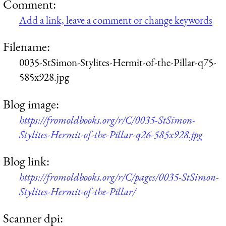
Comment:
Add a link, leave a comment or change keywords
Filename:
0035-StSimon-Stylites-Hermit-of-the-Pillar-q75-
585x928.jpg
Blog image:
https://fromoldbooks.org/r/C/0035-StSimon-
Stylites-Hermit-of-the-Pillar-q26-585x928.jpg
Blog link:
https://fromoldbooks.org/r/C/pages/0035-StSimon-
Stylites-Hermit-of-the-Pillar/
Scanner dpi: