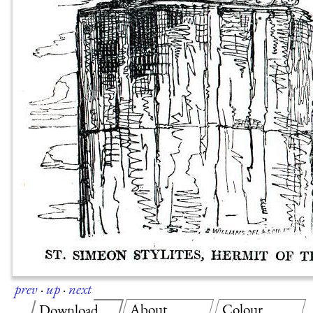
prev
·
up
·
next
About
Colour
Download