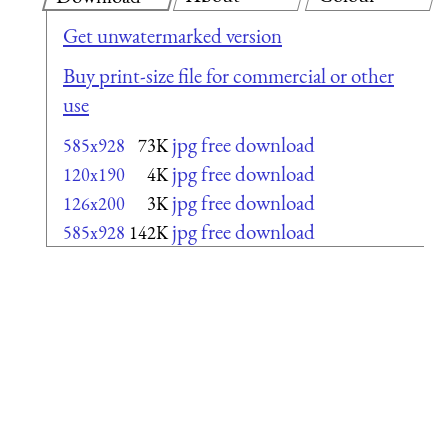
Get unwatermarked version
Buy print-size file for commercial or other
use
jpg free download
585x928
73K
jpg free download
120x190
4K
jpg free download
126x200
3K
jpg free download
585x928
142K