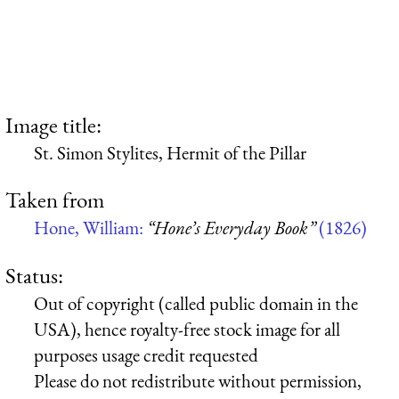
Image title:
St. Simon Stylites, Hermit of the Pillar
Taken from
Hone, William:
“Hone’s Everyday Book”
(1826)
Status:
Out of copyright (called public domain in the
USA), hence royalty-free stock image for all
purposes usage credit requested
Please do not redistribute without permission,