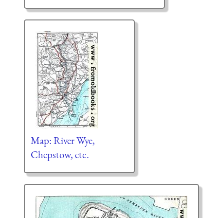
Map: River Wye,
Chepstow, etc.