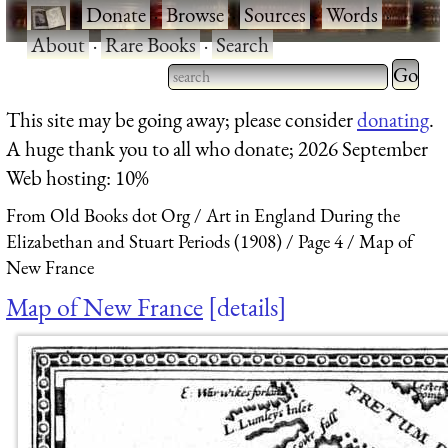
·
Donate
·
Browse
·
Sources
·
Words
·
About
·
Rare Books
·
Search
Type 2 
more
Type 2 or more characters
This site may be going away; please consider
donating
.
charact
for results.
A huge thank you to all who donate; 2026 September
for
Web hosting: 10%
results.
From Old Books dot Org
Art in England During the
Elizabethan and Stuart Periods (1908)
Page 4
Map of
New France
Map of New France
details