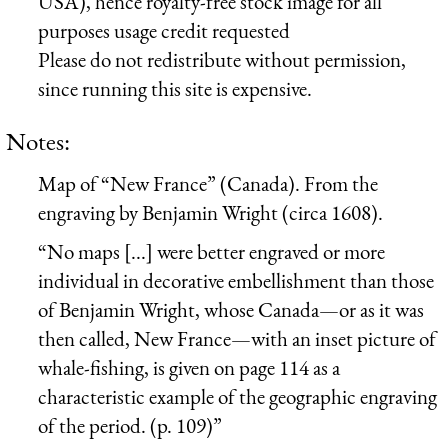
USA), hence royalty-free stock image for all
purposes usage credit requested
Please do not redistribute without permission,
since running this site is expensive.
Notes:
Map of “New France” (Canada). From the
engraving by Benjamin Wright (circa 1608).
“No maps [...] were better engraved or more
individual in decorative embellishment than those
of Benjamin Wright, whose Canada—or as it was
then called, New France—with an inset picture of
whale-fishing, is given on page 114 as a
characteristic example of the geographic engraving
of the period. (p. 109)”