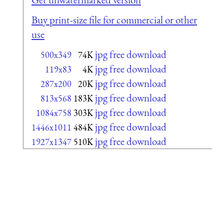
Buy print-size file for commercial or other
use
jpg free download
500x349
74K
jpg free download
119x83
4K
jpg free download
287x200
20K
jpg free download
813x568
183K
jpg free download
1084x758
303K
jpg free download
1446x1011
484K
jpg free download
1927x1347
510K