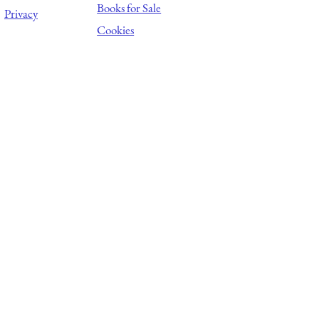
Books for Sale
Privacy
Cookies