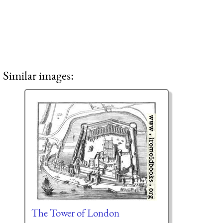
Similar images:
The Tower of London