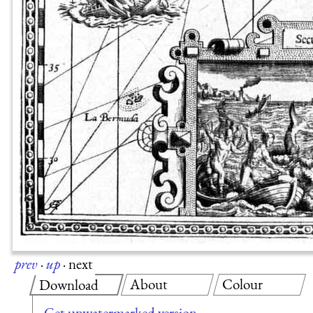
prev
·
up
·
next
About
Colour
Download
Get unwatermarked version