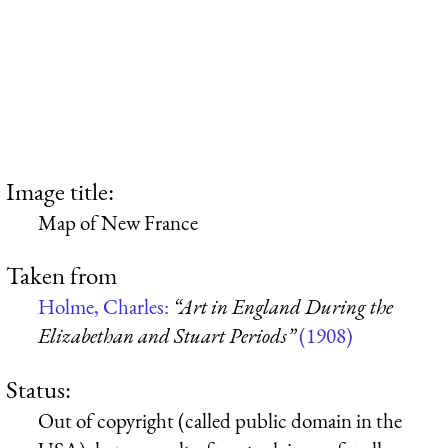
Image title:
Map of New France
Taken from
Holme, Charles:
“Art in England During the
Elizabethan and Stuart Periods”
(1908)
Status:
Out of copyright (called public domain in the