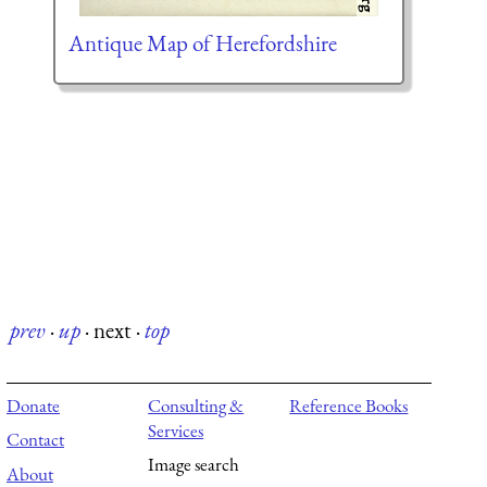
Antique Map of Herefordshire
prev
·
up
·
next
·
top
Donate
Consulting &
Reference Books
Services
Contact
Image search
About