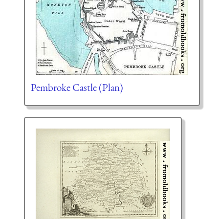
Pembroke Castle (Plan)