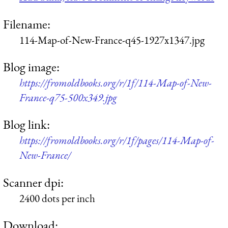
Filename:
114-Map-of-New-France-q45-1927x1347.jpg
Blog image:
https://fromoldbooks.org/r/1f/114-Map-of-New-
France-q75-500x349.jpg
Blog link:
https://fromoldbooks.org/r/1f/pages/114-Map-of-
New-France/
Scanner dpi:
2400 dots per inch
Download: