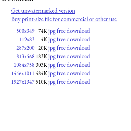
Get unwatermarked version
Buy print-size file for commercial or other use
jpg free download
500x349
74K
jpg free download
119x83
4K
jpg free download
287x200
20K
jpg free download
813x568
183K
jpg free download
1084x758
303K
jpg free download
1446x1011
484K
jpg free download
1927x1347
510K