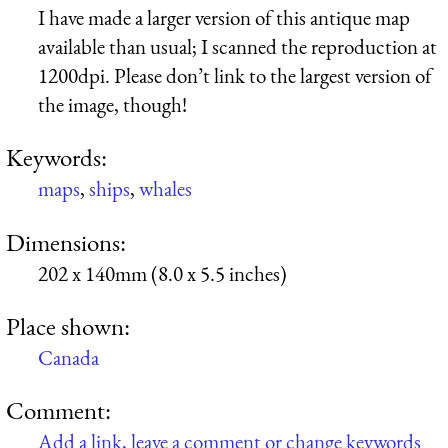
I have made a larger version of this antique map
available than usual; I scanned the reproduction at
1200dpi. Please don’t link to the largest version of
the image, though!
Keywords:
maps
,
ships
,
whales
Dimensions:
202 x 140mm (8.0 x 5.5 inches)
Place shown:
Canada
Comment:
Add a link, leave a comment or change keywords