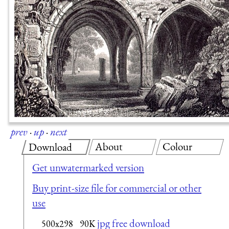
prev
·
up
·
next
About
Colour
Download
Get unwatermarked version
Buy print-size file for commercial or other
use
jpg free download
500x298
90K