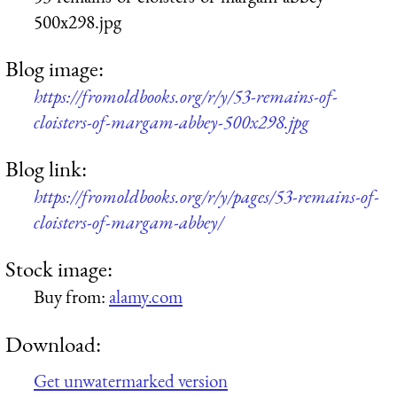
500x298.jpg
Blog image:
https://fromoldbooks.org/r/y/53-remains-of-
cloisters-of-margam-abbey-500x298.jpg
Blog link:
https://fromoldbooks.org/r/y/pages/53-remains-of-
cloisters-of-margam-abbey/
Stock image:
Buy from:
alamy.com
Download:
Get unwatermarked version