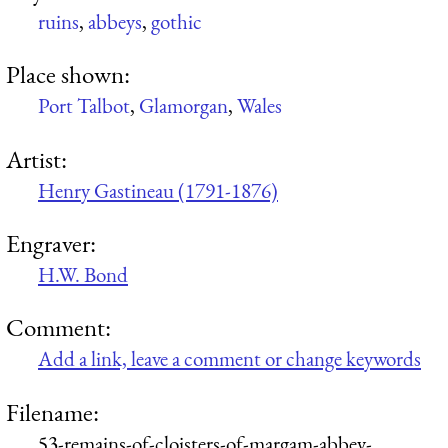
ruins
,
abbeys
,
gothic
Place shown:
Port Talbot
,
Glamorgan
,
Wales
Artist:
Henry Gastineau (1791-1876)
Engraver:
H.W. Bond
Comment:
Add a link, leave a comment or change keywords
Filename:
53-remains-of-cloisters-of-margam-abbey-