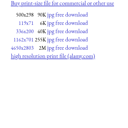
Buy print-size file for commercial or other use
jpg free download
500x298
90K
jpg free download
119x71
6K
jpg free download
336x200
40K
jpg free download
1162x701
255K
jpg free download
4650x2803
2M
high resolution print file (alamy.com)