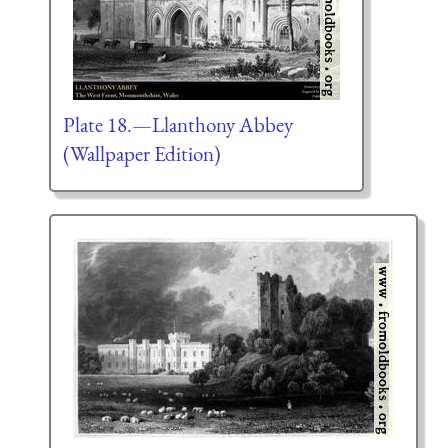
Plate 18.—Llanthony Abbey
(Wallpaper Edition)