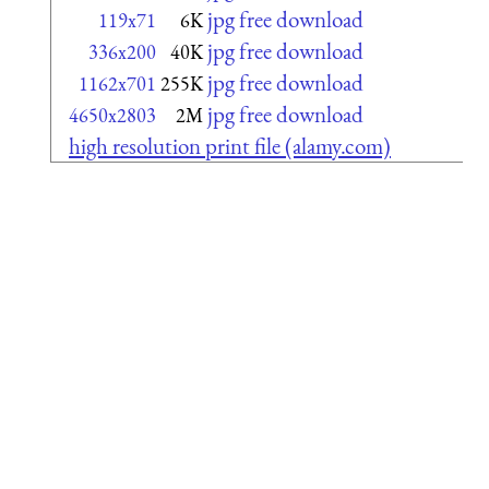
jpg free download
119x71
6K
jpg free download
336x200
40K
jpg free download
1162x701
255K
jpg free download
4650x2803
2M
high resolution print file (alamy.com)