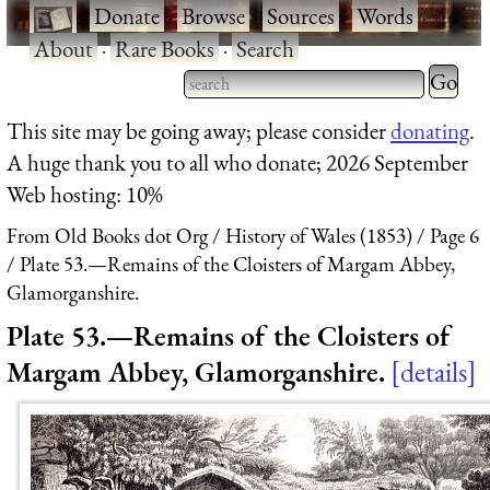
·
Donate
·
Browse
·
Sources
·
Words
·
About
·
Rare Books
·
Search
Type 2 
more
Type 2 or more characters
This site may be going away; please consider
donating
.
charact
for results.
A huge thank you to all who donate; 2026 September
for
Web hosting: 10%
results.
From Old Books dot Org
History of Wales (1853)
Page 6
Plate 53.—Remains of the Cloisters of Margam Abbey,
Glamorganshire.
Plate 53.—Remains of the Cloisters of
Margam Abbey, Glamorganshire.
details