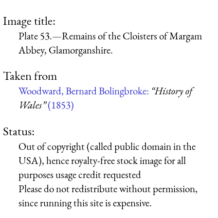
Image title:
Plate 53.—Remains of the Cloisters of Margam
Abbey, Glamorganshire.
Taken from
Woodward, Bernard Bolingbroke:
“History of
Wales”
(1853)
Status:
Out of copyright (called public domain in the
USA), hence royalty-free stock image for all
purposes usage credit requested
Please do not redistribute without permission,
since running this site is expensive.