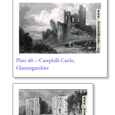
Plate 40.—Caerphilli Castle,
Glamorganshire