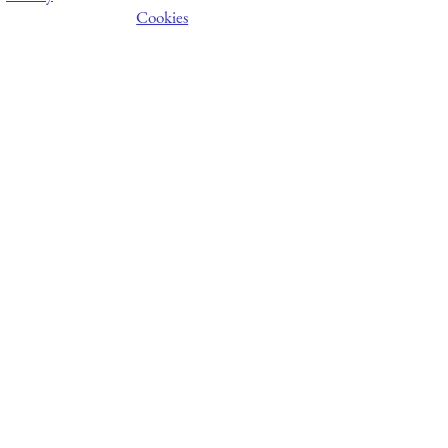
Cookies