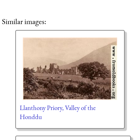
Similar images:
Llanthony Priory, Valley of the
Honddu