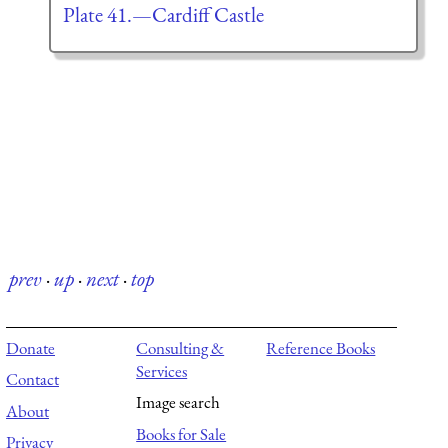
Plate 41.—Cardiff Castle
prev
·
up
·
next
·
top
Donate
Consulting &
Reference Books
Services
Contact
Image search
About
Books for Sale
Privacy