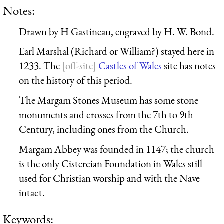
Notes:
Drawn by H Gastineau, engraved by H. W. Bond.
Earl Marshal (Richard or William?) stayed here in
1233. The
Castles of Wales
site has notes
on the history of this period.
The Margam Stones Museum has some stone
monuments and crosses from the 7th to 9th
Century, including ones from the Church.
Margam Abbey was founded in 1147; the church
is the only Cistercian Foundation in Wales still
used for Christian worship and with the Nave
intact.
Keywords: