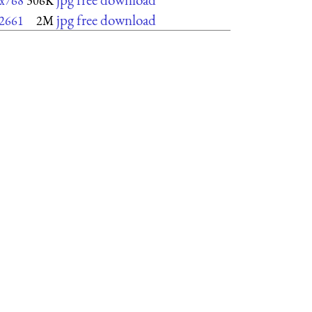
x768
306K
jpg free download
2661
2M