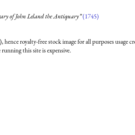
rary of John Leland the Antiquary”
(1745)
 hence royalty-free stock image for all purposes usage cr
running this site is expensive.