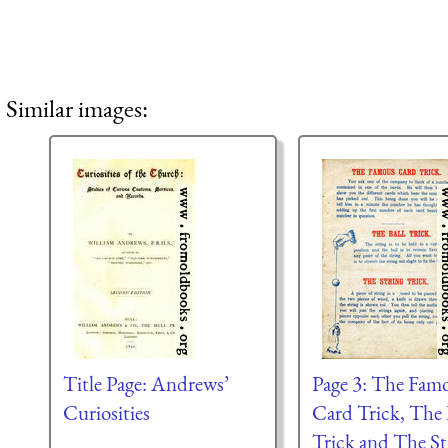
Similar images:
Title Page: Andrews’
Page 3: The Fam
Curiosities
Card Trick, The 
Trick and The St