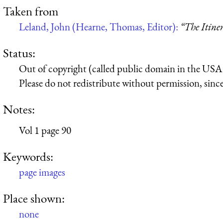
Taken from
Leland, John (Hearne, Thomas, Editor):
“The Itine
Status:
Out of copyright (called public domain in the USA),
Please do not redistribute without permission, since 
Notes:
Vol 1 page 90
Keywords:
page images
Place shown:
none