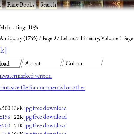
t
·
Rare Books
·
Search
eb hosting: 10%
 Antiquary (1745)
Page 9
Leland’s Itinerary, Volume 1 Page
ls
About
Colour
load
nwatermarked version
rint-size file for commercial or other
jpg free download
x500
136K
jpg free download
x196
22K
jpg free download
x200
21K
jpg free download