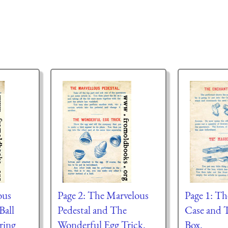
ous
Page 2: The Marvelous
Page 1: T
Ball
Pedestal and The
Case and 
ring
Wonderful Egg Trick.
Box.