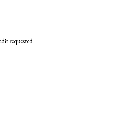
edit requested