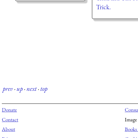
Trick.
prev
·
up
·
next
·
top
Donate
Consul
Contact
Image 
About
Books 