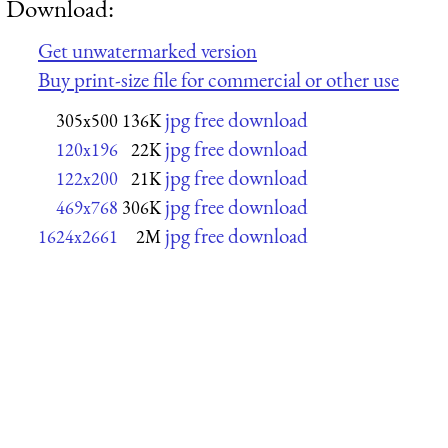
Download:
Get unwatermarked version
Buy print-size file for commercial or other use
jpg free download
305x500
136K
jpg free download
120x196
22K
jpg free download
122x200
21K
jpg free download
469x768
306K
jpg free download
1624x2661
2M