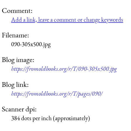
Comment:
Add a link, leave a comment or change keywords
Filename:
090-305x500.jpg
Blog image:
https://fromoldbooks.org/r/T/090-305x500.jpg
Blog link:
https://fromoldbooks.org/r/T/pages/090/
Scanner dpi:
384 dots per inch (approximately)