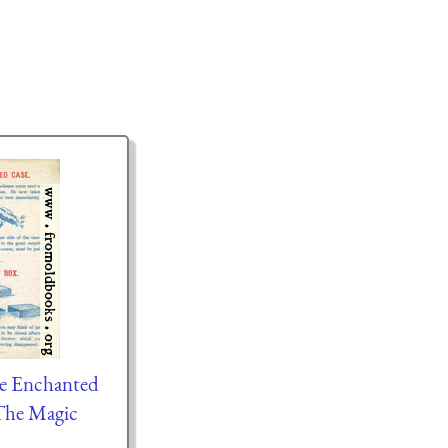
he Enchanted
The Magic