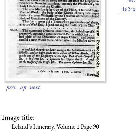
469
1624x
prev
·
up
·
next
Image title:
Leland’s Itinerary, Volume 1 Page 90