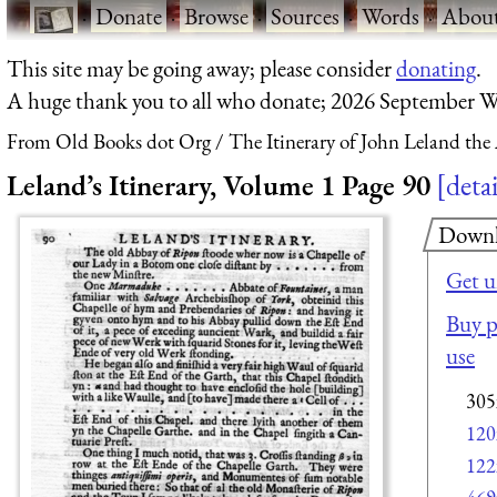
·
Donate
·
Browse
·
Sources
·
Words
·
Abou
This site may be going away; please consider
donating
.
A huge thank you to all who donate; 2026 September W
From Old Books dot Org
The Itinerary of John Leland the
Leland’s Itinerary, Volume 1 Page 90
detai
Down
Get u
Buy p
use
305
120
122