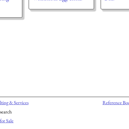
ting & Services
Reference Bo
search
for Sale