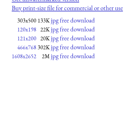
Buy print-size file for commercial or other use
jpg free download
303x500
133K
jpg free download
120x198
22K
jpg free download
121x200
20K
jpg free download
466x768
302K
jpg free download
1608x2652
2M