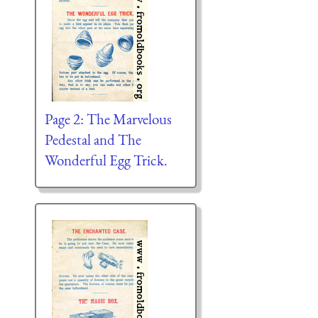
Page 2: The Marvelous
Pedestal and The
Wonderful Egg Trick.