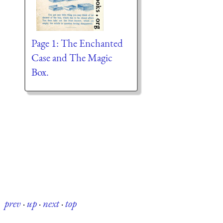
Page 1: The Enchanted
Case and The Magic
Box.
prev
·
up
·
next
·
top