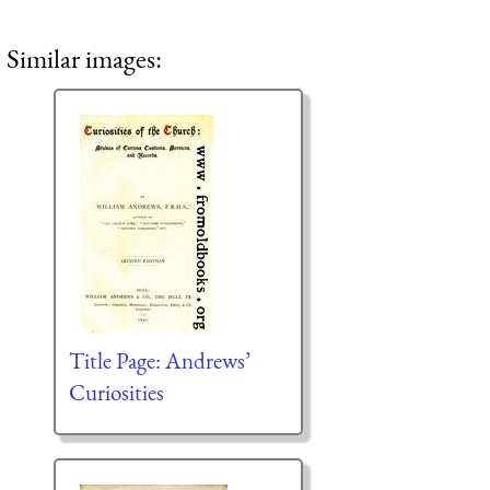
Similar images:
Title Page: Andrews’
Curiosities