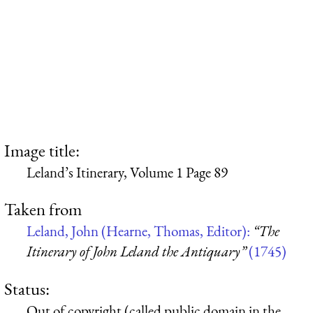
Image title:
Leland’s Itinerary, Volume 1 Page 89
Taken from
Leland, John (Hearne, Thomas, Editor):
“The
Itinerary of John Leland the Antiquary”
(1745)
Status:
Out of copyright (called public domain in the