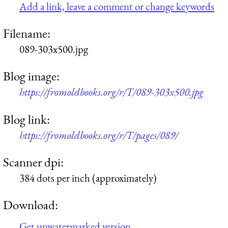
Add a link, leave a comment or change keywords
Filename:
089-303x500.jpg
Blog image:
https://fromoldbooks.org/r/T/089-303x500.jpg
Blog link:
https://fromoldbooks.org/r/T/pages/089/
Scanner dpi:
384 dots per inch (approximately)
Download:
Get unwatermarked version