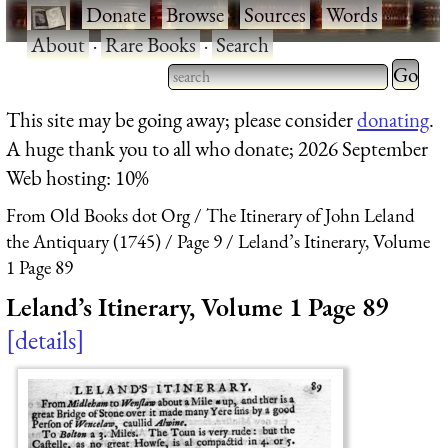
·
Donate
·
Browse
·
Sources
·
Words
·
About
·
Rare Books
·
Search
Type 2 
more
Type 2 or more characters
This site may be going away; please consider
donating
.
charact
for results.
A huge thank you to all who donate; 2026 September
for
Web hosting: 10%
results.
From Old Books dot Org
The Itinerary of John Leland
the Antiquary (1745)
Page 9
Leland’s Itinerary, Volume
1 Page 89
Leland’s Itinerary, Volume 1 Page 89
details