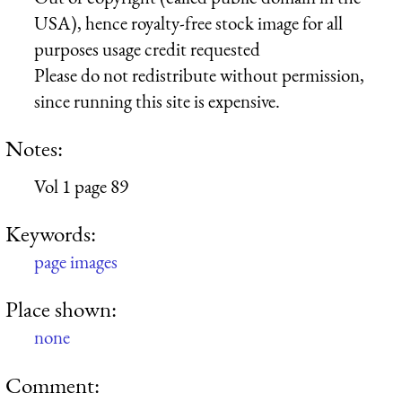
USA), hence royalty-free stock image for all
purposes usage credit requested
Please do not redistribute without permission,
since running this site is expensive.
Notes:
Vol 1 page 89
Keywords:
page images
Place shown:
none
Comment: