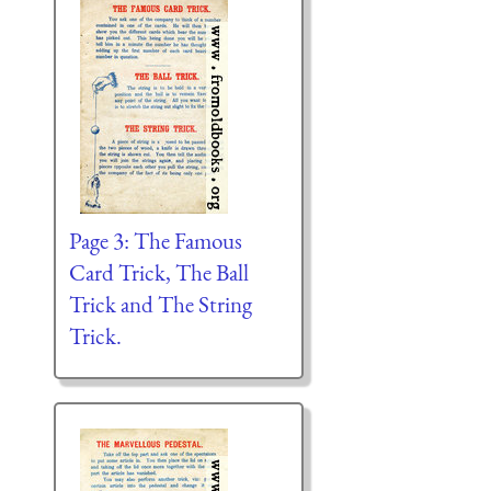
Page 3: The Famous
Card Trick, The Ball
Trick and The String
Trick.