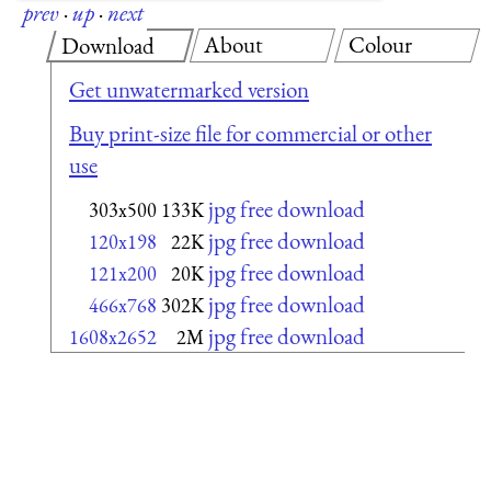
prev
·
up
·
next
About
Colour
Download
Get unwatermarked version
Buy print-size file for commercial or other
use
jpg free download
303x500
133K
jpg free download
120x198
22K
jpg free download
121x200
20K
jpg free download
466x768
302K
jpg free download
1608x2652
2M