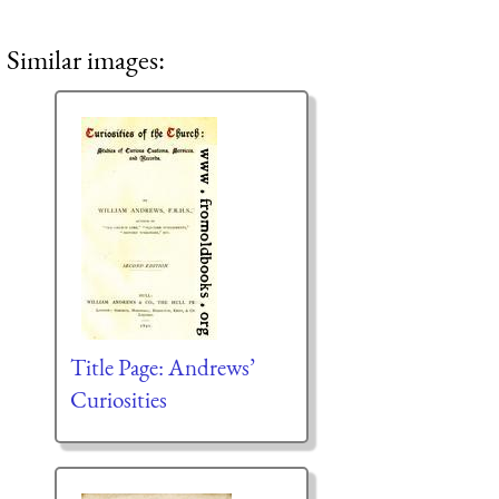
Similar images:
Title Page: Andrews’
Curiosities