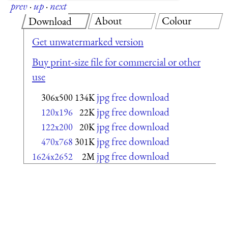
prev
·
up
·
next
About
Colour
Download
Get unwatermarked version
Buy print-size file for commercial or other
use
jpg free download
306x500
134K
jpg free download
120x196
22K
jpg free download
122x200
20K
jpg free download
470x768
301K
jpg free download
1624x2652
2M