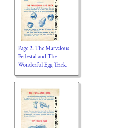
Page 2: The Marvelous
Pedestal and The
Wonderful Egg Trick.