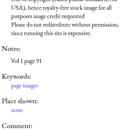
USA), hence royalty-free stock image for all
purposes usage credit requested
Please do not redistribute without permission,
since running this site is expensive.
Notes:
Vol 1 page 91
Keywords:
page images
Place shown:
none
Comment: