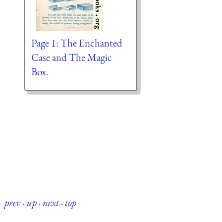
Page 1: The Enchanted
Case and The Magic
Box.
prev
·
up
·
next
·
top