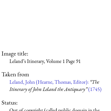
Image title:
Leland’s Itinerary, Volume 1 Page 91
Taken from
Leland, John (Hearne, Thomas, Editor):
“The
Itinerary of John Leland the Antiquary”
(1745)
Status:
Out of copyright (called public domain in the