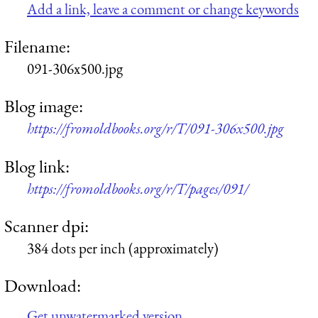
Add a link, leave a comment or change keywords
Filename:
091-306x500.jpg
Blog image:
https://fromoldbooks.org/r/T/091-306x500.jpg
Blog link:
https://fromoldbooks.org/r/T/pages/091/
Scanner dpi:
384 dots per inch (approximately)
Download:
Get unwatermarked version