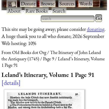
·
Donate
·
Browse
·
Sources
·
Words
·
About
·
Rare Books
·
Search
Type 2 
more
Type 2 or more characters
This site may be going away; please consider
donating
.
charact
for results.
A huge thank you to all who donate; 2026 September
for
Web hosting: 10%
results.
From Old Books dot Org
The Itinerary of John Leland
the Antiquary (1745)
Page 9
Leland’s Itinerary, Volume
1 Page 91
Leland’s Itinerary, Volume 1 Page 91
details