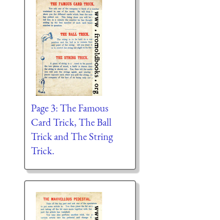
Page 3: The Famous
Card Trick, The Ball
Trick and The String
Trick.