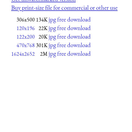
Buy print-size file for commercial or other use
jpg free download
306x500
134K
jpg free download
120x196
22K
jpg free download
122x200
20K
jpg free download
470x768
301K
jpg free download
1624x2652
2M