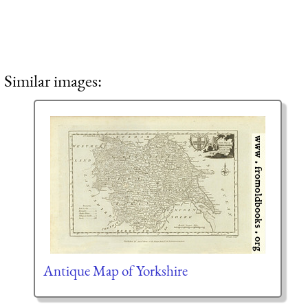
Similar images:
Antique Map of Yorkshire