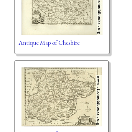
Antique Map of Cheshire