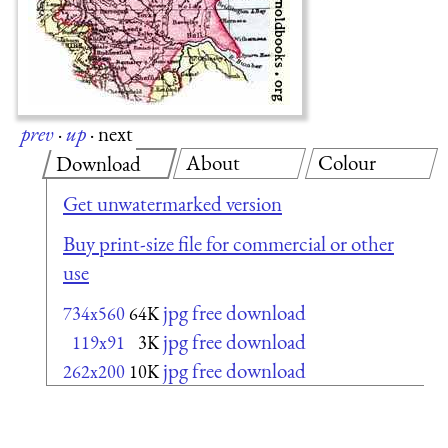
prev
·
up
·
next
About
Colour
Download
Get unwatermarked version
Buy print-size file for commercial or other
use
jpg free download
734x560
64K
jpg free download
119x91
3K
jpg free download
262x200
10K