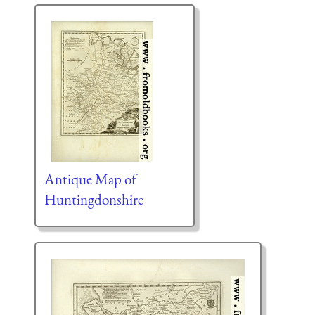
Antique Map of
Huntingdonshire