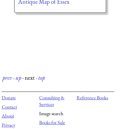
Antique Map of Essex
prev
·
up
·
next
·
top
Donate
Consulting &
Reference Books
Services
Contact
Image search
About
Books for Sale
Privacy