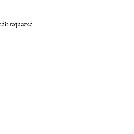
edit requested