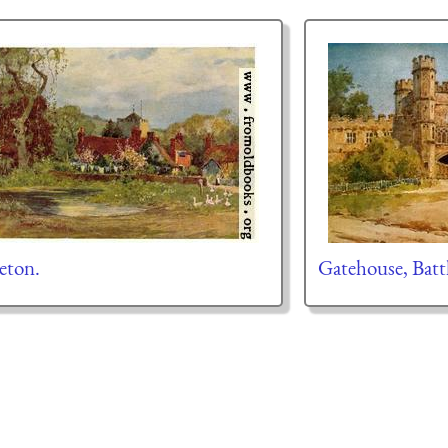
eton.
Gatehouse, Batt