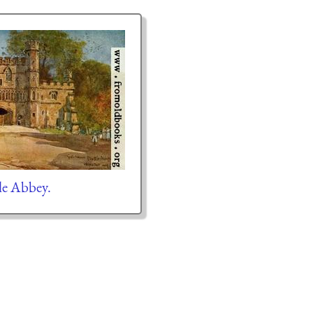
le Abbey.