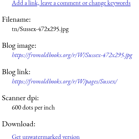
Add a link, leave a comment or change keywords
Filename:
tn/Sussex-472x295.jpg
Blog image:
https://fromoldbooks.org/r/W/Sussex-472x295.jpg
Blog link:
https://fromoldbooks.org/r/W/pages/Sussex/
Scanner dpi:
600 dots per inch
Download:
Get unwatermarked version