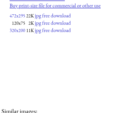
Buy print-size file for commercial or other use
jpg free download
472x295
22K
jpg free download
120x75
2K
jpg free download
320x200
11K
Similar images: