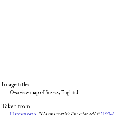
Image title:
Overview map of Sussex, England
Taken from
Harmsworth:
“Harmsworth’s Encyclopædia”
(1904)