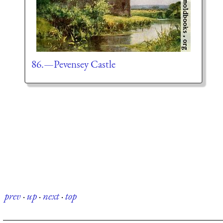
86.—Pevensey Castle
prev
·
up
·
next
·
top