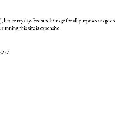
 hence royalty-free stock image for all purposes usage cr
running this site is expensive.
2237.