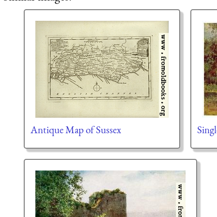
Antique Map of Sussex
Singl