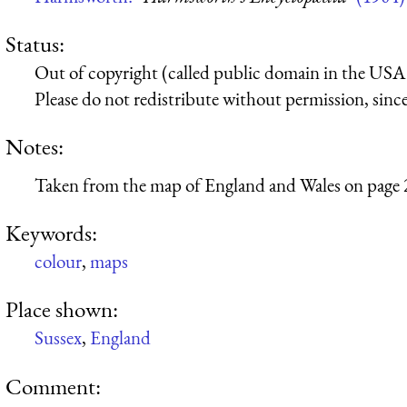
Status:
Out of copyright (called public domain in the USA),
Please do not redistribute without permission, since 
Notes:
Taken from the map of England and Wales on page 
Keywords:
colour
,
maps
Place shown:
Sussex
,
England
Comment: