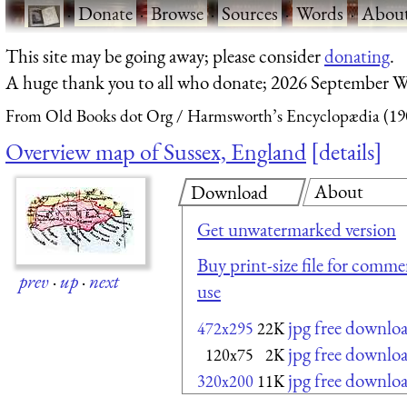
·
Donate
·
Browse
·
Sources
·
Words
·
Abou
This site may be going away; please consider
donating
.
A huge thank you to all who donate; 2026 September W
From Old Books dot Org
Harmsworth’s Encyclopædia (19
Overview map of Sussex, England
details
About
Download
Get unwatermarked version
Buy print-size file for commer
prev
·
up
·
next
use
jpg free downlo
472x295
22K
jpg free downlo
120x75
2K
jpg free downlo
320x200
11K