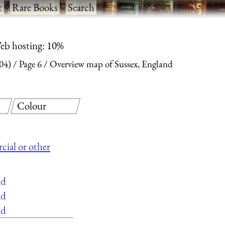
t
·
Rare Books
·
Search
eb hosting: 10%
04)
Page 6
Overview map of Sussex, England
Colour
cial or other
ad
ad
ad