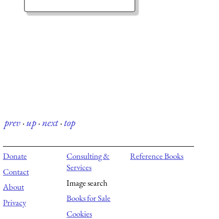
prev
·
up
·
next
·
top
Donate
Consulting &
Reference Books
Services
Contact
Image search
About
Books for Sale
Privacy
Cookies