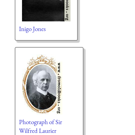
Inigo Jones
Photograph of Sir
Wilfred Laurier