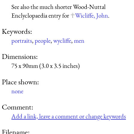
See also the much shorter Wood-Nuttal
Enclyclopaedia entry for
Wicliffe, John
.
Keywords:
portraits
,
people
,
wycliffe
,
men
Dimensions:
75 x 90mm (3.0 x 3.5 inches)
Place shown:
none
Comment:
Add a link, leave a comment or change keywords
Filename: