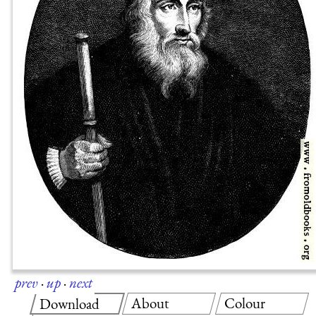
prev
·
up
·
next
About
Colour
Download