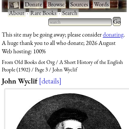
·
Donate
·
Browse
·
Sources
·
Words
·
About
·
Rare Books
·
Search
Type 2 
more
Type 2 or more characters
This site may be going away; please consider
donating
.
charact
for results.
A huge thank you to all who donate; 2026 August
for
Web hosting: 100%
results.
From Old Books dot Org
A Short History of the English
People (1902)
Page 3
John Wyclif
John Wyclif
details