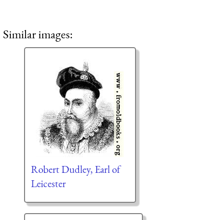
Similar images:
Robert Dudley, Earl of
Leicester