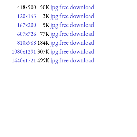
jpg free download
418x500
50K
jpg free download
120x143
3K
jpg free download
167x200
5K
jpg free download
607x726
77K
jpg free download
810x968
184K
jpg free download
1080x1291
307K
jpg free download
1440x1721
499K