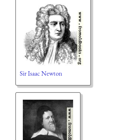
Sir Isaac Newton