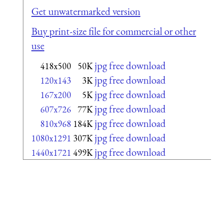
Get unwatermarked version
Buy print-size file for commercial or other
use
jpg free download
418x500
50K
jpg free download
120x143
3K
jpg free download
167x200
5K
jpg free download
607x726
77K
jpg free download
810x968
184K
jpg free download
1080x1291
307K
jpg free download
1440x1721
499K