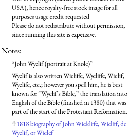
USA), hence royalty-free stock image for all
purposes usage credit requested
Please do not redistribute without permission,
since running this site is expensive.
Notes:
“John Wyclif (portrait at Knole)”
Wyclif is also written Wicliffe, Wycliffe, Wiclif,
Wyclife, etc.; however you spell him, he is best
known for “Wyclif’s Bible,” the translation into
English of the Bible (finished in 1380) that was
part of the start of the Protestant Reformation.
1818 biography of John Wickliffe, Wicliff, de
Wyclif, or Wiclef