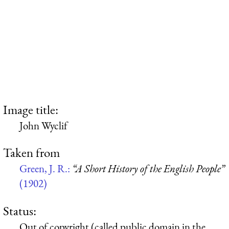
Image title:
John Wyclif
Taken from
Green, J. R.:
“A Short History of the English People”
(1902)
Status:
Out of copyright (called public domain in the