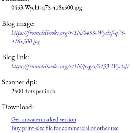
0453-Wyclif-q75-418x500.jpg
Blog image:
https://fromoldbooks.org/r/1N/0453-Wyclif-q75-
418x500.jpg
Blog link:
https://fromoldbooks.org/r/1N/pages/0453-Wyclif/
Scanner dpi:
2400 dots per inch
Download:
Get unwatermarked version
Buy print-size file for commercial or other use