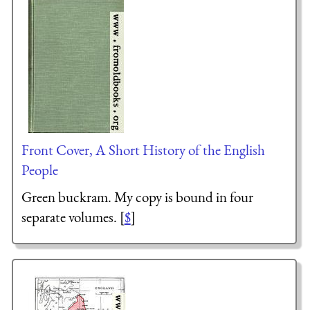
Front Cover, A Short History of the English
People
Green buckram. My copy is bound in four
separate volumes. [
$
]