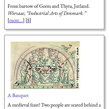
From barrow of Gorm and Thyra, Jutland.
Worsaae, “Industrial Arts of Denmark.”
[
more...
] [
$
]
A Banquet
A medieval feast! Two people are seated behind a