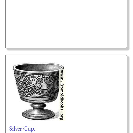
Silver Cup.