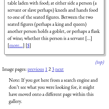
table laden with food; at either side a person (a
servant or slave perhaps) kneels and hands food
to one of the seated figures. Between the two
seated figures (perhaps a king and queen)
another person holds a goblet, or perhaps a flask
of wine; whether this person is a servant [...]
[
more...
] [
$
]
(top)
Image pages:
previous
1
2
3
next
Note:
If you got here from a search engine and
don’t see what you were looking for, it might
have moved onto a different page within this
gallery.