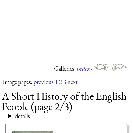
Galleries:
index
·
·
Image pages:
previous
1
2
3
next
A Short History of the English
People (page 2/3)
details...