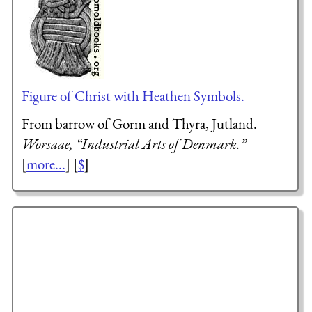
Figure of Christ with Heathen Symbols.
From barrow of Gorm and Thyra, Jutland.
Worsaae, “Industrial Arts of Denmark.”
[
more...
] [
$
]