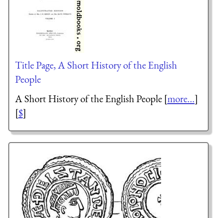
Title Page, A Short History of the English
People
A Short History of the English People [
more...
]
[
$
]