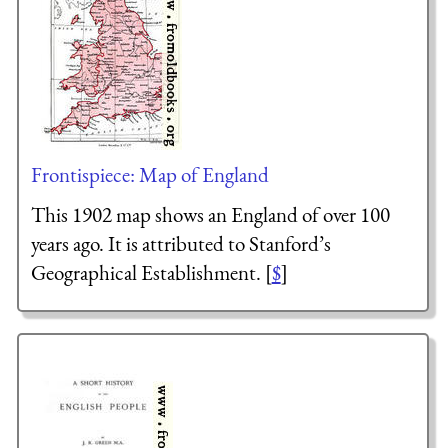
Frontispiece: Map of England
This 1902 map shows an England of over 100
years ago. It is attributed to Stanford’s
Geographical Establishment. [
$
]