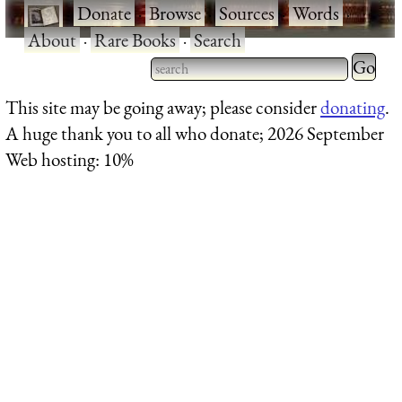
·
Donate
·
Browse
·
Sources
·
Words
·
About
·
Rare Books
·
Search
Type 2 
more
Type 2 or more characters
This site may be going away; please consider
donating
.
charact
for results.
A huge thank you to all who donate; 2026 September
for
Web hosting: 10%
results.