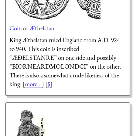
Coin of Æthelstan
King Æthelstan ruled England from A.D. 924
to 940. This coin is inscribed
“ÆĐELSTANRE” on one side and possibly
“BIORNEARDMOLONDCI” on the other.
There is also a somewhat crude likeness of the
king. [
more...
] [
$
]