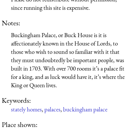
since running this site is expensive.
Notes:
Buckingham Palace, or Buck House is it is
affectionately known in the House of Lords, to
those who wish to sound so familiar with it that
they must undoubtedly be important people, was
built in 1703. With over 700 rooms it’s a palace fit
for a king, and as luck would have it, it’s where the
King or Queen lives.
Keywords:
stately homes
,
palaces
,
buckingham palace
Place shown: