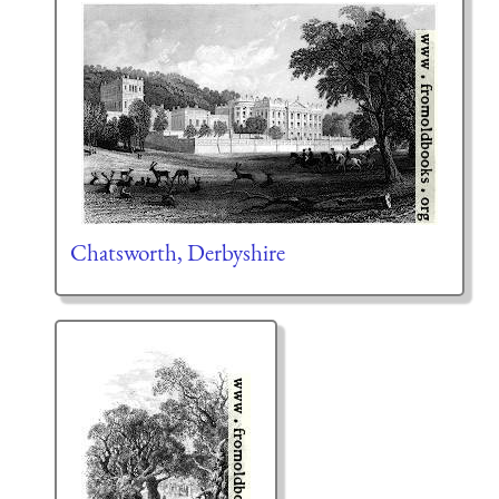
Chatsworth, Derbyshire