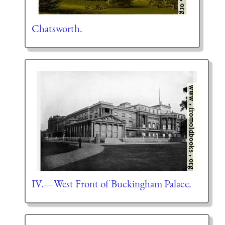
Chatsworth.
IV.—West Front of Buckingham Palace.