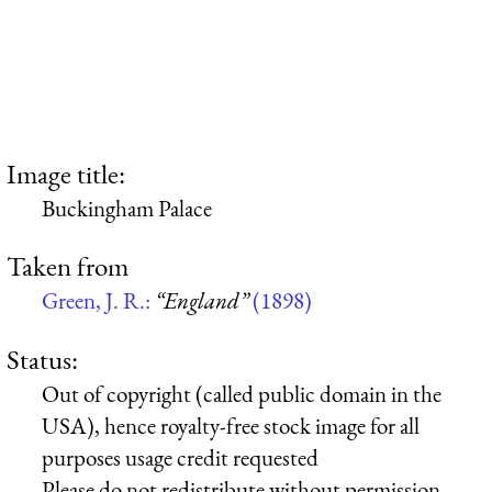
Image title:
Buckingham Palace
Taken from
Green, J. R.:
“England”
(1898)
Status:
Out of copyright (called public domain in the
USA), hence royalty-free stock image for all
purposes usage credit requested
Please do not redistribute without permission,