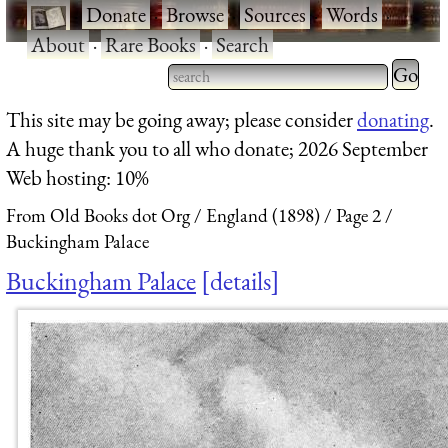
·
Donate
·
Browse
·
Sources
·
Words
·
About
·
Rare Books
·
Search
Type 2 
more
Type 2 or more characters
This site may be going away; please consider
donating
.
charact
for results.
A huge thank you to all who donate; 2026 September
for
Web hosting: 10%
results.
From Old Books dot Org
England (1898)
Page 2
Buckingham Palace
Buckingham Palace
details