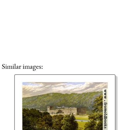
Similar images: