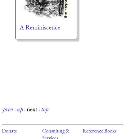
A Reminiscence
prev
·
up
·
next
·
top
Donate
Consulting &
Reference Books
Services