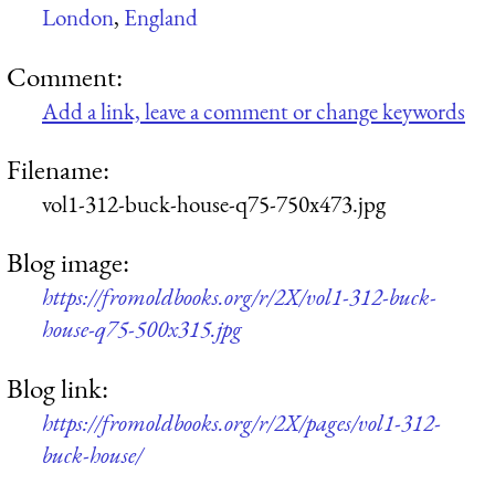
London
,
England
Comment:
Add a link, leave a comment or change keywords
Filename:
vol1-312-buck-house-q75-750x473.jpg
Blog image:
https://fromoldbooks.org/r/2X/vol1-312-buck-
house-q75-500x315.jpg
Blog link:
https://fromoldbooks.org/r/2X/pages/vol1-312-
buck-house/