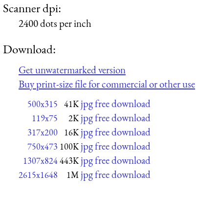
Scanner dpi:
2400 dots per inch
Download:
Get unwatermarked version
Buy print-size file for commercial or other use
jpg free download
500x315
41K
jpg free download
119x75
2K
jpg free download
317x200
16K
jpg free download
750x473
100K
jpg free download
1307x824
443K
jpg free download
2615x1648
1M