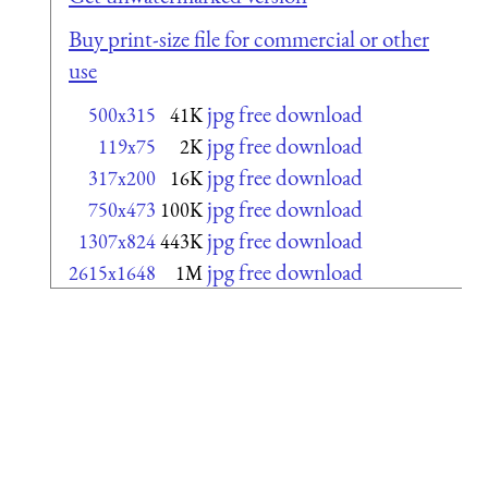
Buy print-size file for commercial or other
use
jpg free download
500x315
41K
jpg free download
119x75
2K
jpg free download
317x200
16K
jpg free download
750x473
100K
jpg free download
1307x824
443K
jpg free download
2615x1648
1M