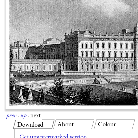
prev
·
up
·
next
About
Colour
Download
Get unwatermarked version