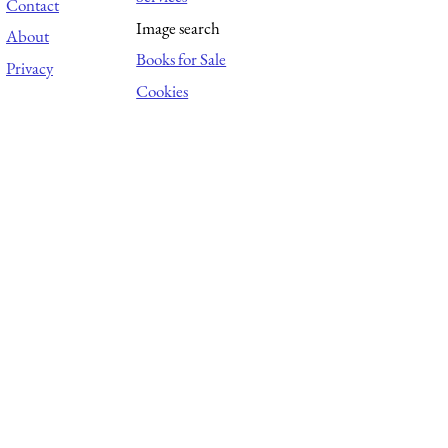
Contact
Image search
About
Books for Sale
Privacy
Cookies