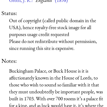
Green, J. R.:
“England”
(1898)
Status:
Out of copyright (called public domain in the
USA), hence royalty-free stock image for all
purposes usage credit requested
Please do not redistribute without permission,
since running this site is expensive.
Notes:
Buckingham Palace, or Buck House is it is
affectionately known in the House of Lords, to
those who wish to sound so familiar with it that
they must undoubtedly be important people, was
built in 1703. With over 700 rooms it’s a palace fit
for a king, and as luck would have it, it’s where the