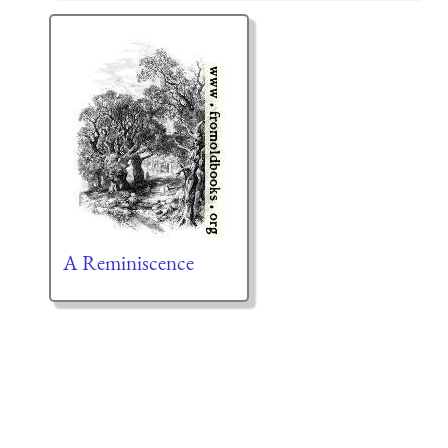
A Reminiscence