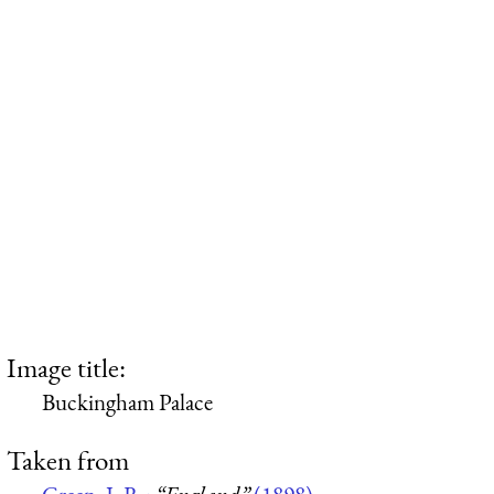
Image title:
Buckingham Palace
Taken from