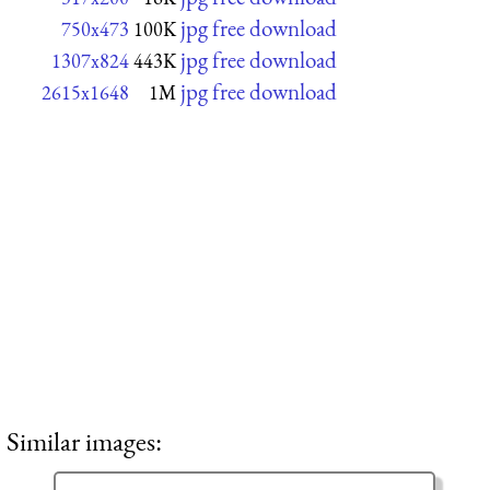
jpg free download
750x473
100K
jpg free download
1307x824
443K
jpg free download
2615x1648
1M
Similar images: