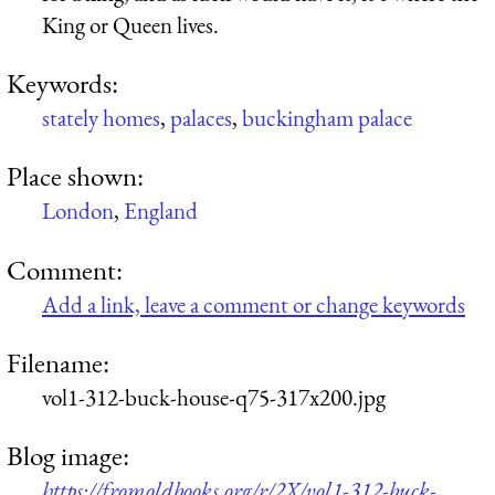
King or Queen lives.
Keywords:
stately homes
,
palaces
,
buckingham palace
Place shown:
London
,
England
Comment:
Add a link, leave a comment or change keywords
Filename:
vol1-312-buck-house-q75-317x200.jpg
Blog image:
https://fromoldbooks.org/r/2X/vol1-312-buck-