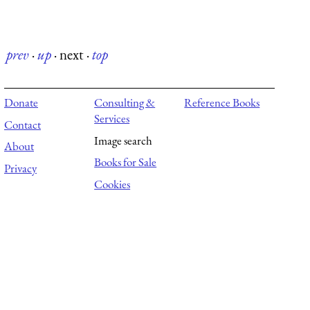
prev
·
up
·
next
·
top
Donate
Consulting &
Reference Books
Services
Contact
Image search
About
Books for Sale
Privacy
Cookies