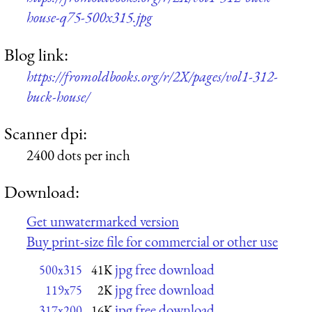
house-q75-500x315.jpg
Blog link:
https://fromoldbooks.org/r/2X/pages/vol1-312-
buck-house/
Scanner dpi:
2400 dots per inch
Download:
Get unwatermarked version
Buy print-size file for commercial or other use
jpg free download
500x315
41K
jpg free download
119x75
2K
jpg free download
317x200
16K