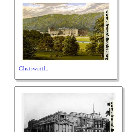
Chatsworth.