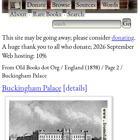
·
Donate
·
Browse
·
Sources
·
Words
·
About
·
Rare Books
·
Search
Type 2 
more
Type 2 or more characters
This site may be going away; please consider
donating
.
charact
for results.
A huge thank you to all who donate; 2026 September
for
Web hosting: 10%
results.
From Old Books dot Org
England (1898)
Page 2
Buckingham Palace
Buckingham Palace
details