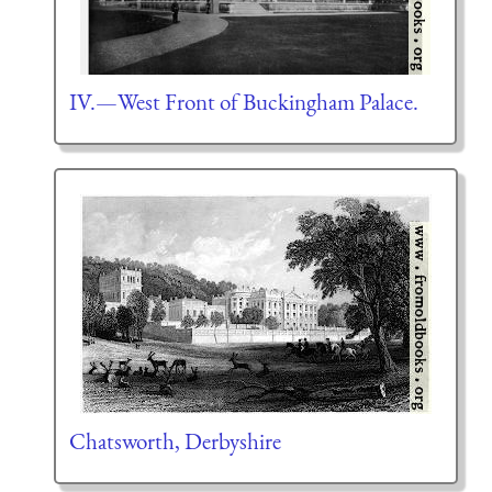
IV.—West Front of Buckingham Palace.
Chatsworth, Derbyshire