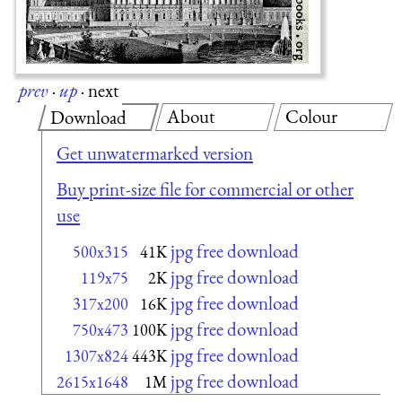
prev
·
up
·
next
About
Colour
Download
Get unwatermarked version
Buy print-size file for commercial or other
use
jpg free download
500x315
41K
jpg free download
119x75
2K
jpg free download
317x200
16K
jpg free download
750x473
100K
jpg free download
1307x824
443K
jpg free download
2615x1648
1M