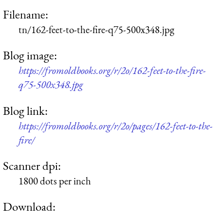
Filename:
tn/162-feet-to-the-fire-q75-500x348.jpg
Blog image:
https://fromoldbooks.org/r/2o/162-feet-to-the-fire-
q75-500x348.jpg
Blog link:
https://fromoldbooks.org/r/2o/pages/162-feet-to-the-
fire/
Scanner dpi:
1800 dots per inch
Download: