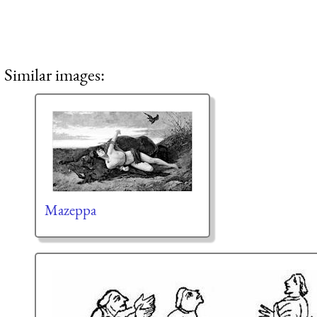
Similar images:
Mazeppa