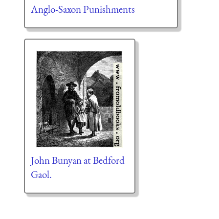
Anglo-Saxon Punishments
John Bunyan at Bedford
Gaol.