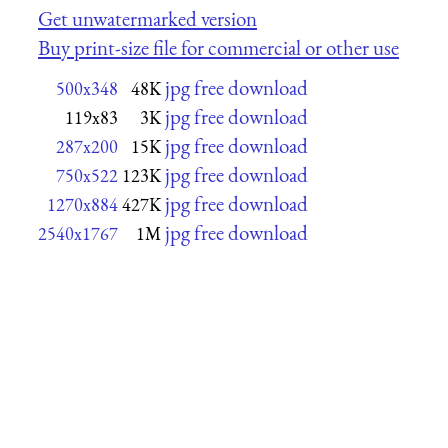
Get unwatermarked version
Buy print-size file for commercial or other use
jpg free download
500x348
48K
jpg free download
119x83
3K
jpg free download
287x200
15K
jpg free download
750x522
123K
jpg free download
1270x884
427K
jpg free download
2540x1767
1M