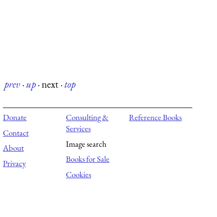
prev
·
up
·
next
·
top
Donate
Consulting &
Reference Books
Services
Contact
Image search
About
Books for Sale
Privacy
Cookies