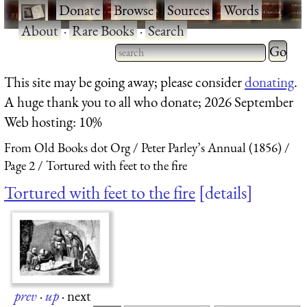
·
Donate
·
Browse
·
Sources
·
Words
·
About
·
Rare Books
·
Search
Type 2 
more
Type 2 or more characters
This site may be going away; please consider
donating
.
charact
for results.
A huge thank you to all who donate; 2026 September
for
Web hosting: 10%
results.
From Old Books dot Org
Peter Parley’s Annual (1856)
Page 2
Tortured with feet to the fire
Tortured with feet to the fire
details
prev
·
up
·
next