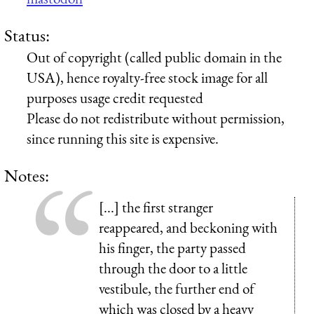
Status:
Out of copyright (called public domain in the
USA), hence royalty-free stock image for all
purposes usage credit requested
Please do not redistribute without permission,
since running this site is expensive.
Notes:
[...] the first stranger
reappeared, and beckoning with
his finger, the party passed
through the door to a little
vestibule, the further end of
which was closed by a heavy