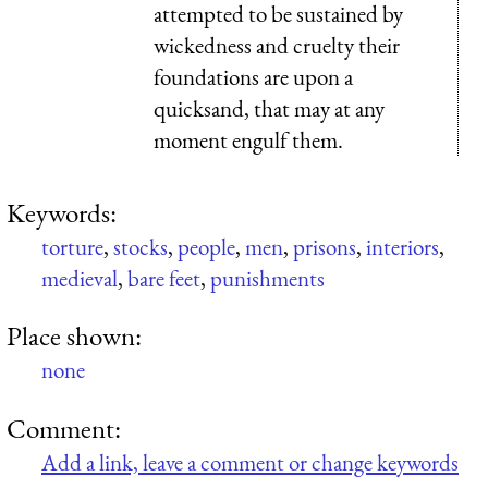
attempted to be sustained by
wickedness and cruelty their
foundations are upon a
quicksand, that may at any
moment engulf them.
Keywords:
torture
,
stocks
,
people
,
men
,
prisons
,
interiors
,
medieval
,
bare feet
,
punishments
Place shown:
none
Comment:
Add a link, leave a comment or change keywords