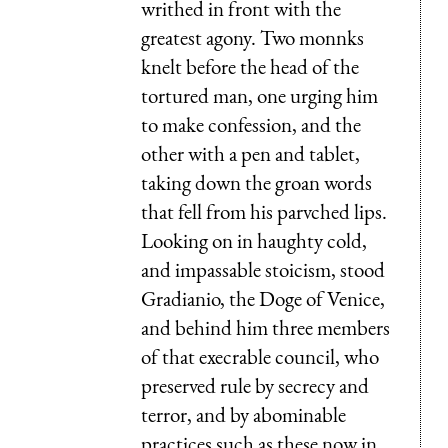
writhed in front with the
greatest agony. Two monnks
knelt before the head of the
tortured man, one urging him
to make confession, and the
other with a pen and tablet,
taking down the groan words
that fell from his parvched lips.
Looking on in haughty cold,
and impassable stoicism, stood
Gradianio, the Doge of Venice,
and behind him three members
of that execrable council, who
preserved rule by secrecy and
terror, and by abominable
practices such as these now in