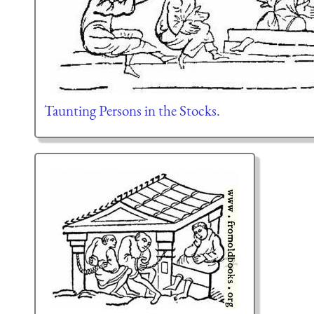
Taunting Persons in the Stocks.