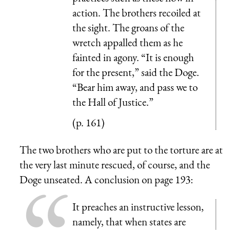
action. The brothers recoiled at
the sight. The groans of the
wretch appalled them as he
fainted in agony. “It is enough
for the present,” said the Doge.
“Bear him away, and pass we to
the Hall of Justice.”
(p. 161)
The two brothers who are put to the torture are at
the very last minute rescued, of course, and the
Doge unseated. A conclusion on page 193:
It preaches an instructive lesson,
namely, that when states are