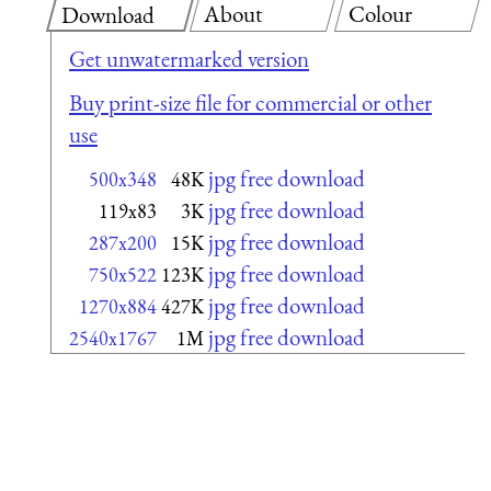
About
Colour
Download
Get unwatermarked version
Buy print-size file for commercial or other
use
jpg free download
500x348
48K
jpg free download
119x83
3K
jpg free download
287x200
15K
jpg free download
750x522
123K
jpg free download
1270x884
427K
jpg free download
2540x1767
1M