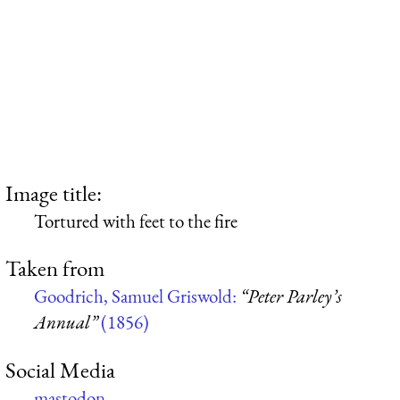
Image title:
Tortured with feet to the fire
Taken from
Goodrich, Samuel Griswold:
“Peter Parley’s
Annual”
(1856)
Social Media
mastodon