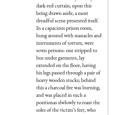
dark-red curtain; upon this
being drawn aside, a most
dreadful scene presented itself.
In a capacious prison room,
hung around with manacles and
instruments of torture, were
seven persons: one stripped to
hus under garments, lay
extended on the floor, having
his legs passed through a pair of
heavy wooden stocks; behind
this a charcoal fire was burning,
and was placed in such a
positionas slwlowly to roast the
soles of the victim’s feet, who