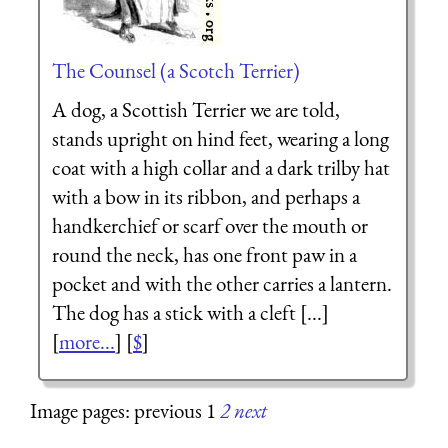
The Counsel (a Scotch Terrier)
A dog, a Scottish Terrier we are told,
stands upright on hind feet, wearing a long
coat with a high collar and a dark trilby hat
with a bow in its ribbon, and perhaps a
handkerchief or scarf over the mouth or
round the neck, has one front paw in a
pocket and with the other carries a lantern.
The dog has a stick with a cleft [...]
[
more...
] [
$
]
Image pages: previous 1
2
next