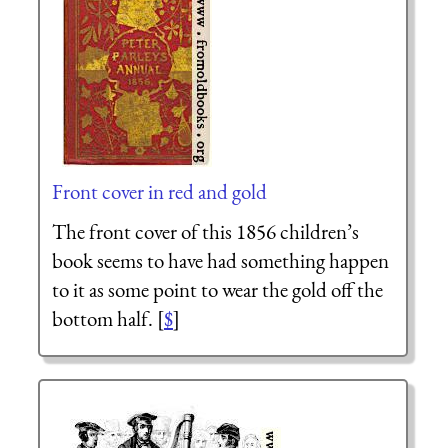
Front cover in red and gold
The front cover of this 1856 children’s
book seems to have had something happen
to it as some point to wear the gold off the
bottom half. [
$
]