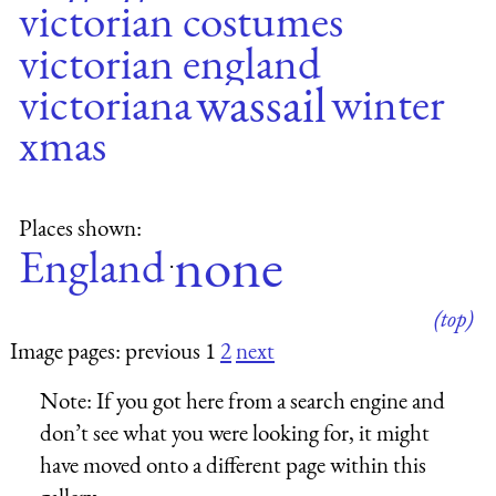
victorian costumes
victorian england
wassail
victoriana
winter
xmas
Places shown:
none
England
·
(top)
Image pages: previous 1
2
next
Note:
If you got here from a search engine and
don’t see what you were looking for, it might
have moved onto a different page within this