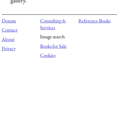
gallery.
Donate
Consulting &
Reference Books
Services
Contact
Image search
About
Books for Sale
Privacy
Cookies