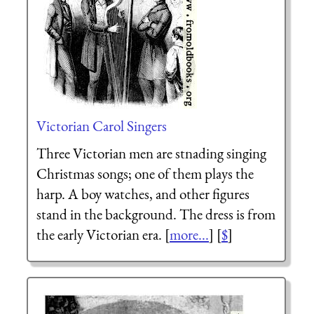
Victorian Carol Singers
Three Victorian men are stnading singing
Christmas songs; one of them plays the
harp. A boy watches, and other figures
stand in the background. The dress is from
the early Victorian era. [
more...
] [
$
]