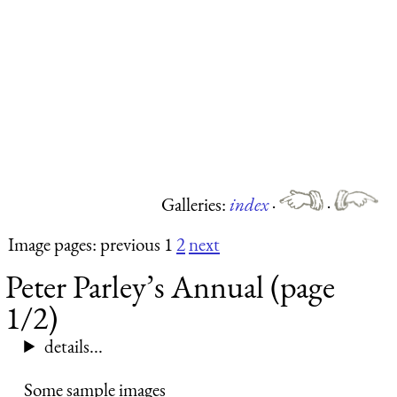
Galleries:
index
·
·
Image pages: previous 1
2
next
Peter Parley’s Annual (page
1/2)
details...
Some sample images