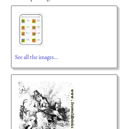
See all the images…