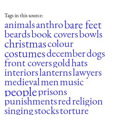
Tags in this source:
bare feet
animals
anthro
beards
book covers
bowls
christmas
colour
costumes
december
dogs
front covers
gold
hats
interiors
lanterns
lawyers
medieval
men
music
people
prisons
punishments
red
religion
singing
stocks
torture