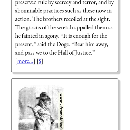
preserved rule by secrecy and terror, and by
abominable practices such as these now in
action. The brothers recoiled at the sight.
The groans of the wretch appalled them as
he fainted in agony. “It is enough for the
present,” said the Doge. “Bear him away,
and pass we to the Hall of Justice.”
[
more...
] [
$
]