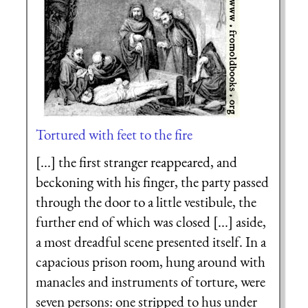
Tortured with feet to the fire
[...] the first stranger reappeared, and
beckoning with his finger, the party passed
through the door to a little vestibule, the
further end of which was closed [...] aside,
a most dreadful scene presented itself. In a
capacious prison room, hung around with
manacles and instruments of torture, were
seven persons: one stripped to hus under