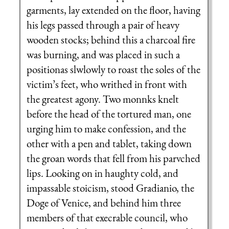
garments, lay extended on the floor, having
his legs passed through a pair of heavy
wooden stocks; behind this a charcoal fire
was burning, and was placed in such a
positionas slwlowly to roast the soles of the
victim’s feet, who writhed in front with
the greatest agony. Two monnks knelt
before the head of the tortured man, one
urging him to make confession, and the
other with a pen and tablet, taking down
the groan words that fell from his parvched
lips. Looking on in haughty cold, and
impassable stoicism, stood Gradianio, the
Doge of Venice, and behind him three
members of that execrable council, who