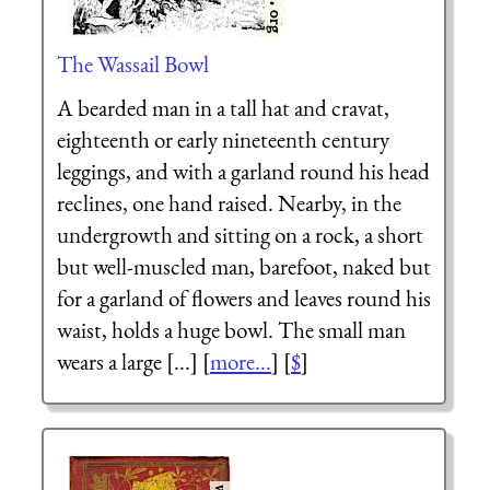
The Wassail Bowl
A bearded man in a tall hat and cravat,
eighteenth or early nineteenth century
leggings, and with a garland round his head
reclines, one hand raised. Nearby, in the
undergrowth and sitting on a rock, a short
but well-muscled man, barefoot, naked but
for a garland of flowers and leaves round his
waist, holds a huge bowl. The small man
wears a large [...] [
more...
] [
$
]