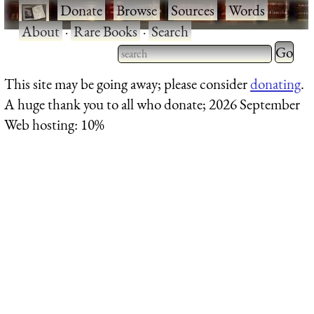
·
Donate
·
Browse
·
Sources
·
Words
·
About
·
Rare Books
·
Search
Type 2 
more
Type 2 or more characters
This site may be going away; please consider
donating
.
charact
for results.
A huge thank you to all who donate; 2026 September
for
Web hosting: 10%
results.