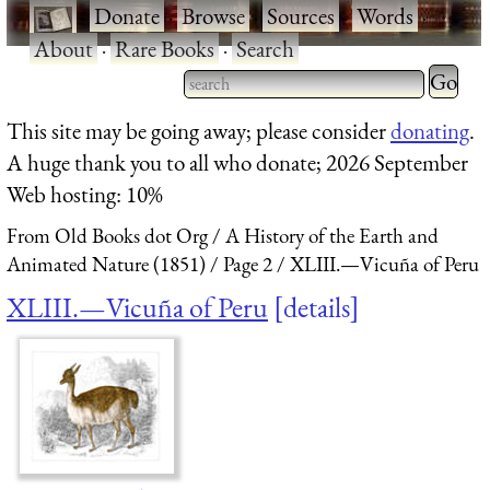
·
Donate
·
Browse
·
Sources
·
Words
·
About
·
Rare Books
·
Search
Type 2 
more
Type 2 or more characters
This site may be going away; please consider
donating
.
charact
for results.
A huge thank you to all who donate; 2026 September
for
Web hosting: 10%
results.
From Old Books dot Org
A History of the Earth and
Animated Nature (1851)
Page 2
XLIII.—Vicuña of Peru
XLIII.—Vicuña of Peru
details