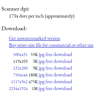
Scanner dpi:
1734 dots per inch (approximately)
Download:
Get unwatermarked version
Buy print-size file for commercial or other use
jpg free download
500x431
55K
jpg free download
119x103
3K
jpg free download
232x200
9K
jpg free download
750x646
180K
jpg free download
1117x962
475K
jpg free download
2234x1924
1M