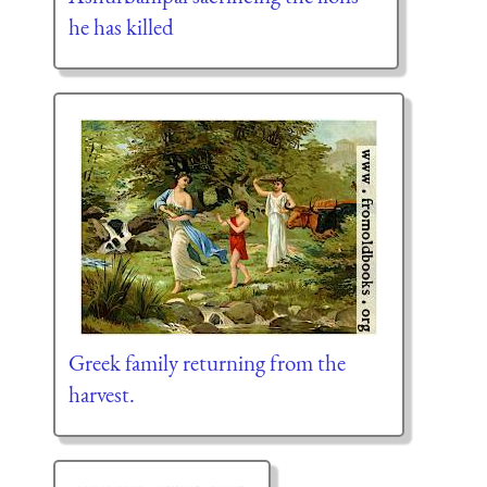
he has killed
Greek family returning from the
harvest.