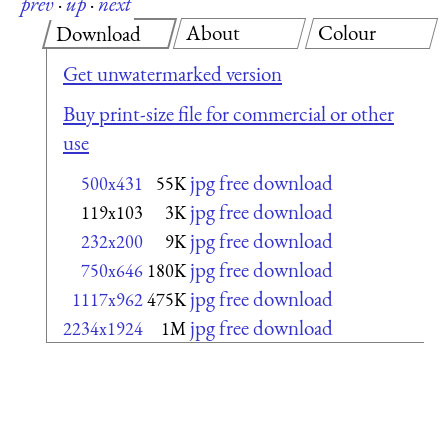
prev
·
up
·
next
About
Colour
Download
Get unwatermarked version
Buy print-size file for commercial or other
use
jpg free download
500x431
55K
jpg free download
119x103
3K
jpg free download
232x200
9K
jpg free download
750x646
180K
jpg free download
1117x962
475K
jpg free download
2234x1924
1M