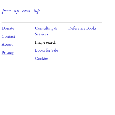
prev
·
up
·
next
·
top
Donate
Consulting &
Reference Books
Services
Contact
Image search
About
Books for Sale
Privacy
Cookies