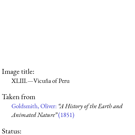
Image title:
XLIII.—Vicuña of Peru
Taken from
Goldsmith, Oliver:
“A History of the Earth and
Animated Nature”
(1851)
Status: