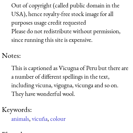
Out of copyright (called public domain in the
USA), hence royalty-free stock image for all
purposes usage credit requested
Please do not redistribute without permission,
since running this site is expensive.
Notes:
This is captioned as Vicugna of Peru but there are
a number of different spellings in the text,
including vicuna, vigugna, vicunga and so on.
They have wonderful wool.
Keywords:
animals
,
vicuña
,
colour