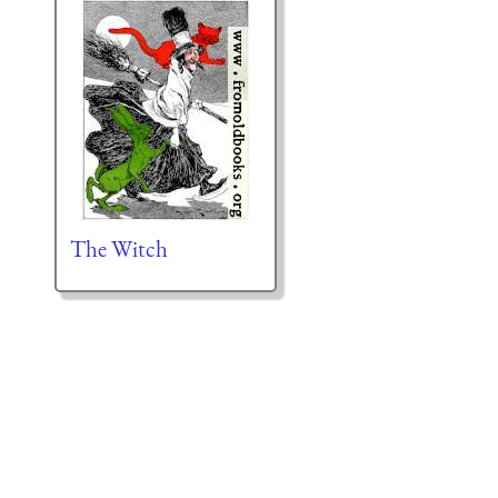
The Witch