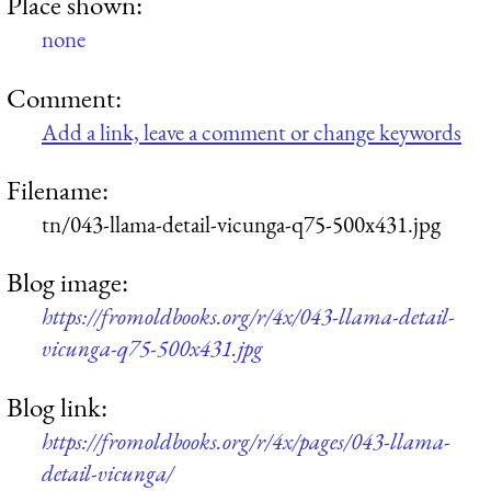
Place shown:
none
Comment:
Add a link, leave a comment or change keywords
Filename:
tn/043-llama-detail-vicunga-q75-500x431.jpg
Blog image:
https://fromoldbooks.org/r/4x/043-llama-detail-
vicunga-q75-500x431.jpg
Blog link:
https://fromoldbooks.org/r/4x/pages/043-llama-
detail-vicunga/