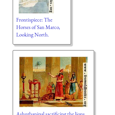
Frontispiece: The
Horses of San Marco,
Looking North.
Ashurbanipal sacrificing the lions