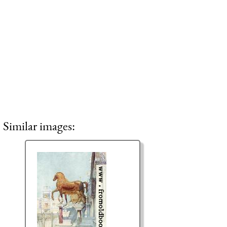
Similar images: