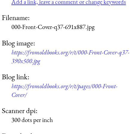
Add a link, leave a comment or change keywords
Filename:
000-Front-Cover-q37-691x887.jpg
Blog image:
https://fromoldbooks.org/r/t/000-Front-Cover-q37-
390x500.jpg
Blog link:
https://fromoldbooks.org/r/t/pages/000-Front-
Cover/
Scanner dpi:
300 dots per inch