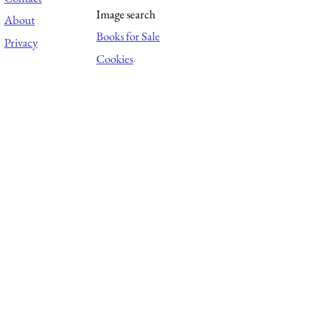
Image search
About
Books for Sale
Privacy
Cookies