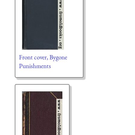
Front cover, Bygone
Punishments