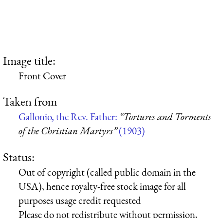
Image title:
Front Cover
Taken from
Gallonio, the Rev. Father:
“Tortures and Torments
of the Christian Martyrs”
(1903)
Status:
Out of copyright (called public domain in the
USA), hence royalty-free stock image for all
purposes usage credit requested
Please do not redistribute without permission,