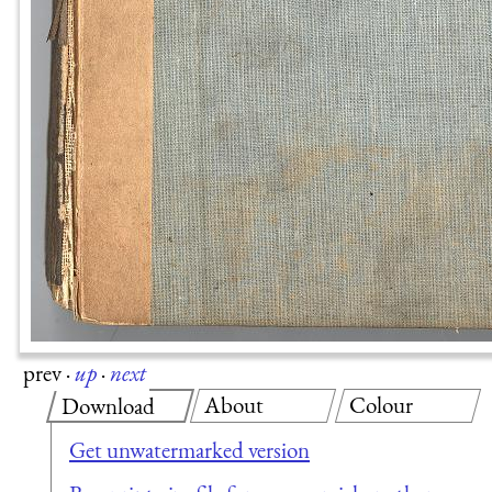
prev
·
up
·
next
About
Colour
Download
Get unwatermarked version