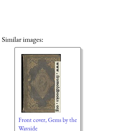
Similar images:
Front cover, Gems by the
Wayside