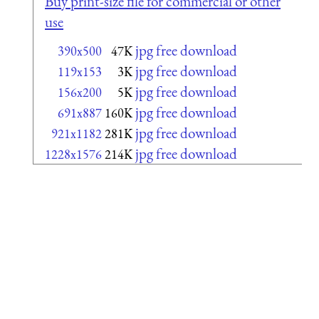
Buy print-size file for commercial or other
use
jpg free download
390x500
47K
jpg free download
119x153
3K
jpg free download
156x200
5K
jpg free download
691x887
160K
jpg free download
921x1182
281K
jpg free download
1228x1576
214K