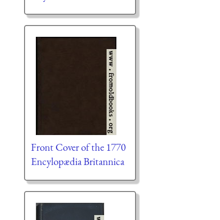
Front Cover of the 1770
Encylopædia Britannica