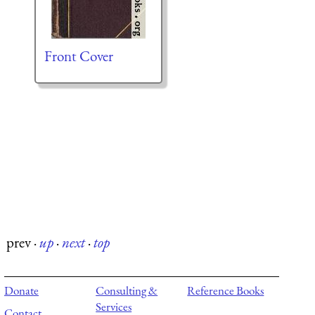
Front Cover
prev
·
up
·
next
·
top
Donate
Consulting &
Reference Books
Services
Contact