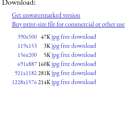
Download:
Get unwatermarked version
Buy print-size file for commercial or other use
jpg free download
390x500
47K
jpg free download
119x153
3K
jpg free download
156x200
5K
jpg free download
691x887
160K
jpg free download
921x1182
281K
jpg free download
1228x1576
214K