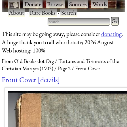
·
Donate
·
Browse
·
Sources
·
Words
·
About
·
Rare Books
·
Search
Type 2 
more
Type 2 or more characters
This site may be going away; please consider
donating
.
charact
for results.
A huge thank you to all who donate; 2026 August
for
Web hosting: 100%
results.
From Old Books dot Org
Tortures and Torments of the
Christian Martyrs (1903)
Page 2
Front Cover
Front Cover
details