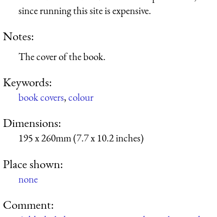
since running this site is expensive.
Notes:
The cover of the book.
Keywords:
book covers
,
colour
Dimensions:
195 x 260mm (7.7 x 10.2 inches)
Place shown:
none
Comment: