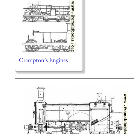
Crampton’s Engines