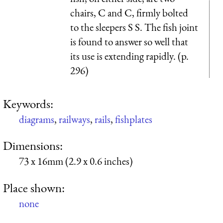
chairs, C and C, firmly bolted
to the sleepers S S. The fish joint
is found to answer so well that
its use is extending rapidly. (p.
296)
Keywords:
diagrams
,
railways
,
rails
,
fishplates
Dimensions:
73 x 16mm (2.9 x 0.6 inches)
Place shown:
none