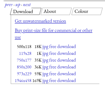
prev
·
up
·
next
About
Colour
Download
Get unwatermarked version
Buy print-size file for commercial or other
use
jpg free download
500x118
18K
jpg free download
119x28
1K
jpg free download
750x177
35K
jpg free download
850x200
36K
jpg free download
973x229
59K
jpg free download
1946x458
169K