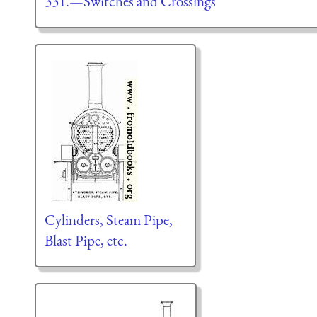
331.—Switches and Crossings
Cylinders, Steam Pipe,
Blast Pipe, etc.