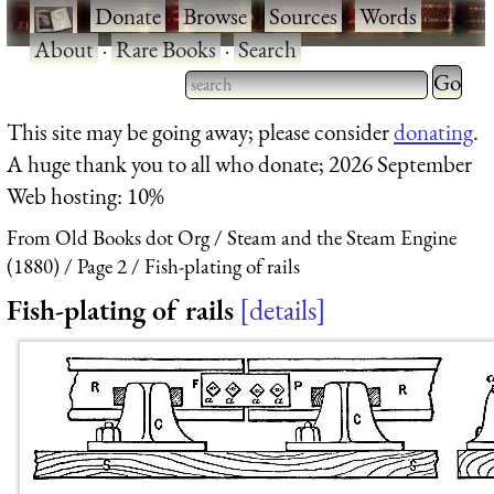
·
Donate
·
Browse
·
Sources
·
Words
·
About
·
Rare Books
·
Search
Type 2 
more
Type 2 or more characters
This site may be going away; please consider
donating
.
charact
for results.
A huge thank you to all who donate; 2026 September
for
Web hosting: 10%
results.
From Old Books dot Org
Steam and the Steam Engine
(1880)
Page 2
Fish-plating of rails
Fish-plating of rails
details