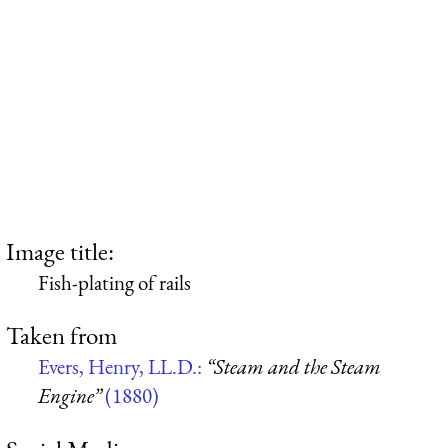
Image title:
Fish-plating of rails
Taken from
Evers, Henry, LL.D.:
“Steam and the Steam
Engine”
(1880)