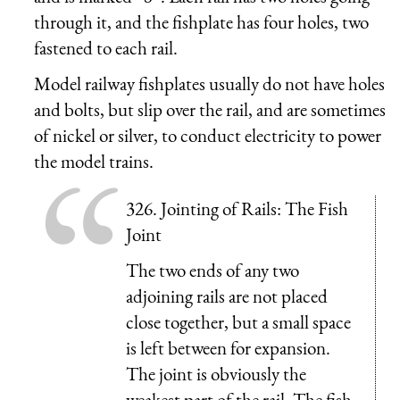
through it, and the fishplate has four holes, two
fastened to each rail.
Model railway fishplates usually do not have holes
and bolts, but slip over the rail, and are sometimes
of nickel or silver, to conduct electricity to power
the model trains.
326. Jointing of Rails: The Fish
Joint
The two ends of any two
adjoining rails are not placed
close together, but a small space
is left between for expansion.
The joint is obviously the
weakest part of the rail. The fish