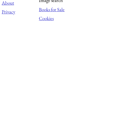
Image search
About
Books for Sale
Privacy
Cookies