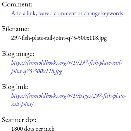
Comment:
Add a link, leave a comment or change keywords
Filename:
297-fish-plate-rail-joint-q75-500x118.jpg
Blog image:
https://fromoldbooks.org/r/1t/297-fish-plate-rail-
joint-q75-500x118.jpg
Blog link:
https://fromoldbooks.org/r/1t/pages/297-fish-plate-
rail-joint/
Scanner dpi:
1800 dots per inch