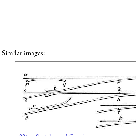
Similar images: