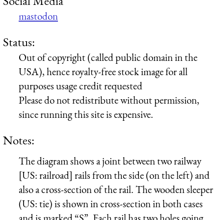
Social Media
mastodon
Status:
Out of copyright (called public domain in the
USA), hence royalty-free stock image for all
purposes usage credit requested
Please do not redistribute without permission,
since running this site is expensive.
Notes:
The diagram shows a joint between two railway
[US: railroad] rails from the side (on the left) and
also a cross-section of the rail. The wooden sleeper
(US: tie) is shown in cross-section in both cases
and is marked “S”. Each rail has two holes going