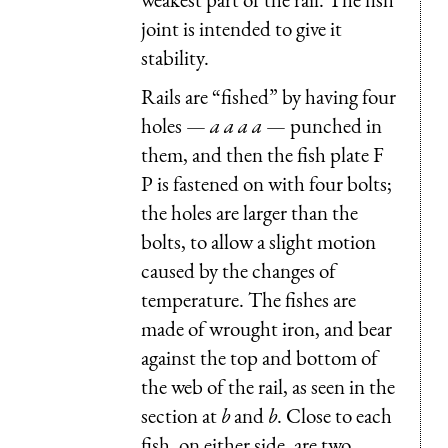
joint is intended to give it
stability.
Rails are “fished” by having four
holes —
a a a a
— punched in
them, and then the fish plate F
P is fastened on with four bolts;
the holes are larger than the
bolts, to allow a slight motion
caused by the changes of
temperature. The fishes are
made of wrought iron, and bear
against the top and bottom of
the web of the rail, as seen in the
section at
b
and
b
. Close to each
fish, on either side, are two