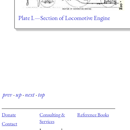
Plate I.—Section of Locomotive Engine
prev
·
up
·
next
·
top
Donate
Consulting &
Reference Books
Services
Contact