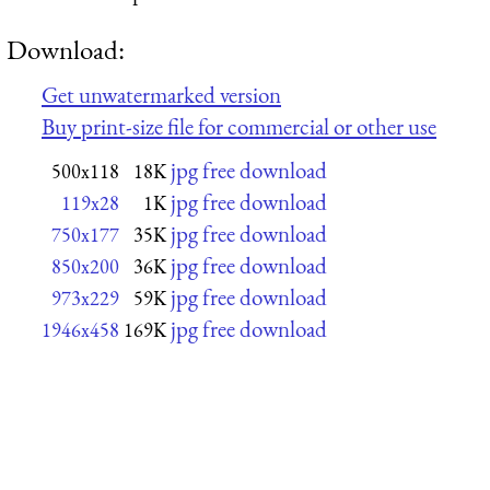
Download:
Get unwatermarked version
Buy print-size file for commercial or other use
jpg free download
500x118
18K
jpg free download
119x28
1K
jpg free download
750x177
35K
jpg free download
850x200
36K
jpg free download
973x229
59K
jpg free download
1946x458
169K