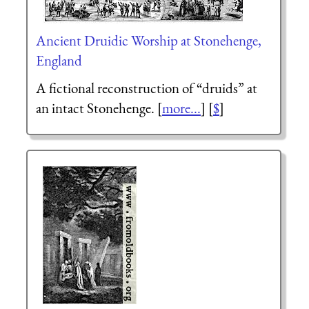
Ancient Druidic Worship at Stonehenge,
England
A fictional reconstruction of “druids” at
an intact Stonehenge. [
more...
] [
$
]