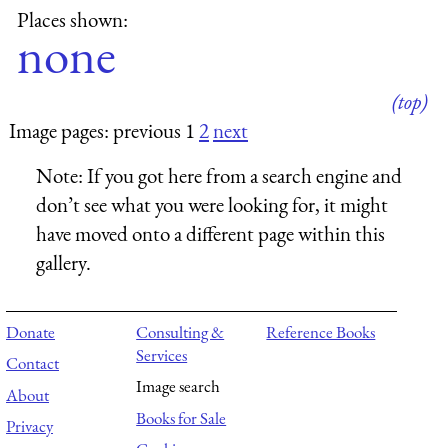
Places shown:
none
(top)
Image pages: previous 1
2
next
Note:
If you got here from a search engine and
don’t see what you were looking for, it might
have moved onto a different page within this
gallery.
Donate
Consulting &
Reference Books
Services
Contact
Image search
About
Books for Sale
Privacy