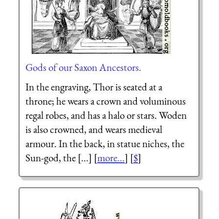
Gods of our Saxon Ancestors.
In the engraving, Thor is seated at a
throne; he wears a crown and voluminous
regal robes, and has a halo or stars. Woden
is also crowned, and wears medieval
armour. In the back, in statue niches, the
Sun-god, the [...] [
more...
] [
$
]