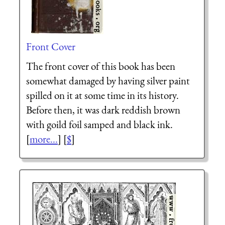
Front Cover
The front cover of this book has been
somewhat damaged by having silver paint
spilled on it at some time in its history.
Before then, it was dark reddish brown
with goild foil samped and black ink.
[
more...
] [
$
]