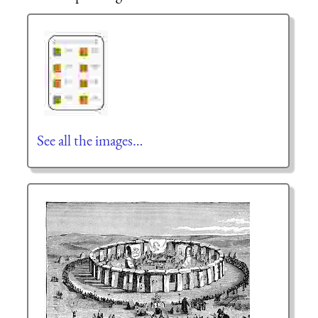
See all the images…