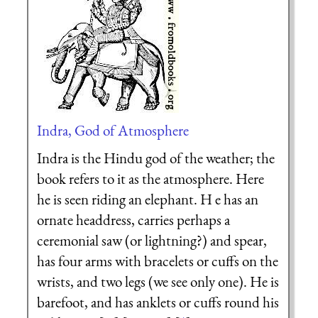
Indra, God of Atmosphere
Indra is the Hindu god of the weather; the
book refers to it as the atmosphere. Here
he is seen riding an elephant. H e has an
ornate headdress, carries perhaps a
ceremonial saw (or lightning?) and spear,
has four arms with bracelets or cuffs on the
wrists, and two legs (we see only one). He is
barefoot, and has anklets or cuffs round his