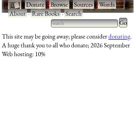
·
Donate
·
Browse
·
Sources
·
Words
·
About
·
Rare Books
·
Search
Type 2 
more
Type 2 or more characters
This site may be going away; please consider
donating
.
charact
for results.
A huge thank you to all who donate; 2026 September
for
Web hosting: 10%
results.