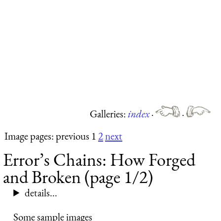
Galleries:
index
·
·
Image pages: previous 1
2
next
Error’s Chains: How Forged
and Broken (page 1/2)
details...
Some sample images