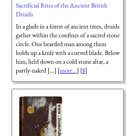
Sacrificial Rites of the Ancient British
Druids
In a glade in a forest of ancient trees, druids
gather within the confines of a sacred stone
circle. One bearded man among them
holds up a knife with a curved blade. Below
him, held down on a cold stone altar, a
partly-naked [...] [
more...
] [
$
]