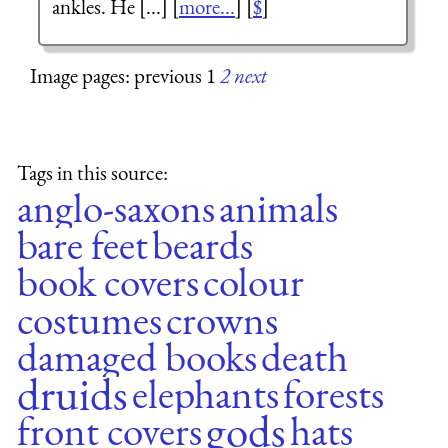
ankles. He [...] [
more...
] [
$
]
Image pages: previous 1
2
next
Tags in this source:
anglo-saxons
animals
bare feet
beards
book covers
colour
costumes
crowns
damaged books
death
druids
elephants
forests
gods
front covers
hats