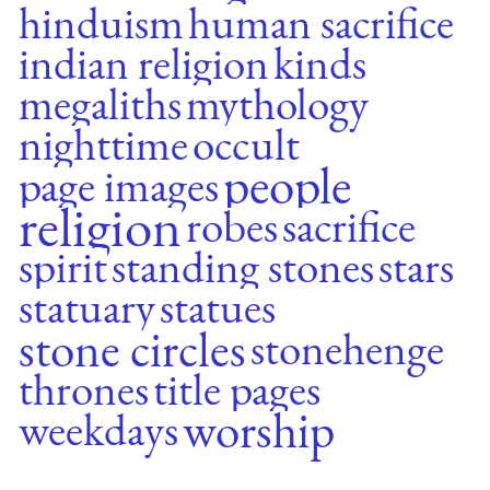
hinduism
human sacrifice
indian religion
kinds
megaliths
mythology
nighttime
occult
people
page images
religion
robes
sacrifice
spirit
standing stones
stars
statuary
statues
stone circles
stonehenge
thrones
title pages
worship
weekdays