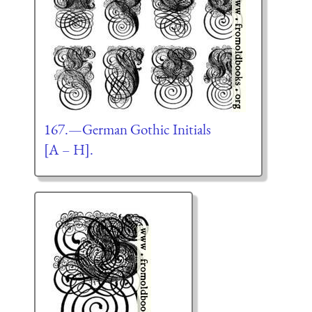
167.—German Gothic Initials
[A – H].