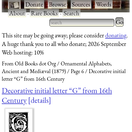
·
Donate
·
Browse
·
Sources
·
Words
·
About
·
Rare Books
·
Search
Type 2 
more
Type 2 or more characters
This site may be going away; please consider
donating
.
charact
for results.
A huge thank you to all who donate; 2026 September
for
Web hosting: 10%
results.
From Old Books dot Org
Ornamental Alphabets,
Ancient and Mediæval (1879)
Page 6
Decorative initial
letter “G” from 16th Century
Decorative initial letter “G” from 16th
Century
details