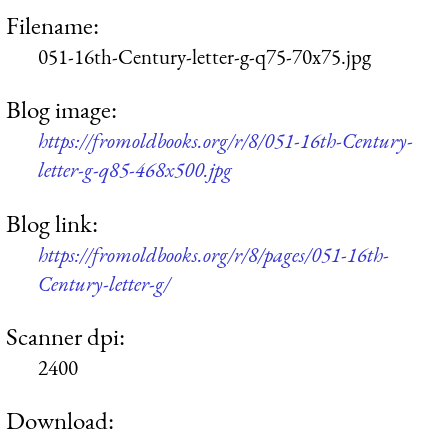
Filename:
051-16th-Century-letter-g-q75-70x75.jpg
Blog image:
https://fromoldbooks.org/r/8/051-16th-Century-
letter-g-q85-468x500.jpg
Blog link:
https://fromoldbooks.org/r/8/pages/051-16th-
Century-letter-g/
Scanner dpi:
2400
Download: