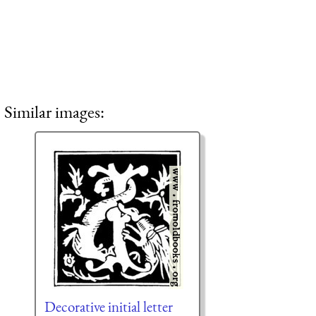
Similar images:
Decorative initial letter