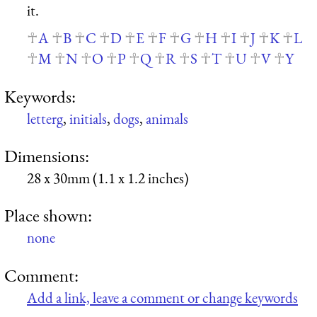
it.
A
B
C
D
E
F
G
H
I
J
K
L
M
N
O
P
Q
R
S
T
U
V
Y
Keywords:
letterg
,
initials
,
dogs
,
animals
Dimensions:
28 x 30mm (1.1 x 1.2 inches)
Place shown:
none
Comment:
Add a link, leave a comment or change keywords