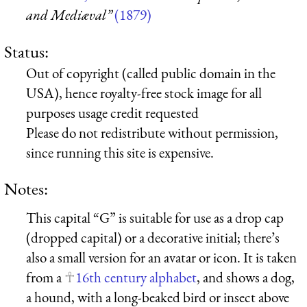
and Mediæval”
(1879)
Status:
Out of copyright (called public domain in the
USA), hence royalty-free stock image for all
purposes usage credit requested
Please do not redistribute without permission,
since running this site is expensive.
Notes:
This capital “G” is suitable for use as a drop cap
(dropped capital) or a decorative initial; there’s
also a small version for an avatar or icon. It is taken
from a
16th century alphabet
, and shows a dog,
a hound, with a long-beaked bird or insect above