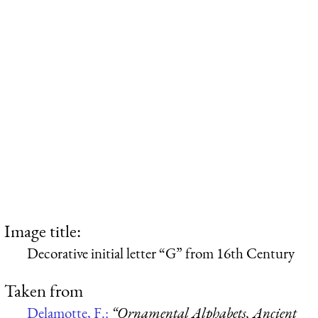
Image title:
Decorative initial letter “G” from 16th Century
Taken from
Delamotte, F.:
“Ornamental Alphabets, Ancient