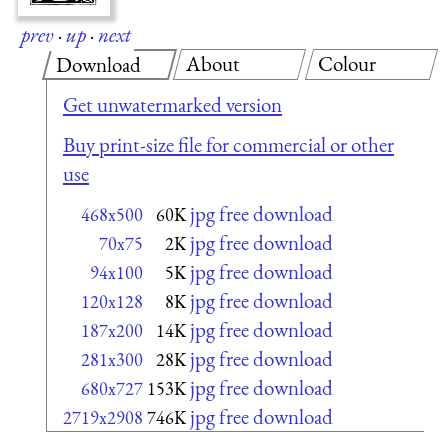
prev
·
up
·
next
About
Colour
Download
Get unwatermarked version
Buy print-size file for commercial or other
use
jpg free download
468x500
60K
jpg free download
70x75
2K
jpg free download
94x100
5K
jpg free download
120x128
8K
jpg free download
187x200
14K
jpg free download
281x300
28K
jpg free download
680x727
153K
jpg free download
2719x2908
746K