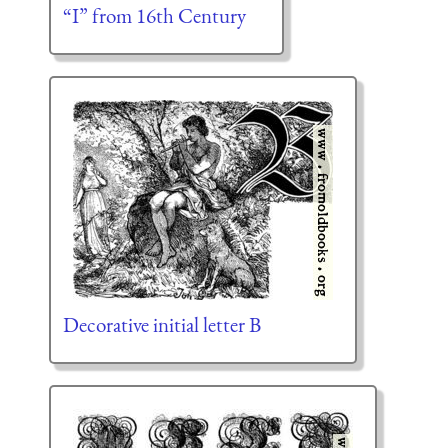
“I” from 16th Century
Decorative initial letter B