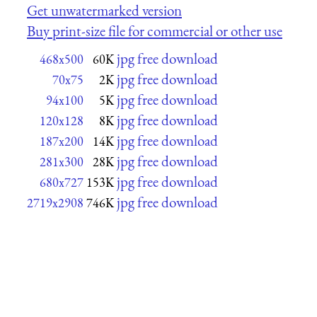
Get unwatermarked version
Buy print-size file for commercial or other use
jpg free download
468x500
60K
jpg free download
70x75
2K
jpg free download
94x100
5K
jpg free download
120x128
8K
jpg free download
187x200
14K
jpg free download
281x300
28K
jpg free download
680x727
153K
jpg free download
2719x2908
746K