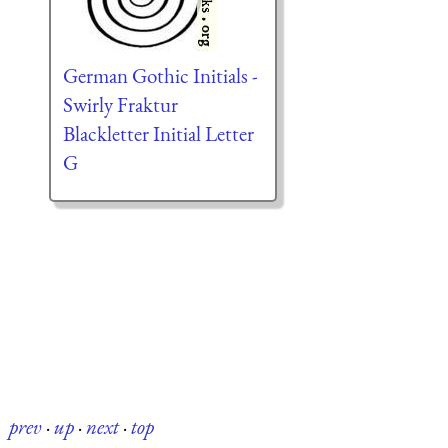
German Gothic Initials -
Swirly Fraktur
Blackletter Initial Letter
G
prev
·
up
·
next
·
top