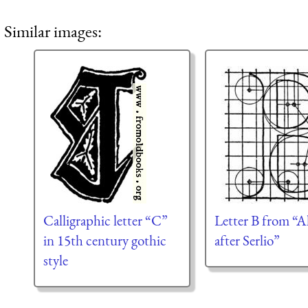
Similar images:
Calligraphic letter “C”
Letter B from “A
in 15th century gothic
after Serlio”
style