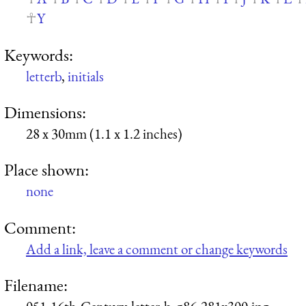
Y
Keywords:
letterb
,
initials
Dimensions:
28 x 30mm (1.1 x 1.2 inches)
Place shown:
none
Comment:
Add a link, leave a comment or change keywords
Filename: