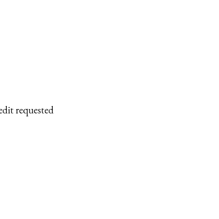
edit requested