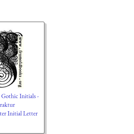
othic Initials -
Fraktur
ter Initial Letter