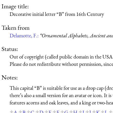
Image title:
Decorative initial letter “B” from 16th Century
Taken from
Delamotte, F.:
“Ornamental Alphabets, Ancient a
Status:
Out of copyright (called public domain in the USA),
Please do not redistribute without permission, since 
Notes:
This capital “B” is suitable for use as a drop cap (dro
there’s also a small version for an avatar or icon. It i
features acorns and oak leaves, and a king or two-he
A
B
C
D
E
F
G
H
I
J
K
L