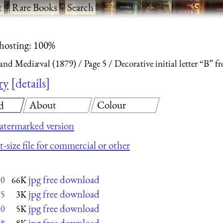
t
·
Rare Books
·
Search
 hosting: 100%
and Mediæval (1879)
Page 5
Decorative initial letter “B” 
ry
details
About
Colour
d
atermarked version
-size file for commercial or other
jpg free download
00
66K
jpg free download
75
3K
jpg free download
00
5K
jpg free download