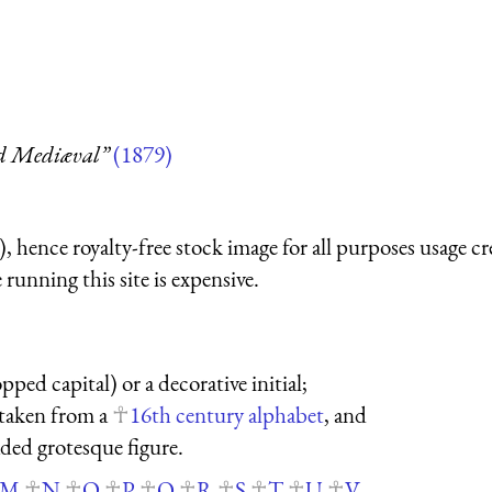
nd Mediæval”
(1879)
 hence royalty-free stock image for all purposes usage cr
running this site is expensive.
pped capital) or a decorative initial;
s taken from a
16th century alphabet
, and
aded grotesque figure.
M
N
O
P
Q
R
S
T
U
V