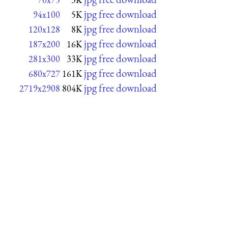
jpg free download
94x100
5K
jpg free download
120x128
8K
jpg free download
187x200
16K
jpg free download
281x300
33K
jpg free download
680x727
161K
jpg free download
2719x2908
804K