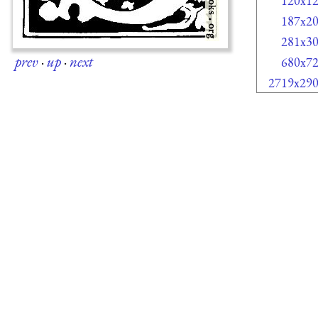
120x1
187x2
281x3
prev
·
up
·
next
680x7
2719x29