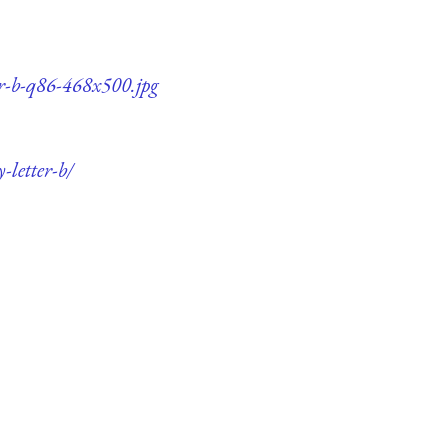
er-b-q86-468x500.jpg
-letter-b/