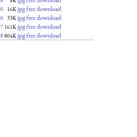
28
8K
jpg free download
00
16K
jpg free download
00
33K
jpg free download
27
161K
jpg free download
08
804K