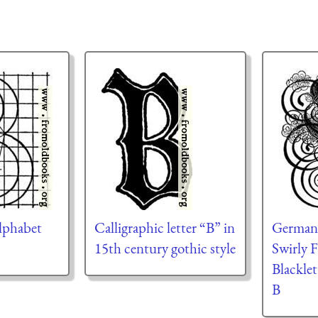
lphabet
Calligraphic letter “B” in
German G
15th century gothic style
Swirly 
Blacklet
B