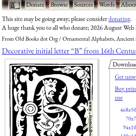
·
Donate
·
Browse
·
Sources
·
Words
·
Abou
This site may be going away; please consider
donating
.
A huge thank you to all who donate; 2026 August Web
From Old Books dot Org
Ornamental Alphabets, Ancient 
Decorative initial letter “B” from 16th Centu
Downloa
Get unw
Buy print
use
468x5
70x
94x1