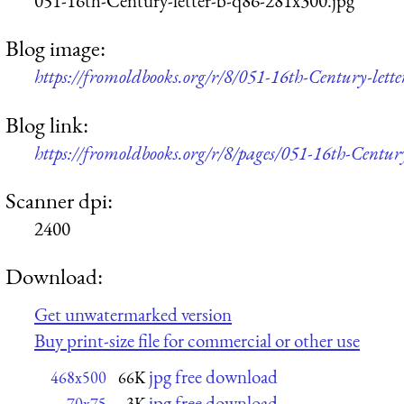
051-16th-Century-letter-b-q86-281x300.jpg
Blog image:
https://fromoldbooks.org/r/8/051-16th-Century-lett
Blog link:
https://fromoldbooks.org/r/8/pages/051-16th-Century
Scanner dpi:
2400
Download:
Get unwatermarked version
Buy print-size file for commercial or other use
jpg free download
468x500
66K
jpg free download
70x75
3K