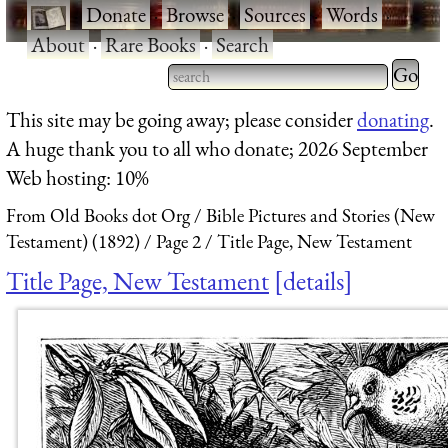
·
Donate
·
Browse
·
Sources
·
Words
·
About
·
Rare Books
·
Search
Type 2 
more
Type 2 or more characters
This site may be going away; please consider
donating
.
charact
for results.
A huge thank you to all who donate; 2026 September
for
Web hosting: 10%
results.
From Old Books dot Org
Bible Pictures and Stories (New
Testament) (1892)
Page 2
Title Page, New Testament
Title Page, New Testament
details