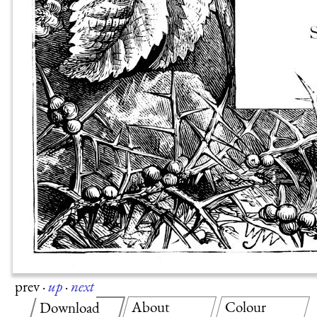
prev
·
up
·
next
About
Colour
Download