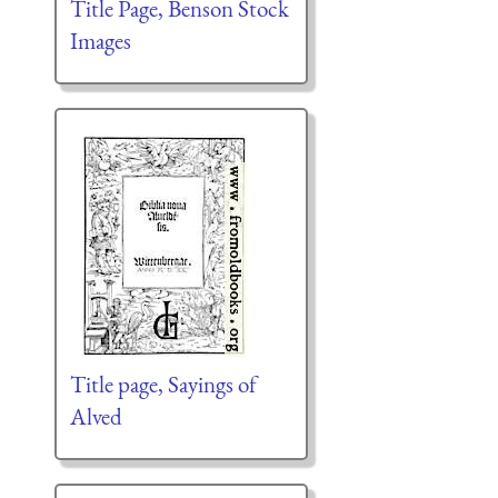
Title Page, Benson Stock
Images
Title page, Sayings of
Alved