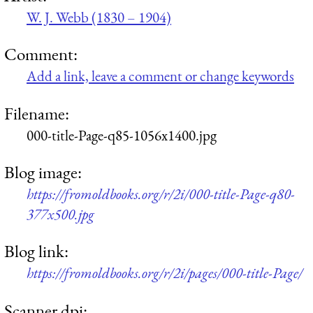
W. J. Webb (1830 – 1904)
Comment:
Add a link, leave a comment or change keywords
Filename:
000-title-Page-q85-1056x1400.jpg
Blog image:
https://fromoldbooks.org/r/2i/000-title-Page-q80-
377x500.jpg
Blog link:
https://fromoldbooks.org/r/2i/pages/000-title-Page/
Scanner dpi: