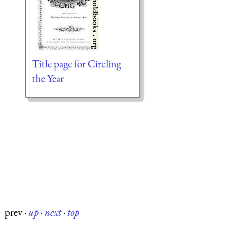
Title page for Circling
the Year
prev
·
up
·
next
·
top