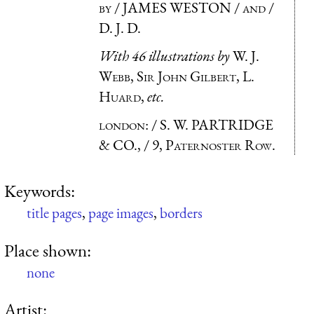
by
/ JAMES WESTON /
and
/
D. J. D.
With 46 illustrations by
W. J.
Webb, Sir John Gilbert, L.
Huard
,
etc.
london
: / S. W. PARTRIDGE
& CO., /
9, Paternoster Row.
Keywords:
title pages
,
page images
,
borders
Place shown:
none
Artist: