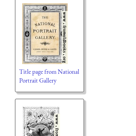
Title page from National
Portrait Gallery