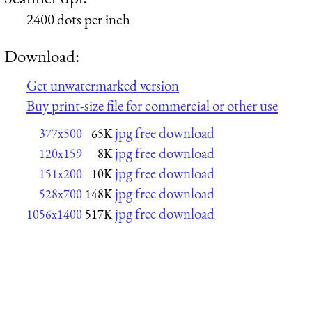
2400 dots per inch
Download:
Get unwatermarked version
Buy print-size file for commercial or other use
jpg free download
377x500
65K
jpg free download
120x159
8K
jpg free download
151x200
10K
jpg free download
528x700
148K
jpg free download
1056x1400
517K