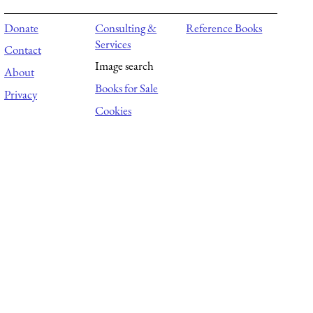
Donate
Consulting &
Reference Books
Services
Contact
Image search
About
Books for Sale
Privacy
Cookies