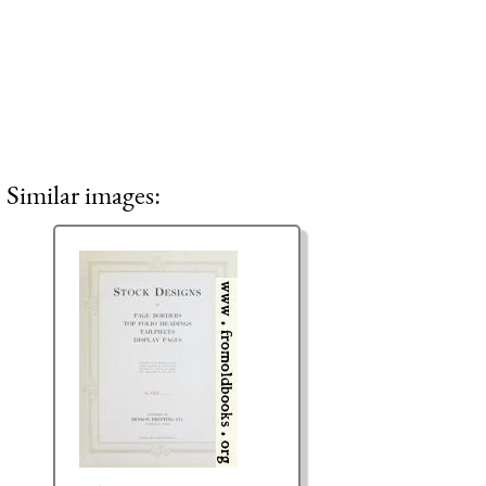
Similar images: