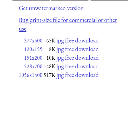
Get unwatermarked version
Buy print-size file for commercial or other
use
jpg free download
377x500
65K
jpg free download
120x159
8K
jpg free download
151x200
10K
jpg free download
528x700
148K
jpg free download
1056x1400
517K