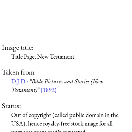
Image title:
Title Page, New Testament
Taken from
D.J.D.:
“Bible Pictures and Stories (New
Testament)”
(1892)
Status:
Out of copyright (called public domain in the
USA), hence royalty-free stock image for all
purposes usage credit requested