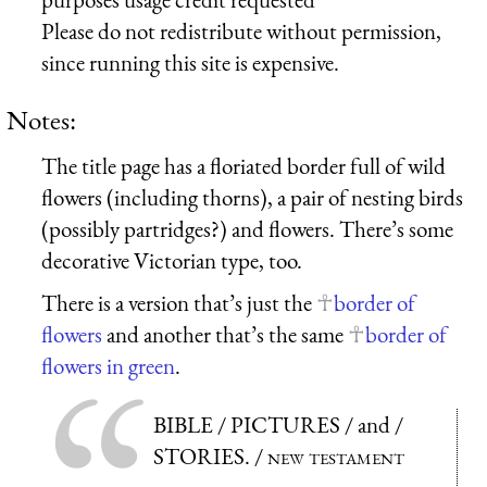
Please do not redistribute without permission,
since running this site is expensive.
Notes:
The title page has a floriated border full of wild
flowers (including thorns), a pair of nesting birds
(possibly partridges?) and flowers. There’s some
decorative Victorian type, too.
There is a version that’s just the
border of
flowers
and another that’s the same
border of
flowers in green
.
BIBLE / PICTURES / and /
STORIES. /
new testament