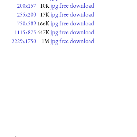
jpg free download
200x157
10K
jpg free download
255x200
17K
jpg free download
750x589
166K
jpg free download
1115x875
447K
jpg free download
2229x1750
1M