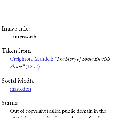
Image title:
Lutterworth.
Taken from
Creighton, Mandell:
“The Story of Some English
Shires”
(1897)
Social Media
mastodon
Status:
Out of copyright (called public domain in the