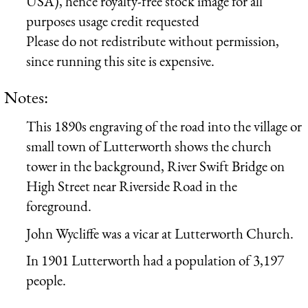
USA), hence royalty-free stock image for all
purposes usage credit requested
Please do not redistribute without permission,
since running this site is expensive.
Notes:
This 1890s engraving of the road into the village or
small town of Lutterworth shows the church
tower in the background, River Swift Bridge on
High Street near Riverside Road in the
foreground.
John Wycliffe was a vicar at Lutterworth Church.
In 1901 Lutterworth had a population of 3,197
people.