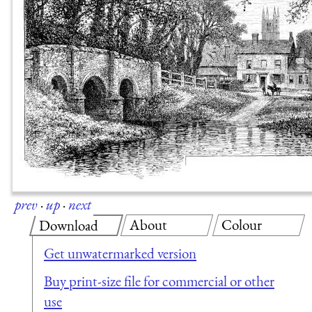
prev
·
up
·
next
About
Colour
Download
Get unwatermarked version
Buy print-size file for commercial or other
use