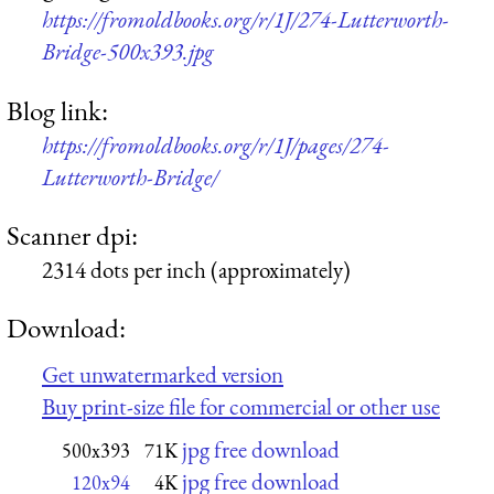
https://fromoldbooks.org/r/1J/274-Lutterworth-
Bridge-500x393.jpg
Blog link:
https://fromoldbooks.org/r/1J/pages/274-
Lutterworth-Bridge/
Scanner dpi:
2314 dots per inch (approximately)
Download:
Get unwatermarked version
Buy print-size file for commercial or other use
jpg free download
500x393
71K
jpg free download
120x94
4K