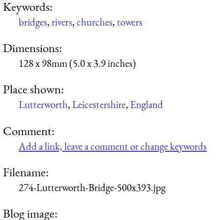
Keywords:
bridges
,
rivers
,
churches
,
towers
Dimensions:
128 x 98mm (5.0 x 3.9 inches)
Place shown:
Lutterworth
,
Leicestershire
,
England
Comment:
Add a link, leave a comment or change keywords
Filename:
274-Lutterworth-Bridge-500x393.jpg
Blog image: