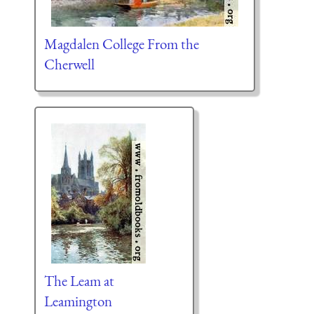
Magdalen College From the
Cherwell
The Leam at
Leamington