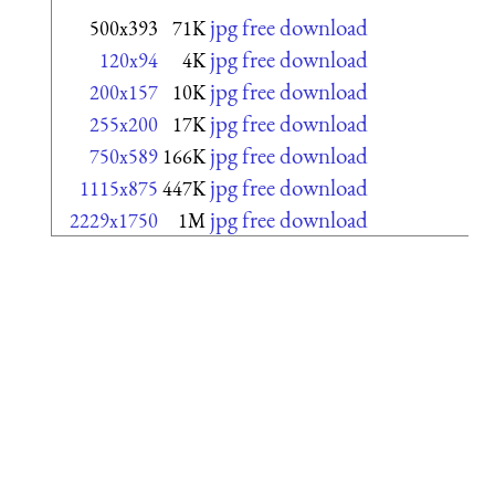
jpg free download
500x393
71K
jpg free download
120x94
4K
jpg free download
200x157
10K
jpg free download
255x200
17K
jpg free download
750x589
166K
jpg free download
1115x875
447K
jpg free download
2229x1750
1M