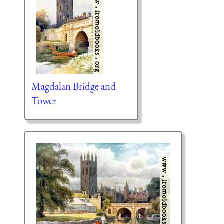
Magdalan Bridge and
Tower