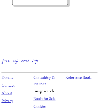
prev
·
up
·
next
·
top
Donate
Consulting &
Reference Books
Services
Contact
Image search
About
Books for Sale
Privacy
Cookies