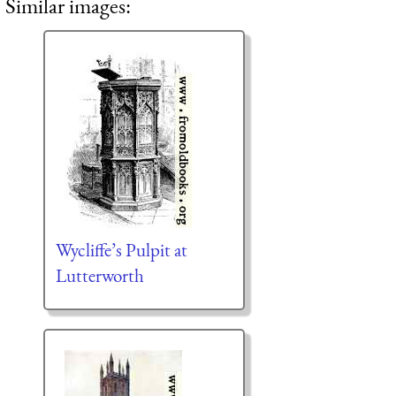
Similar images:
Wycliffe’s Pulpit at
Lutterworth