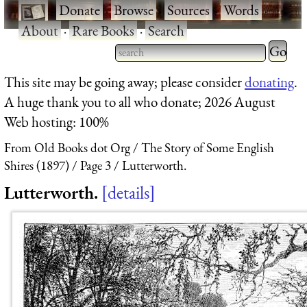
·
Donate
·
Browse
·
Sources
·
Words
·
About
·
Rare Books
·
Search
Type 2 
more
Type 2 or more characters
This site may be going away; please consider
donating
.
charact
for results.
A huge thank you to all who donate; 2026 August
for
Web hosting: 100%
results.
From Old Books dot Org
The Story of Some English
Shires (1897)
Page 3
Lutterworth.
Lutterworth.
details