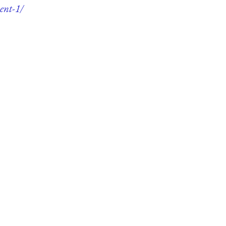
ent-1/