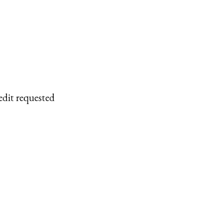
edit requested