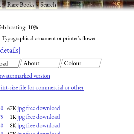
t
·
Rare Books
·
Search
eb hosting: 10%
Typographical ornament or printer’s flower
details
About
Colour
oad
nwatermarked version
int-size file for commercial or other
jpg free download
00
67K
jpg free download
75
1K
jpg free download
20
8K
jpg free download