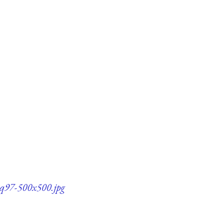
1-q97-500x500.jpg