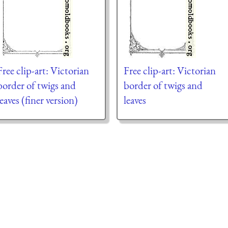
Free clip-art: Victorian
Free clip-art: Victorian
border of twigs and
border of twigs and
leaves (finer version)
leaves