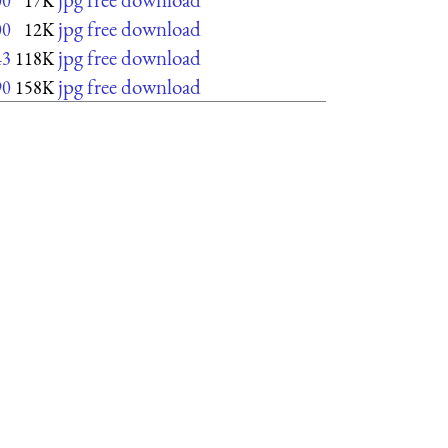
00
17K
jpg free download
00
12K
jpg free download
43
118K
jpg free download
90
158K