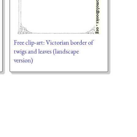
Free clip-art: Victorian border of
twigs and leaves (landscape
version)