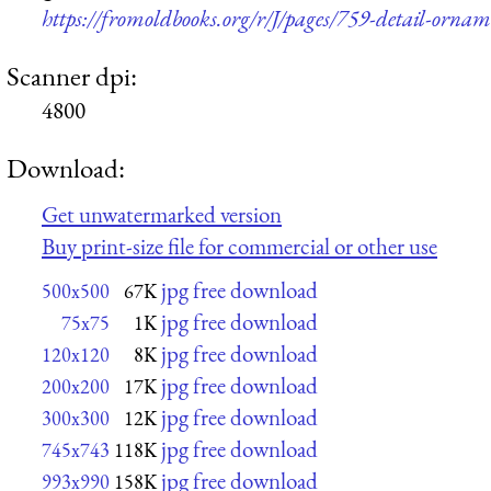
https://fromoldbooks.org/r/J/pages/759-detail-ornam
Scanner dpi:
4800
Download:
Get unwatermarked version
Buy print-size file for commercial or other use
jpg free download
500x500
67K
jpg free download
75x75
1K
jpg free download
120x120
8K
jpg free download
200x200
17K
jpg free download
300x300
12K
jpg free download
745x743
118K
jpg free download
993x990
158K