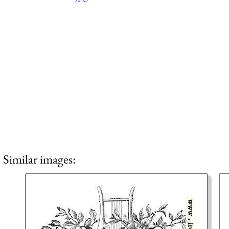
Similar images: