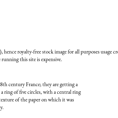
 hence royalty-free stock image for all purposes usage cr
running this site is expensive.
8th century France; they are getting a
ring of five circles, with a central ring
exture of the paper on which it was
y.