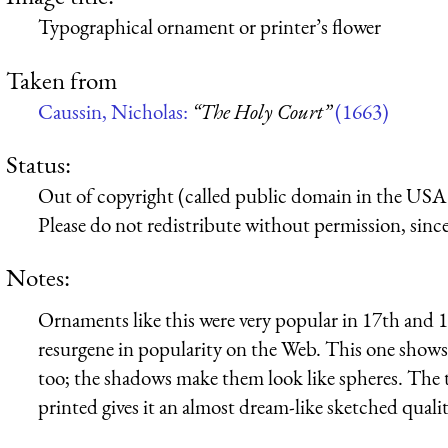
Typographical ornament or printer’s flower
Taken from
Caussin, Nicholas:
“The Holy Court”
(1663)
Status:
Out of copyright (called public domain in the USA),
Please do not redistribute without permission, since 
Notes:
Ornaments like this were very popular in 17th and 1
resurgene in popularity on the Web. This one shows a 
too; the shadows make them look like spheres. The t
printed gives it an almost dream-like sketched qualit