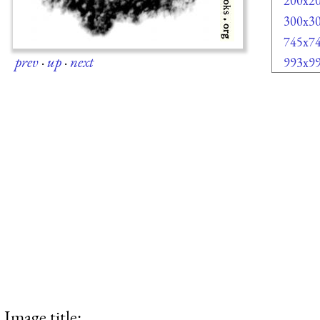
200x2
300x3
745x7
prev
·
up
·
next
993x9
Image title: