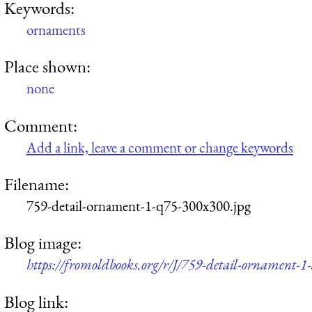
Keywords:
ornaments
Place shown:
none
Comment:
Add a link, leave a comment or change keywords
Filename:
759-detail-ornament-1-q75-300x300.jpg
Blog image:
https://fromoldbooks.org/r/J/759-detail-ornament-
Blog link: