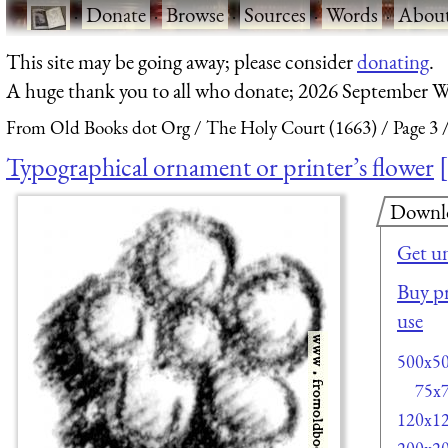
·
Donate
·
Browse
·
Sources
·
Words
·
Abou
This site may be going away; please consider
donating
.
A huge thank you to all who donate; 2026 September W
From Old Books dot Org
The Holy Court (1663)
Page 3
Typographical ornament or printer’s flower
Downl
Get u
Buy pr
use
500x5
75x
120x1