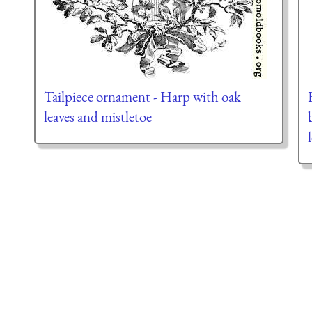
Tailpiece ornament - Harp with oak
leaves and mistletoe