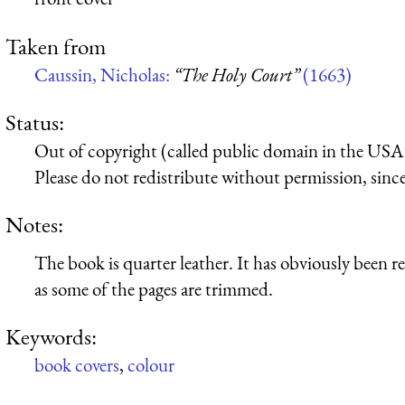
Taken from
Caussin, Nicholas:
“The Holy Court”
(1663)
Status:
Out of copyright (called public domain in the USA),
Please do not redistribute without permission, since 
Notes:
The book is quarter leather. It has obviously been 
as some of the pages are trimmed.
Keywords:
book covers
,
colour