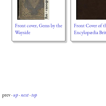
Front cover, Gems by the
Front Cover of t
Wayside
Encylopædia Bri
prev
·
up
·
next
·
top