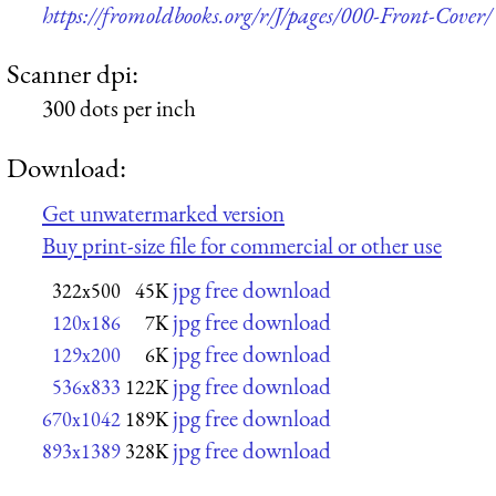
https://fromoldbooks.org/r/J/pages/000-Front-Cover/
Scanner dpi:
300 dots per inch
Download:
Get unwatermarked version
Buy print-size file for commercial or other use
jpg free download
322x500
45K
jpg free download
120x186
7K
jpg free download
129x200
6K
jpg free download
536x833
122K
jpg free download
670x1042
189K
jpg free download
893x1389
328K