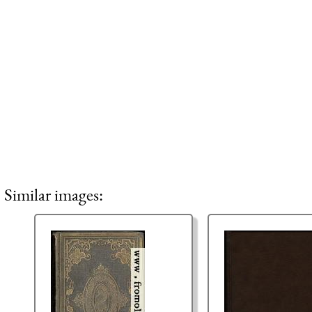
Similar images: