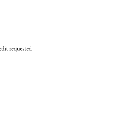
edit requested