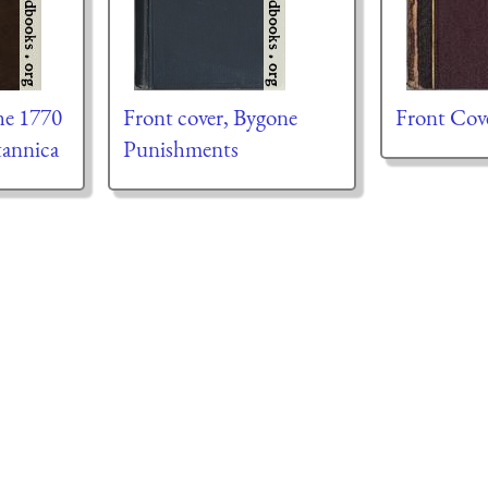
he 1770
Front cover, Bygone
Front Cov
tannica
Punishments