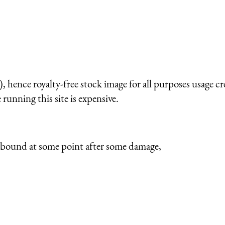
 hence royalty-free stock image for all purposes usage cr
running this site is expensive.
rebound at some point after some damage,