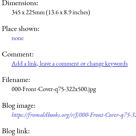
Dimensions:
345 x 225mm (13.6 x 8.9 inches)
Place shown:
none
Comment:
Add a link, leave a comment or change keywords
Filename:
000-Front-Cover-q75-322x500.jpg
Blog image:
https://fromoldbooks.org/r/J/000-Front-Cover-q75-3
Blog link: