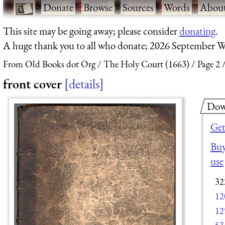
·
Donate
·
Browse
·
Sources
·
Words
·
Abou
This site may be going away; please consider
donating
.
A huge thank you to all who donate; 2026 September W
From Old Books dot Org
The Holy Court (1663)
Page 2
front cover
details
Dow
Get
Buy
use
32
12
12