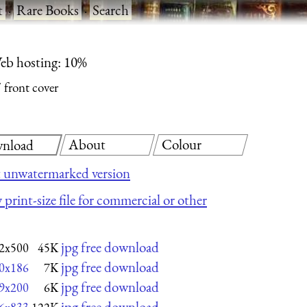
t
·
Rare Books
·
Search
eb hosting: 10%
front cover
About
Colour
nload
 unwatermarked version
 print-size file for commercial or other
jpg free download
2x500
45K
jpg free download
0x186
7K
jpg free download
9x200
6K
jpg free download