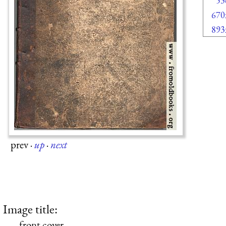
53
670
893
prev
·
up
·
next
Image title:
front cover