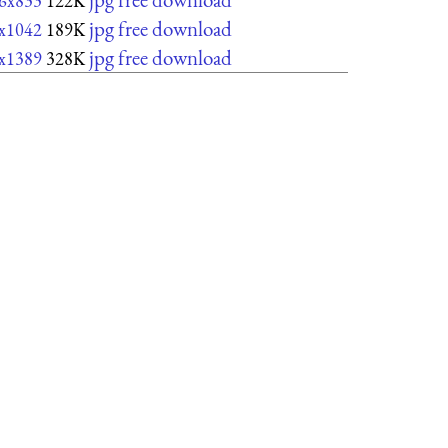
6x833
122K
jpg free download
x1042
189K
jpg free download
x1389
328K