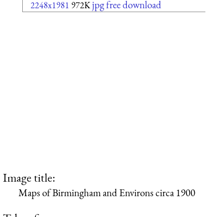
jpg free download
2248x1981
972K
Image title:
Maps of Birmingham and Environs circa 1900