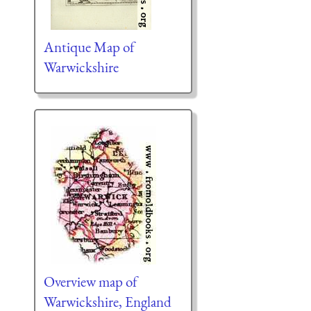
Antique Map of
Warwickshire
Overview map of
Warwickshire, England