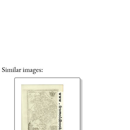
Similar images: