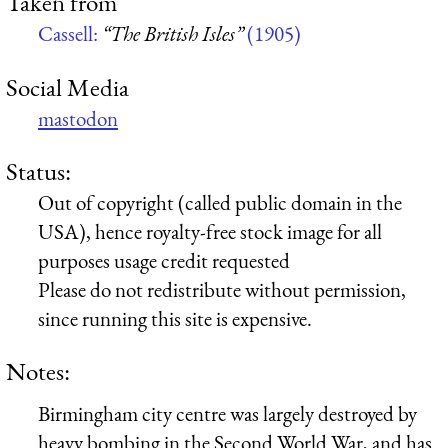
Taken from
Cassell:
“The British Isles”
(1905)
Social Media
mastodon
Status:
Out of copyright (called public domain in the
USA), hence royalty-free stock image for all
purposes usage credit requested
Please do not redistribute without permission,
since running this site is expensive.
Notes:
Birmingham city centre was largely destroyed by
heavy bombing in the Second World War, and has