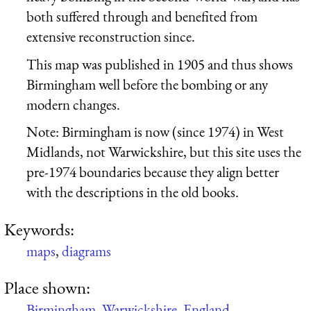
both suffered through and benefited from
extensive reconstruction since.
This map was published in 1905 and thus shows
Birmingham well before the bombing or any
modern changes.
Note: Birmingham is now (since 1974) in West
Midlands, not Warwickshire, but this site uses the
pre-1974 boundaries because they align better
with the descriptions in the old books.
Keywords:
maps
,
diagrams
Place shown:
Birmingham
,
Warwickshire
,
England