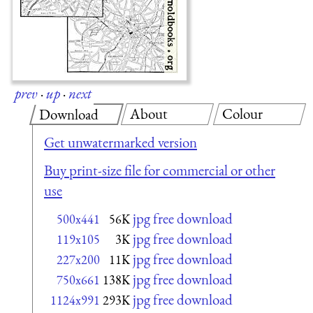
prev
·
up
·
next
About
Colour
Download
Get unwatermarked version
Buy print-size file for commercial or other
use
jpg free download
500x441
56K
jpg free download
119x105
3K
jpg free download
227x200
11K
jpg free download
750x661
138K
jpg free download
1124x991
293K