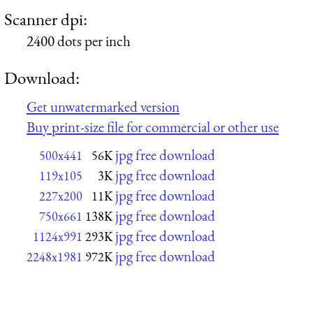
Scanner dpi:
2400 dots per inch
Download:
Get unwatermarked version
Buy print-size file for commercial or other use
jpg free download
500x441
56K
jpg free download
119x105
3K
jpg free download
227x200
11K
jpg free download
750x661
138K
jpg free download
1124x991
293K
jpg free download
2248x1981
972K