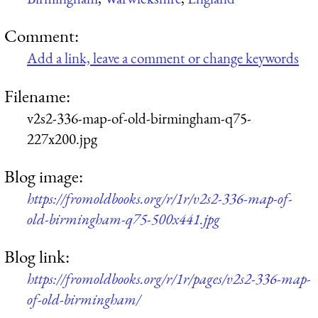
Comment:
Add a link, leave a comment or change keywords
Filename:
v2s2-336-map-of-old-birmingham-q75-
227x200.jpg
Blog image:
https://fromoldbooks.org/r/1r/v2s2-336-map-of-
old-birmingham-q75-500x441.jpg
Blog link:
https://fromoldbooks.org/r/1r/pages/v2s2-336-map-
of-old-birmingham/