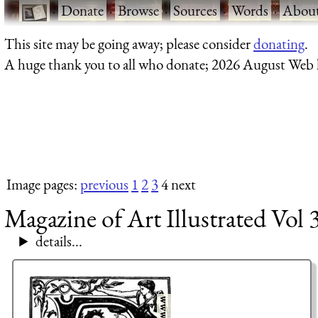
·
Donate
·
Browse
·
Sources
·
Words
·
Abou
This site may be going away; please consider
donating
.
A huge thank you to all who donate; 2026 August Web
Image pages:
previous
1
2
3
4 next
Magazine of Art Illustrated Vol 
details...