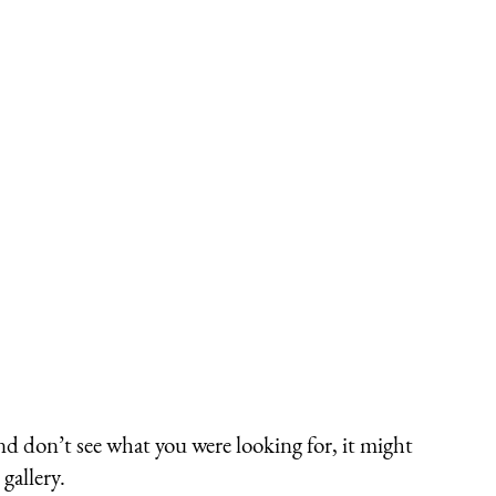
nd don’t see what you were looking for, it might
gallery.