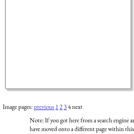
Image pages:
previous
1
2
3
4 next
Note:
If you got here from a search engine a
have moved onto a different page within this 