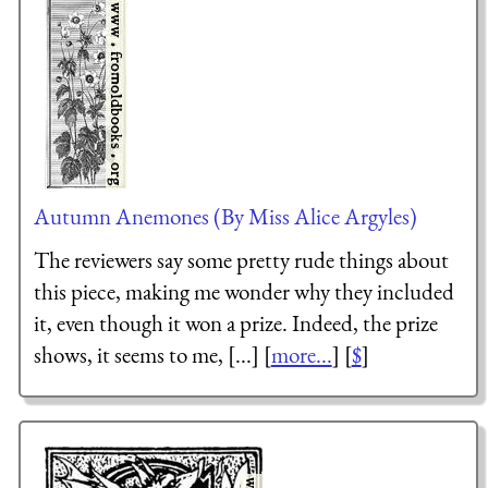
Autumn Anemones (By Miss Alice Argyles)
The reviewers say some pretty rude things about
this piece, making me wonder why they included
it, even though it won a prize. Indeed, the prize
shows, it seems to me, [...] [
more...
] [
$
]