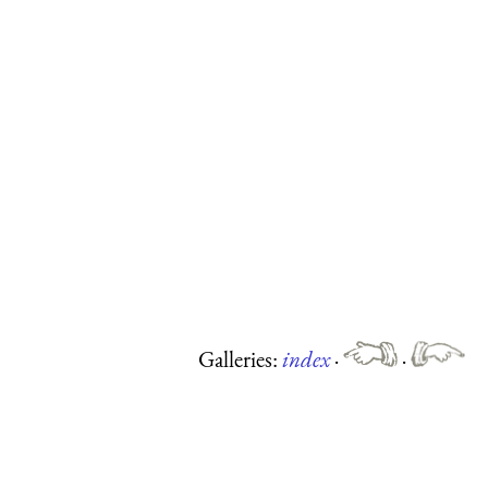
Galleries:
index
·
·