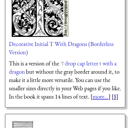
Decorative Initial T With Dragons (Borderless
Version)
This is a version of the
drop cap letter t with a
dragon
but without the gray border around it, to
make it a little more versatile. You can use the
smaller sizes directly in your Web pages if you like.
In the book it spans 14 lines of text. [
more...
] [
$
]