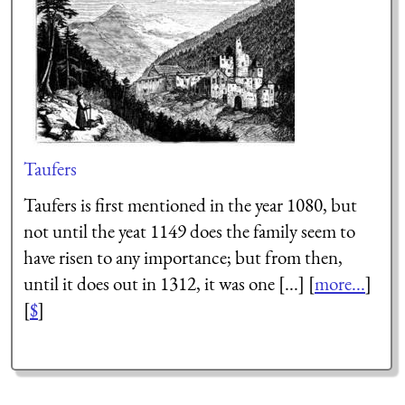
Taufers
Taufers is first mentioned in the year 1080, but
not until the yeat 1149 does the family seem to
have risen to any importance; but from then,
until it does out in 1312, it was one [...] [
more...
]
[
$
]