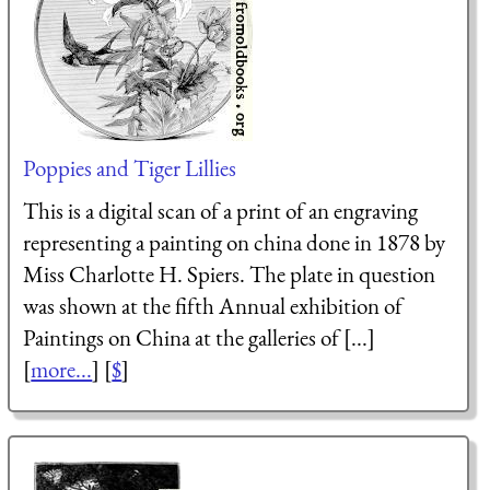
Poppies and Tiger Lillies
This is a digital scan of a print of an engraving
representing a painting on china done in 1878 by
Miss Charlotte H. Spiers. The plate in question
was shown at the fifth Annual exhibition of
Paintings on China at the galleries of [...]
[
more...
] [
$
]