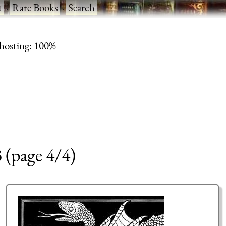
t
·
Rare Books
·
Search
 hosting: 100%
3 (page 4/4)