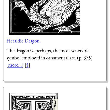
Heraldic Dragon.
The dragon is, perhaps, the most venerable
symbol employed in ornamental art. (p. 375)
[
more...
] [
$
]