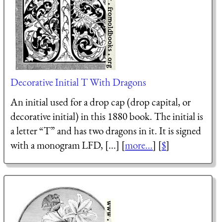
Decorative Initial T With Dragons
An initial used for a drop cap (drop capital, or
decorative initial) in this 1880 book. The initial is
a letter “T” and has two dragons in it. It is signed
with a monogram LFD, [...] [
more...
] [
$
]