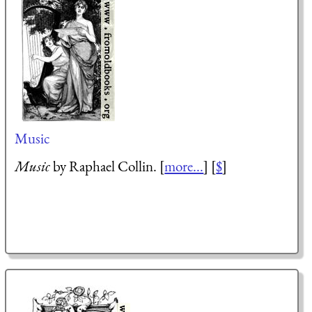
Music
Music
by Raphael Collin. [
more...
] [
$
]