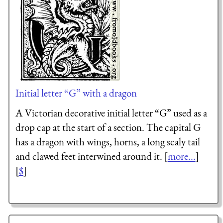
Initial letter “G” with a dragon
A Victorian decorative initial letter “G” used as a
drop cap at the start of a section. The capital G
has a dragon with wings, horns, a long scaly tail
and clawed feet interwined around it. [
more...
]
[
$
]