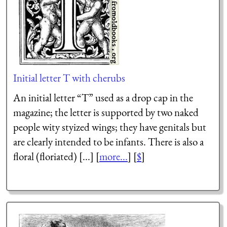
Initial letter T with cherubs
An initial letter “T” used as a drop cap in the
magazine; the letter is supported by two naked
people wity styized wings; they have genitals but
are clearly intended to be infants. There is also a
floral (floriated) [...] [
more...
] [
$
]