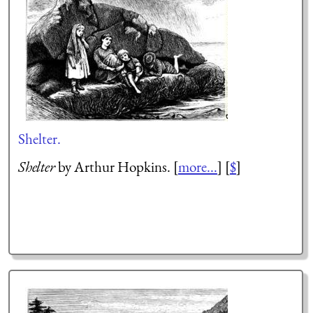
Shelter.
Shelter
by Arthur Hopkins. [
more...
] [
$
]