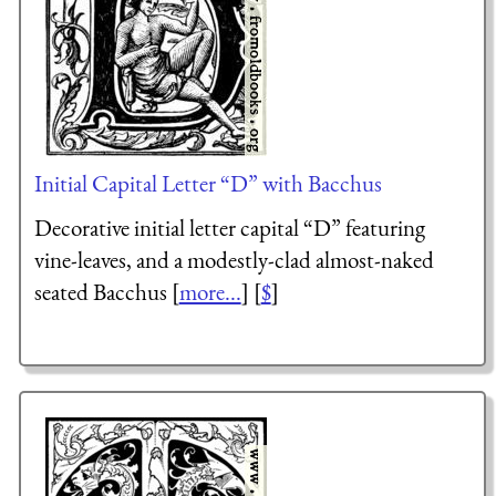
Initial Capital Letter “D” with Bacchus
Decorative initial letter capital “D” featuring
vine-leaves, and a modestly-clad almost-naked
seated Bacchus [
more...
] [
$
]