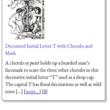
Decorated Initial Letter T with Cherubs and
Mask
A cherub or
putti
holds up a bearded man’s
facemask to scare the three other cherubs in this
decorative initial letter “T” used as a drop cap.
The capital T has floral decorations as well as wild
roses [...] [
more...
] [
$
]