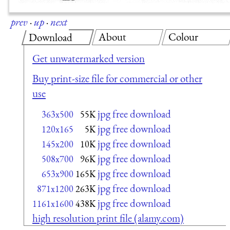
prev
·
up
·
next
About
Colour
Download
Get unwatermarked version
Buy print-size file for commercial or other
use
jpg free download
363x500
55K
jpg free download
120x165
5K
jpg free download
145x200
10K
jpg free download
508x700
96K
jpg free download
653x900
165K
jpg free download
871x1200
263K
jpg free download
1161x1600
438K
high resolution print file (alamy.com)