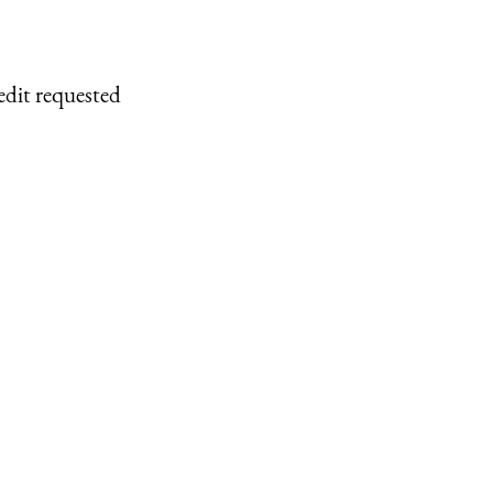
edit requested