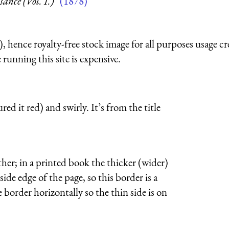
nce (Vol. I.)”
(1878)
 hence royalty-free stock image for all purposes usage cr
running this site is expensive.
red it red) and swirly. It’s from the title
ther; in a printed book the thicker (wider)
side edge of the page, so this border is a
e border horizontally so the thin side is on