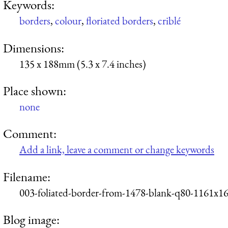
Keywords:
borders
,
colour
,
floriated borders
,
criblé
Dimensions:
135 x 188mm (5.3 x 7.4 inches)
Place shown:
none
Comment:
Add a link, leave a comment or change keywords
Filename:
003-foliated-border-from-1478-blank-q80-1161x16
Blog image: