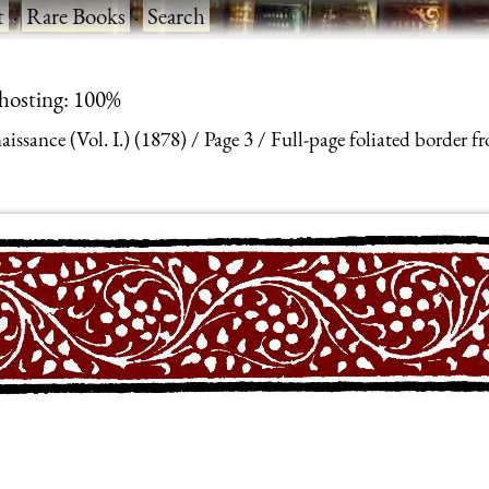
t
·
Rare Books
·
Search
 hosting: 100%
ssance (Vol. I.) (1878)
Page 3
Full-page foliated border f