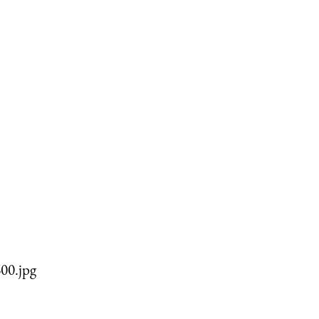
00.jpg