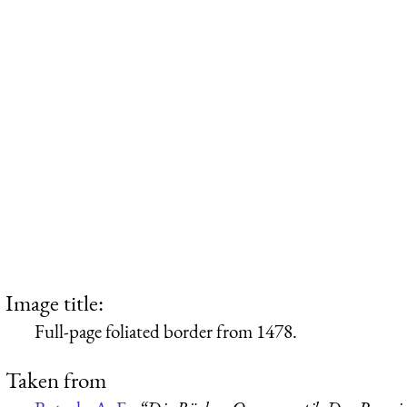
Image title:
Full-page foliated border from 1478.
Taken from