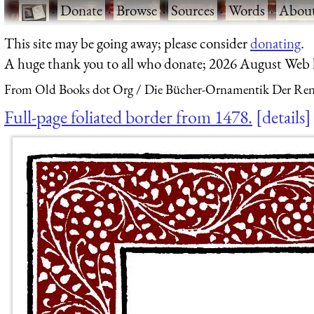
·
Donate
·
Browse
·
Sources
·
Words
·
Abou
This site may be going away; please consider
donating
.
A huge thank you to all who donate; 2026 August Web
From Old Books dot Org
Die Bücher-Ornamentik Der Renai
Full-page foliated border from 1478.
details