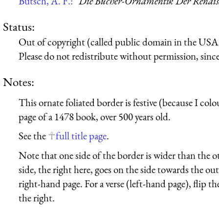
Butsch, A. F.:
“Die Bücher-Ornamentik Der Renaissa
Status:
Out of copyright (called public domain in the USA),
Please do not redistribute without permission, since 
Notes:
This ornate foliated border is festive (because I colou
page of a 1478 book, over 500 years old.
See the
full title page
.
Note that one side of the border is wider than the o
side, the right here, goes on the side towards the out
right-hand page. For a verse (left-hand page), flip th
the right.