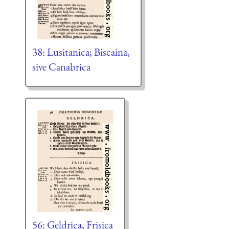
38: Lusitanica; Biscaina,
sive Canabrica
56: Geldrica, Frisica