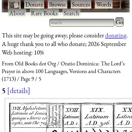
·
Donate
·
Browse
·
Sources
·
Words
·
About
·
Rare Books
·
Search
Type 2 
more
Type 2 or more characters
This site may be going away; please consider
donating
.
charact
for results.
A huge thank you to all who donate; 2026 September
for
Web hosting: 10%
results.
From Old Books dot Org
Oratio Dominica: The Lord’s
Prayer in above 100 Languages, Versions and Characters
(1713)
Page 9
5
5
details