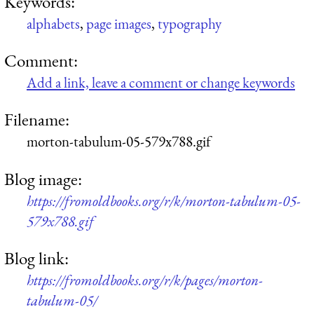
Keywords:
alphabets
,
page images
,
typography
Comment:
Add a link, leave a comment or change keywords
Filename:
morton-tabulum-05-579x788.gif
Blog image:
https://fromoldbooks.org/r/k/morton-tabulum-05-
579x788.gif
Blog link:
https://fromoldbooks.org/r/k/pages/morton-
tabulum-05/