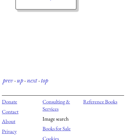
prev
·
up
·
next
·
top
Donate
Consulting &
Reference Books
Services
Contact
Image search
About
Books for Sale
Privacy
Cookies