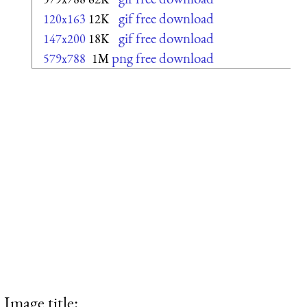
gif free download
120x163
12K
gif free download
147x200
18K
png free download
579x788
1M
Image title: