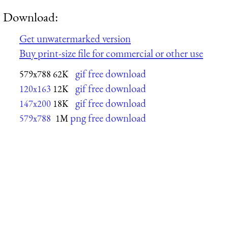
Download:
Get unwatermarked version
Buy print-size file for commercial or other use
gif free download
579x788
62K
gif free download
120x163
12K
gif free download
147x200
18K
png free download
579x788
1M