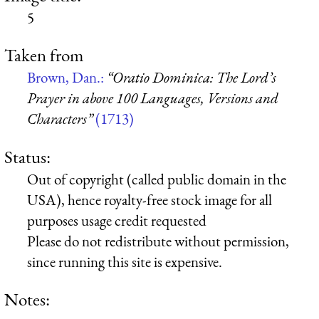
5
Taken from
Brown, Dan.:
“Oratio Dominica: The Lord’s
Prayer in above 100 Languages, Versions and
Characters”
(1713)
Status:
Out of copyright (called public domain in the
USA), hence royalty-free stock image for all
purposes usage credit requested
Please do not redistribute without permission,
since running this site is expensive.
Notes: