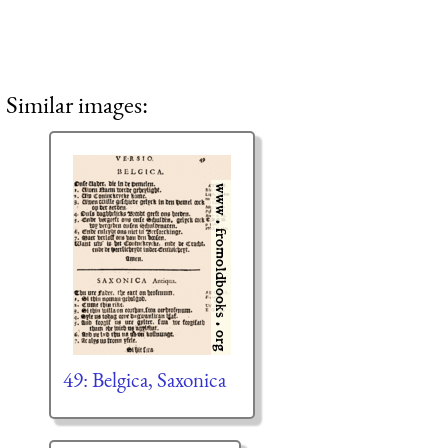
Similar images:
49: Belgica, Saxonica