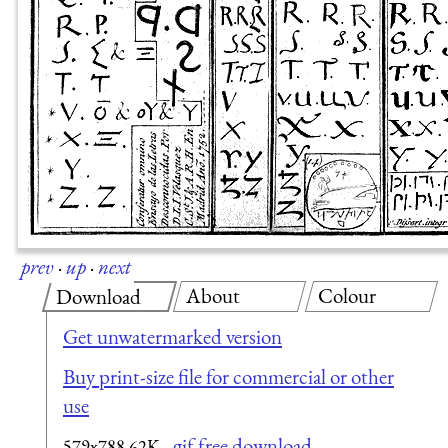
prev
·
up
·
next
About
Colour
Download
Get unwatermarked version
Buy print-size file for commercial or other
use
gif free download
579x788
62K