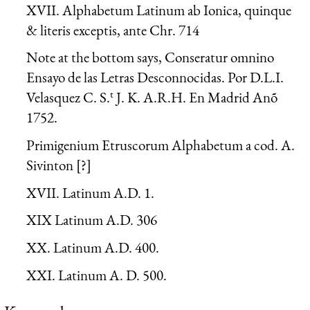
XVII. Alphabetum Latinum ab Ionica, quinque
& literis exceptis, ante Chr. 714
Note at the bottom says, Conseratur omnino
Ensayo de las Letras Desconnocidas. Por D.L.I.
t
Velasquez C. S.
J. K. A.R.H. En Madrid Anõ
1752.
Primigenium Etruscorum Alphabetum a cod. A.
Sivinton [?]
XVII. Latinum A.D. 1.
XIX Latinum A.D. 306
XX. Latinum A.D. 400.
XXI. Latinum A. D. 500.