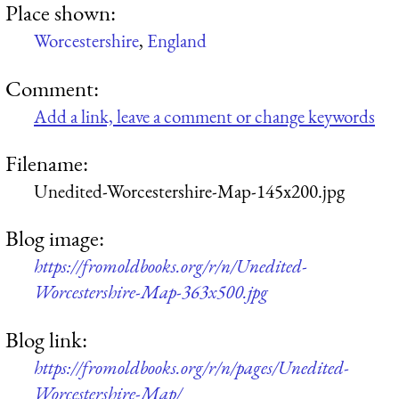
Place shown:
Worcestershire
,
England
Comment:
Add a link, leave a comment or change keywords
Filename:
Unedited-Worcestershire-Map-145x200.jpg
Blog image:
https://fromoldbooks.org/r/n/Unedited-
Worcestershire-Map-363x500.jpg
Blog link:
https://fromoldbooks.org/r/n/pages/Unedited-
Worcestershire-Map/