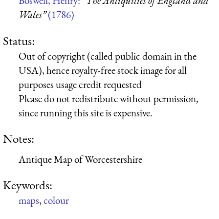
Boswell, Henry:
“The Antiquities of England and
Wales”
(1786)
Status:
Out of copyright (called public domain in the
USA), hence royalty-free stock image for all
purposes usage credit requested
Please do not redistribute without permission,
since running this site is expensive.
Notes:
Antique Map of Worcestershire
Keywords:
maps
,
colour