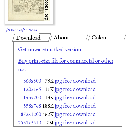
prev
·
up
·
next
About
Colour
Download
Get unwatermarked version
Buy print-size file for commercial or other
use
jpg free download
363x500
79K
jpg free download
120x165
11K
jpg free download
145x200
13K
jpg free download
558x768
188K
jpg free download
872x1200
462K
jpg free download
2551x3510
2M