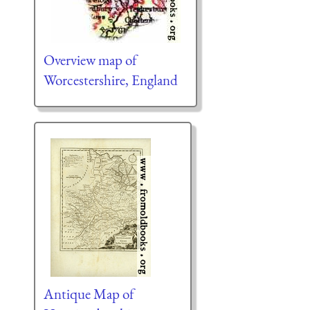
Overview map of
Worcestershire, England
Antique Map of