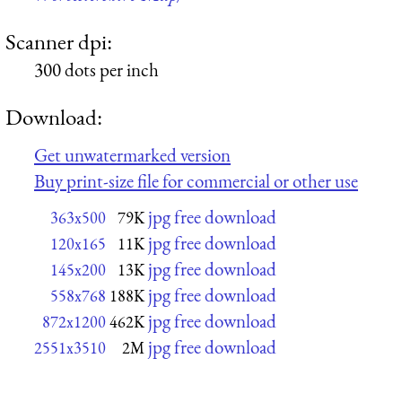
Scanner dpi:
300 dots per inch
Download:
Get unwatermarked version
Buy print-size file for commercial or other use
jpg free download
363x500
79K
jpg free download
120x165
11K
jpg free download
145x200
13K
jpg free download
558x768
188K
jpg free download
872x1200
462K
jpg free download
2551x3510
2M