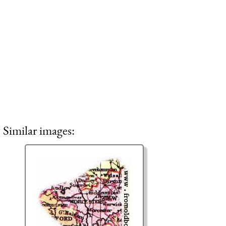
Similar images: