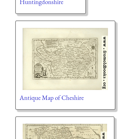
Huntingdonshire
Antique Map of Cheshire