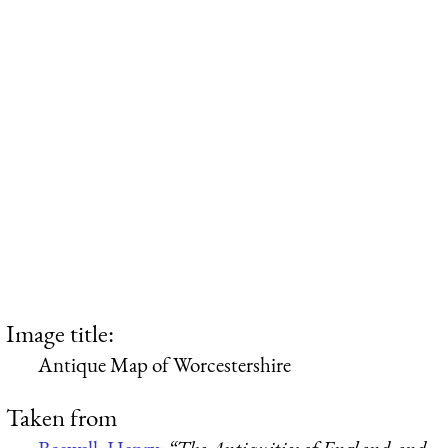
Image title:
Antique Map of Worcestershire
Taken from