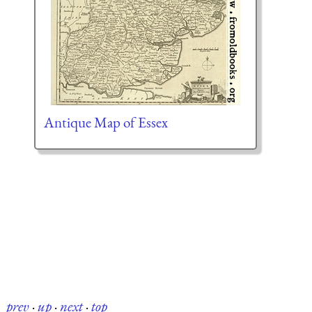
Antique Map of Essex
prev
·
up
·
next
·
top