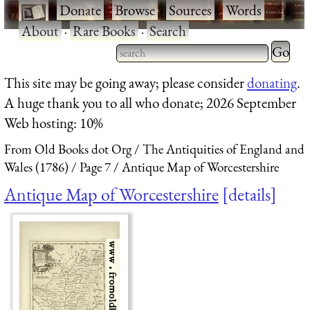
·
Donate
·
Browse
·
Sources
·
Words
·
About
·
Rare Books
·
Search
Type 2 
more
Type 2 or more characters
This site may be going away; please consider
donating
.
charact
for results.
A huge thank you to all who donate; 2026 September
for
Web hosting: 10%
results.
From Old Books dot Org
The Antiquities of England and
Wales (1786)
Page 7
Antique Map of Worcestershire
Antique Map of Worcestershire
details