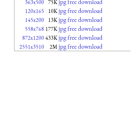
jpg free download
363x500
75K
jpg free download
120x165
10K
jpg free download
145x200
13K
jpg free download
558x768
177K
jpg free download
872x1200
433K
jpg free download
2551x3510
2M