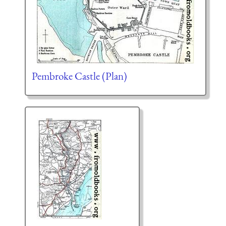
Pembroke Castle (Plan)