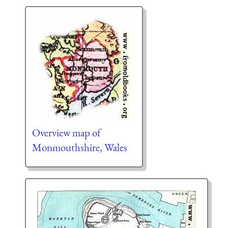
Overview map of
Monmouthshire, Wales