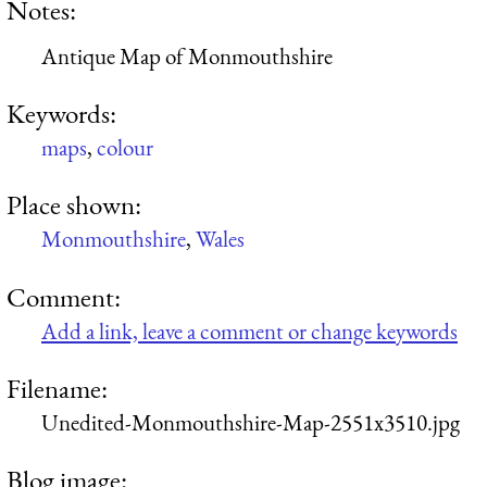
Notes:
Antique Map of Monmouthshire
Keywords:
maps
,
colour
Place shown:
Monmouthshire
,
Wales
Comment:
Add a link, leave a comment or change keywords
Filename:
Unedited-Monmouthshire-Map-2551x3510.jpg
Blog image: