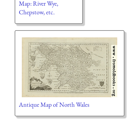
Map: River Wye,
Chepstow, etc.
Antique Map of North Wales