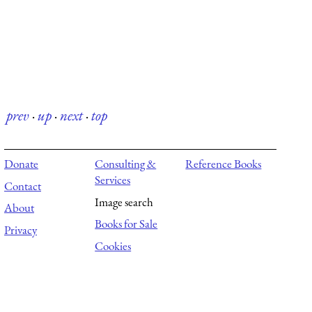
prev
·
up
·
next
·
top
Donate
Consulting &
Reference Books
Services
Contact
Image search
About
Books for Sale
Privacy
Cookies