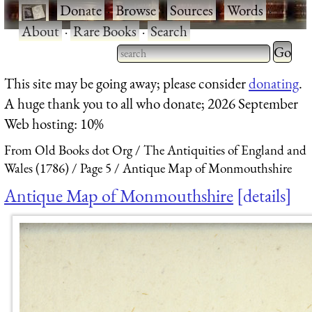
·
Donate
·
Browse
·
Sources
·
Words
·
About
·
Rare Books
·
Search
Type 2 
more
Type 2 or more characters
This site may be going away; please consider
donating
.
charact
for results.
A huge thank you to all who donate; 2026 September
for
Web hosting: 10%
results.
From Old Books dot Org
The Antiquities of England and
Wales (1786)
Page 5
Antique Map of Monmouthshire
Antique Map of Monmouthshire
details