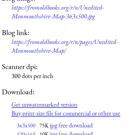
https://fromoldbooks.org/r/n/Unedited-
Monmouthshire-Map-363x500.jpg
Blog link:
https://fromoldbooks.org/r/n/pages/Unedited-
Monmouthshire-Map/
Scanner dpi:
300 dots per inch
Download:
Get unwatermarked version
Buy print-size file for commercial or other use
jpg free download
363x500
75K
jpg free download
120x165
10K