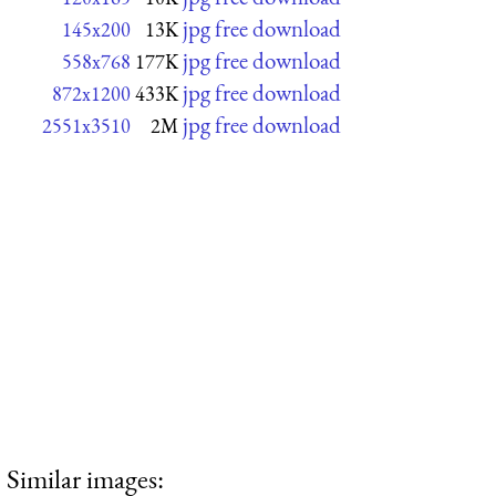
jpg free download
145x200
13K
jpg free download
558x768
177K
jpg free download
872x1200
433K
jpg free download
2551x3510
2M
Similar images: