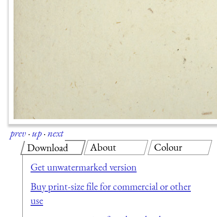
prev
·
up
·
next
About
Colour
Download
Get unwatermarked version
Buy print-size file for commercial or other
use