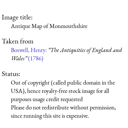
Image title:
Antique Map of Monmouthshire
Taken from
Boswell, Henry:
“The Antiquities of England and
Wales”
(1786)
Status:
Out of copyright (called public domain in the
USA), hence royalty-free stock image for all
purposes usage credit requested
Please do not redistribute without permission,
since running this site is expensive.