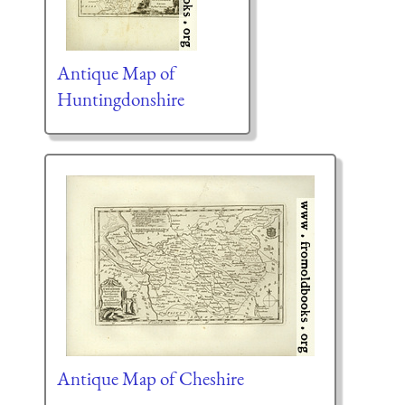
Antique Map of
Huntingdonshire
Antique Map of Cheshire