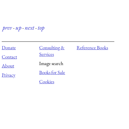
prev
·
up
·
next
·
top
Donate
Consulting &
Reference Books
Services
Contact
Image search
About
Books for Sale
Privacy
Cookies