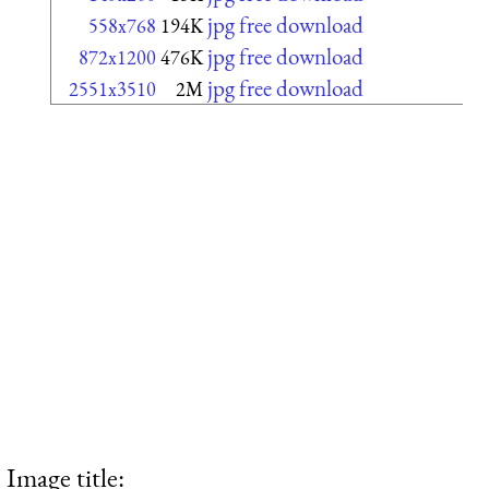
jpg free download
558x768
194K
jpg free download
872x1200
476K
jpg free download
2551x3510
2M
Image title: