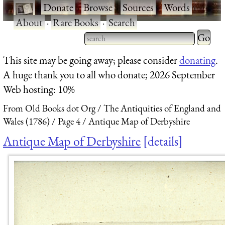
·
Donate
·
Browse
·
Sources
·
Words
·
About
·
Rare Books
·
Search
Type 2 
more
Type 2 or more characters
This site may be going away; please consider
donating
.
charact
for results.
A huge thank you to all who donate; 2026 September
for
Web hosting: 10%
results.
From Old Books dot Org
The Antiquities of England and
Wales (1786)
Page 4
Antique Map of Derbyshire
Antique Map of Derbyshire
details