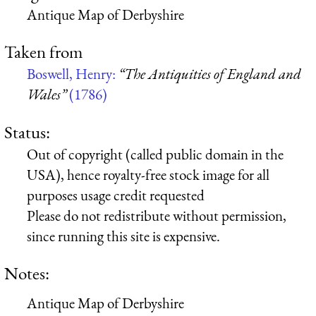
Antique Map of Derbyshire
Taken from
Boswell, Henry:
“The Antiquities of England and
Wales”
(1786)
Status:
Out of copyright (called public domain in the
USA), hence royalty-free stock image for all
purposes usage credit requested
Please do not redistribute without permission,
since running this site is expensive.
Notes:
Antique Map of Derbyshire