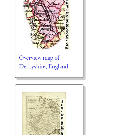
Overview map of
Derbyshire, England