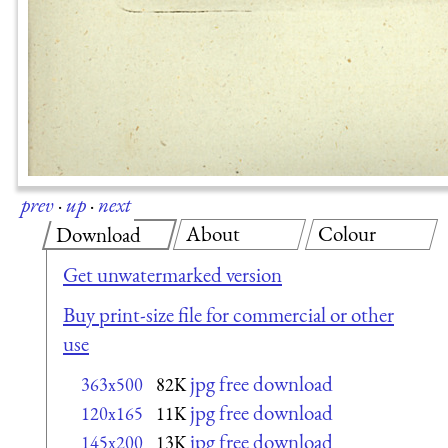
prev
·
up
·
next
About
Colour
Download
Get unwatermarked version
Buy print-size file for commercial or other
use
jpg free download
363x500
82K
jpg free download
120x165
11K
jpg free download
145x200
13K