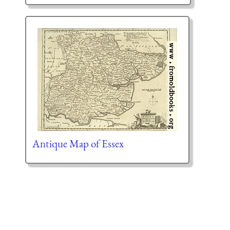
Antique Map of Essex