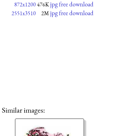
jpg free download
872x1200
476K
jpg free download
2551x3510
2M
Similar images: