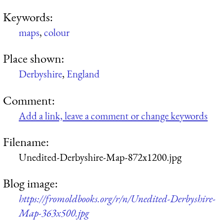
Keywords:
maps
,
colour
Place shown:
Derbyshire
,
England
Comment:
Add a link, leave a comment or change keywords
Filename:
Unedited-Derbyshire-Map-872x1200.jpg
Blog image:
https://fromoldbooks.org/r/n/Unedited-Derbyshire-
Map-363x500.jpg