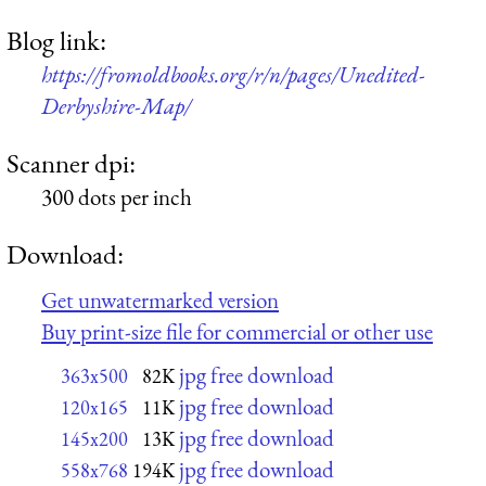
Blog link:
https://fromoldbooks.org/r/n/pages/Unedited-
Derbyshire-Map/
Scanner dpi:
300 dots per inch
Download:
Get unwatermarked version
Buy print-size file for commercial or other use
jpg free download
363x500
82K
jpg free download
120x165
11K
jpg free download
145x200
13K
jpg free download
558x768
194K