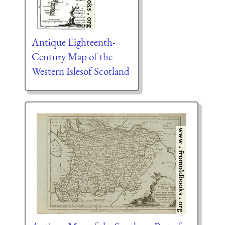
Antique Eighteenth-
Century Map of the
Western Islesof Scotland