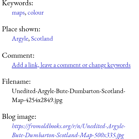
Keywords:
maps
,
colour
Place shown:
Argyle
,
Scotland
Comment:
Add a link, leave a comment or change keywords
Filename:
Unedited-Argyle-Bute-Dumbarton-Scotland-
Map-4254x2849.jpg
Blog image:
https://fromoldbooks.org/r/n/Unedited-Argyle-
Bute-Dumbarton-Scotland-Map-500x335.jpg