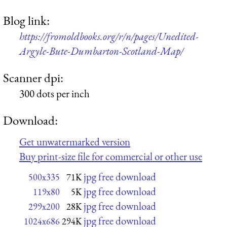
Blog link:
https://fromoldbooks.org/r/n/pages/Unedited-
Argyle-Bute-Dumbarton-Scotland-Map/
Scanner dpi:
300 dots per inch
Download:
Get unwatermarked version
Buy print-size file for commercial or other use
jpg free download
500x335
71K
jpg free download
119x80
5K
jpg free download
299x200
28K
jpg free download
1024x686
294K