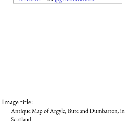
Image title:
Antique Map of Argyle, Bute and Dumbarton, in
Scotland