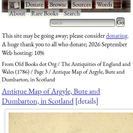
·
Donate
·
Browse
·
Sources
·
Words
·
About
·
Rare Books
·
Search
Type 2 
more
Type 2 or more characters
This site may be going away; please consider
donating
.
charact
for results.
A huge thank you to all who donate; 2026 September
for
Web hosting: 10%
results.
From Old Books dot Org
The Antiquities of England and
Wales (1786)
Page 3
Antique Map of Argyle, Bute and
Dumbarton, in Scotland
Antique Map of Argyle, Bute and
Dumbarton, in Scotland
details