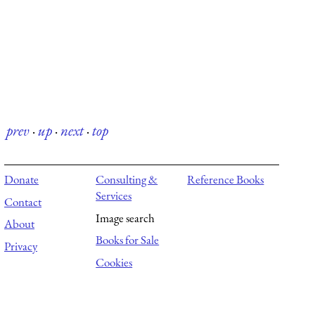
prev
·
up
·
next
·
top
Donate
Consulting &
Reference Books
Services
Contact
Image search
About
Books for Sale
Privacy
Cookies