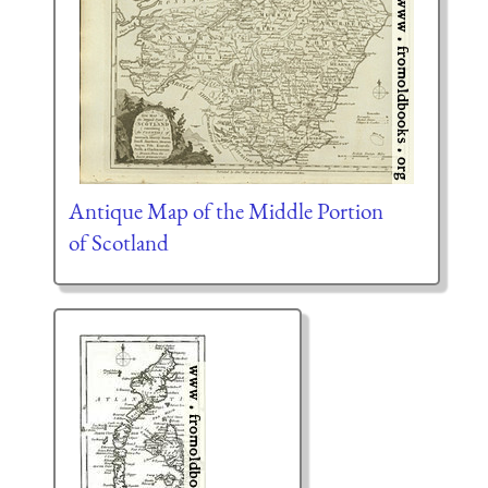
Antique Map of the Middle Portion
of Scotland