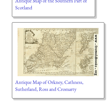
Antique Map of the Southern Part of
Scotland
Antique Map of Orkney, Cathness,
Sutherland, Ross and Cromarty