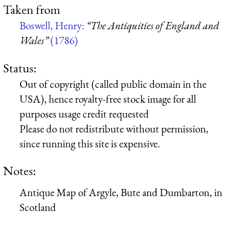
Taken from
Boswell, Henry:
“The Antiquities of England and
Wales”
(1786)
Status:
Out of copyright (called public domain in the
USA), hence royalty-free stock image for all
purposes usage credit requested
Please do not redistribute without permission,
since running this site is expensive.
Notes:
Antique Map of Argyle, Bute and Dumbarton, in
Scotland