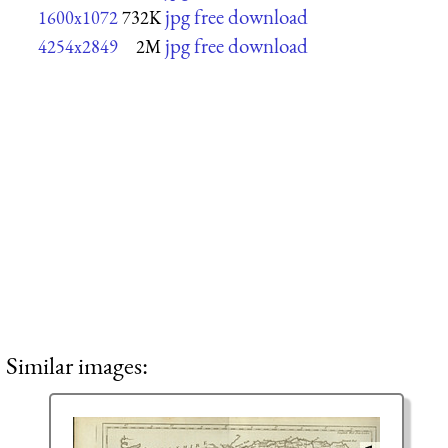
jpg free download
1600x1072
732K
jpg free download
4254x2849
2M
Similar images: