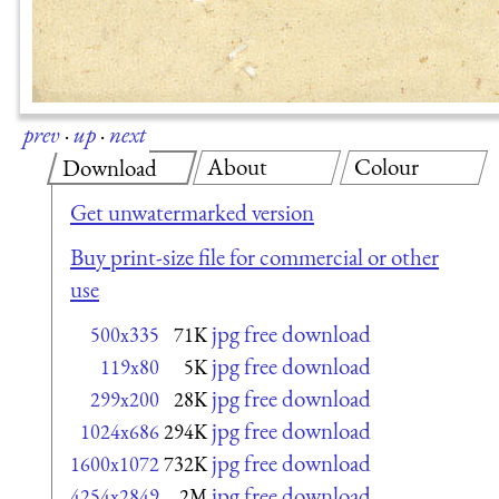
prev
·
up
·
next
About
Colour
Download
Get unwatermarked version
Buy print-size file for commercial or other
use
jpg free download
500x335
71K
jpg free download
119x80
5K
jpg free download
299x200
28K
jpg free download
1024x686
294K
jpg free download
1600x1072
732K
jpg free download
4254x2849
2M