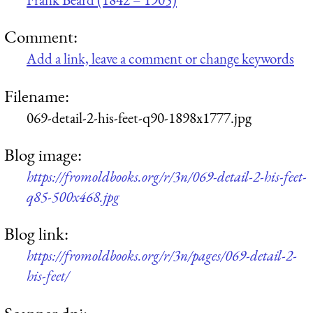
Comment:
Add a link, leave a comment or change keywords
Filename:
069-detail-2-his-feet-q90-1898x1777.jpg
Blog image:
https://fromoldbooks.org/r/3n/069-detail-2-his-feet-
q85-500x468.jpg
Blog link:
https://fromoldbooks.org/r/3n/pages/069-detail-2-
his-feet/
Scanner dpi: