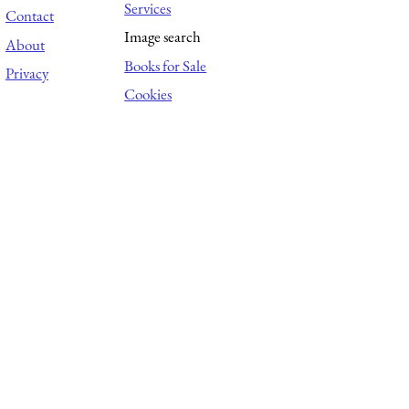
Services
Contact
Image search
About
Books for Sale
Privacy
Cookies