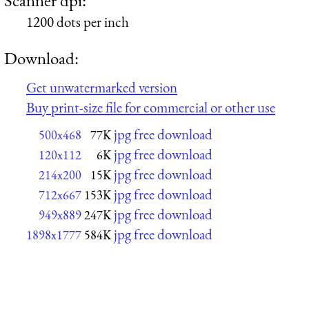
1200 dots per inch
Download:
Get unwatermarked version
Buy print-size file for commercial or other use
jpg free download
500x468
77K
jpg free download
120x112
6K
jpg free download
214x200
15K
jpg free download
712x667
153K
jpg free download
949x889
247K
jpg free download
1898x1777
584K