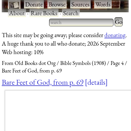
·
Donate
·
Browse
·
Sources
·
Words
·
About
·
Rare Books
·
Search
Type 2 
more
Type 2 or more characters
This site may be going away; please consider
donating
.
charact
for results.
A huge thank you to all who donate; 2026 September
for
Web hosting: 10%
results.
From Old Books dot Org
Bible Symbols (1908)
Page 4
Bare Feet of God, from p. 69
Bare Feet of God, from p. 69
details