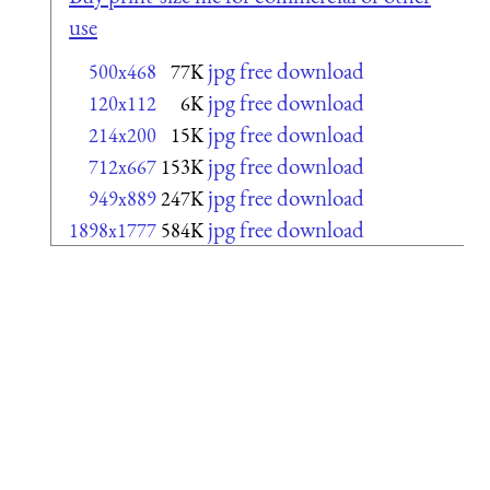
use
jpg free download
500x468
77K
jpg free download
120x112
6K
jpg free download
214x200
15K
jpg free download
712x667
153K
jpg free download
949x889
247K
jpg free download
1898x1777
584K