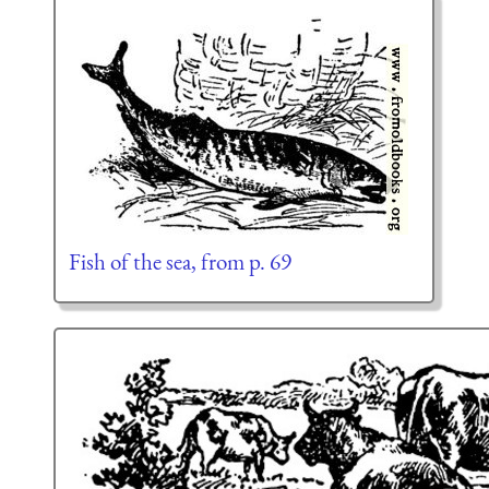
Fish of the sea, from p. 69