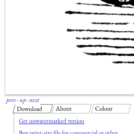
prev
·
up
·
next
About
Colour
Download
Get unwatermarked version
Buy print-size file for commercial or other