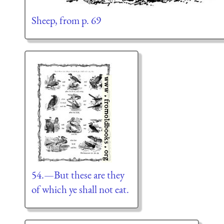
Sheep, from p. 69
54.—But these are they
of which ye shall not eat.