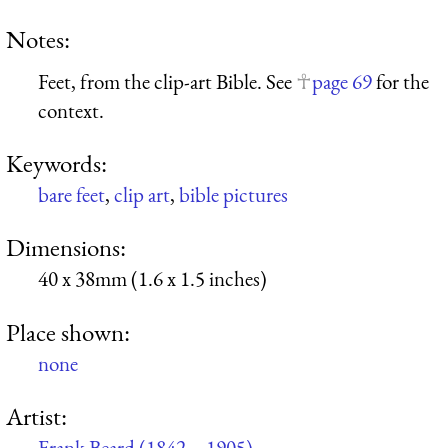
Notes:
Feet, from the clip-art Bible. See
page 69
for the
context.
Keywords:
bare feet
,
clip art
,
bible pictures
Dimensions:
40 x 38mm (1.6 x 1.5 inches)
Place shown:
none
Artist:
Frank Beard (1842 – 1905)