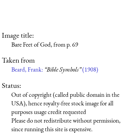
Image title:
Bare Feet of God, from p. 69
Taken from
Beard, Frank:
“Bible Symbols”
(1908)
Status:
Out of copyright (called public domain in the
USA), hence royalty-free stock image for all
purposes usage credit requested
Please do not redistribute without permission,
since running this site is expensive.