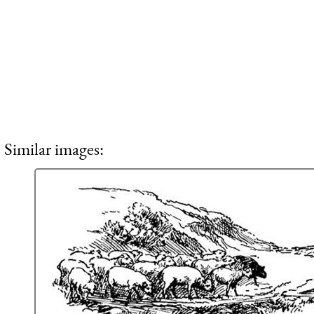
Similar images: