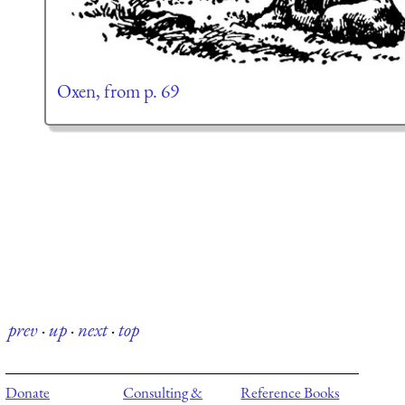
Oxen, from p. 69
prev
·
up
·
next
·
top
Donate
Consulting &
Reference Books