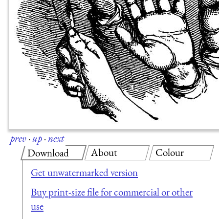
prev
·
up
·
next
About
Colour
Download
Get unwatermarked version
Buy print-size file for commercial or other
use