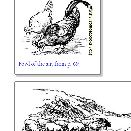
Fowl of the air, from p. 69