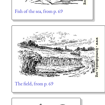
Fish of the sea, from p. 69
The field, from p. 69