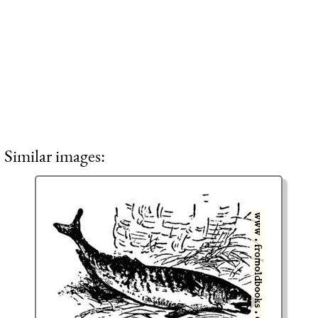
Similar images: