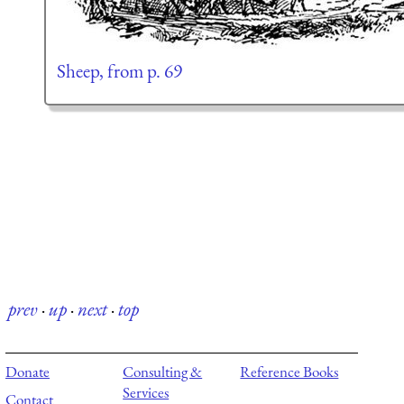
Sheep, from p. 69
prev
·
up
·
next
·
top
Donate
Consulting &
Reference Books
Services
Contact