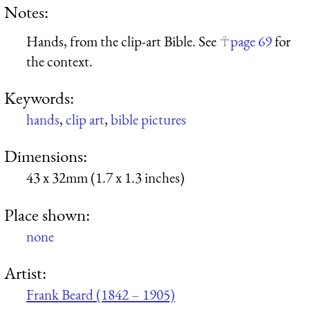
Notes:
Hands, from the clip-art Bible. See
page 69
for
the context.
Keywords:
hands
,
clip art
,
bible pictures
Dimensions:
43 x 32mm (1.7 x 1.3 inches)
Place shown:
none
Artist:
Frank Beard (1842 – 1905)