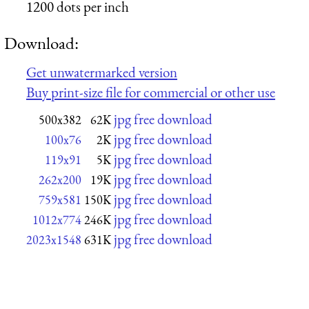
1200 dots per inch
Download:
Get unwatermarked version
Buy print-size file for commercial or other use
jpg free download
500x382
62K
jpg free download
100x76
2K
jpg free download
119x91
5K
jpg free download
262x200
19K
jpg free download
759x581
150K
jpg free download
1012x774
246K
jpg free download
2023x1548
631K