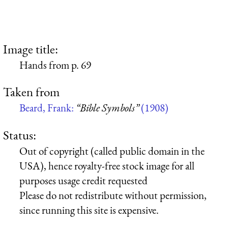
Image title:
Hands from p. 69
Taken from
Beard, Frank:
“Bible Symbols”
(1908)
Status:
Out of copyright (called public domain in the
USA), hence royalty-free stock image for all
purposes usage credit requested
Please do not redistribute without permission,
since running this site is expensive.