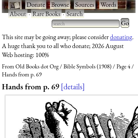
·
Donate
·
Browse
·
Sources
·
Words
·
About
·
Rare Books
·
Search
Type 2 
more
Type 2 or more characters
This site may be going away; please consider
donating
.
charact
for results.
A huge thank you to all who donate; 2026 August
for
Web hosting: 100%
results.
From Old Books dot Org
Bible Symbols (1908)
Page 4
Hands from p. 69
Hands from p. 69
details