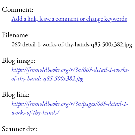
Comment:
Add a link, leave a comment or change keywords
Filename:
069-detail-1-works-of-thy-hands-q85-500x382.jpg
Blog image:
https://fromoldbooks.org/r/3n/069-detail-1-works-
of-thy-hands-q85-500x382.jpg
Blog link:
https://fromoldbooks.org/r/3n/pages/069-detail-1-
works-of-thy-hands/
Scanner dpi: