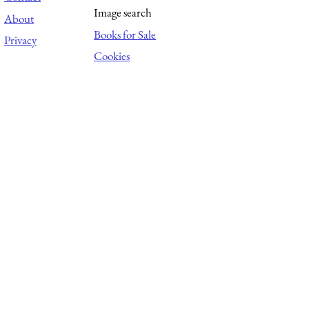
Image search
About
Books for Sale
Privacy
Cookies