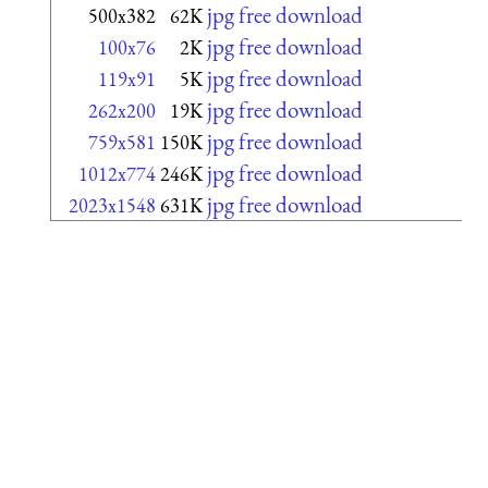
jpg free download
500x382
62K
jpg free download
100x76
2K
jpg free download
119x91
5K
jpg free download
262x200
19K
jpg free download
759x581
150K
jpg free download
1012x774
246K
jpg free download
2023x1548
631K