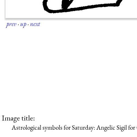
prev
·
up
·
next
Image title:
Astrological symbols for Saturday: Angelic Sigil for 