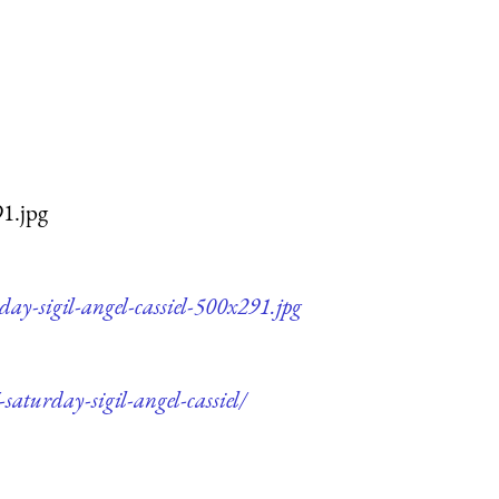
91.jpg
ay-sigil-angel-cassiel-500x291.jpg
saturday-sigil-angel-cassiel/