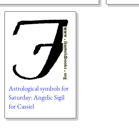
Astrological symbols for
Saturday: Angelic Sigil
for Cassiel