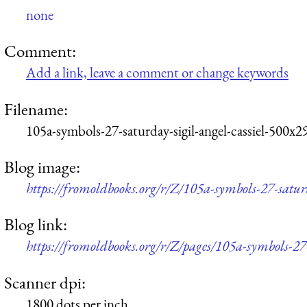
none
Comment:
Add a link, leave a comment or change keywords
Filename:
105a-symbols-27-saturday-sigil-angel-cassiel-500x2
Blog image:
https://fromoldbooks.org/r/Z/105a-symbols-27-saturd
Blog link:
https://fromoldbooks.org/r/Z/pages/105a-symbols-27-
Scanner dpi:
1800 dots per inch