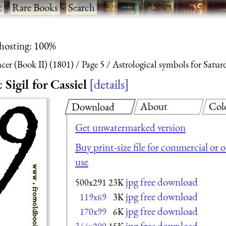
t
·
Rare Books
·
Search
 hosting: 100%
ncer (Book II) (1801)
Page 5
Astrological symbols for Saturd
Sigil for Cassiel
details
About
Col
Download
Get unwatermarked version
Buy print-size file for commercial or 
use
jpg free download
500x291
23K
jpg free download
119x69
3K
jpg free download
170x99
6K
jpg free download