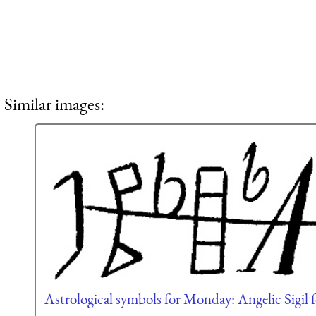
Similar images:
Astrological symbols for Monday: Angelic Sigil f