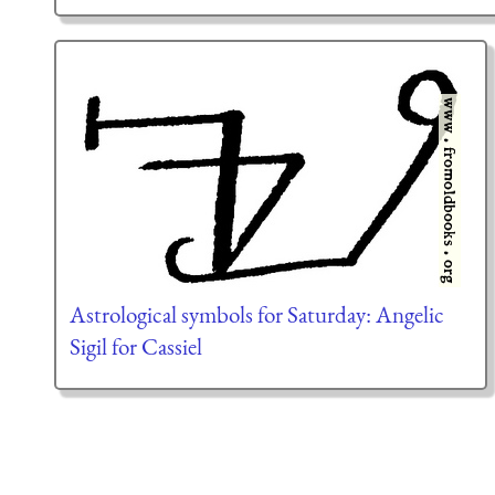
Astrological symbols for Saturday: Angelic
Sigil for Cassiel