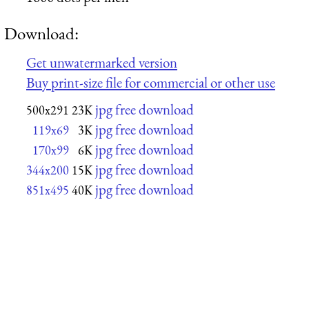
Download:
Get unwatermarked version
Buy print-size file for commercial or other use
jpg free download
500x291
23K
jpg free download
119x69
3K
jpg free download
170x99
6K
jpg free download
344x200
15K
jpg free download
851x495
40K