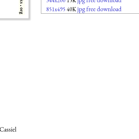
344x200
15K
jpg free download
851x495
40K
Cassiel