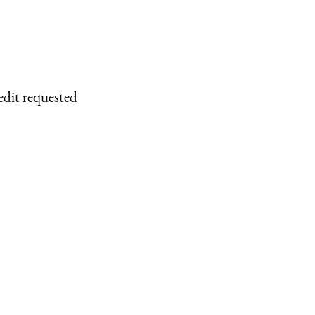
edit requested