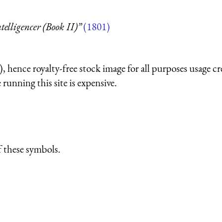
telligencer (Book II)”
(1801)
 hence royalty-free stock image for all purposes usage cr
running this site is expensive.
 these symbols.