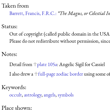
Taken from
Barrett, Francis, F.R.C.:
“The Magus, or Celestial In
Status:
Out of copyright (called public domain in the USA),
Please do not redistribute without permission, since 
Notes:
Detail from
plate 105a
: Angelic Sigil for Cassiel
I also drew a
full-page zodiac border
using some of
Keywords:
occult
,
astrology
,
angels
,
symbols
Place shown: