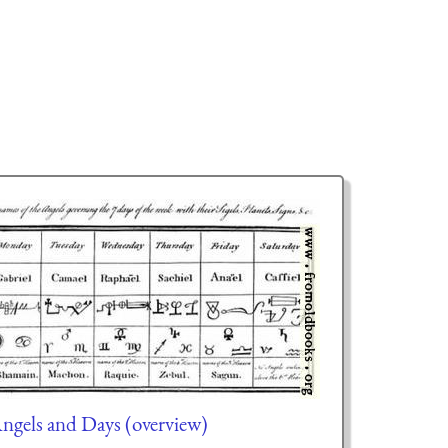
ngels and Days (overview)