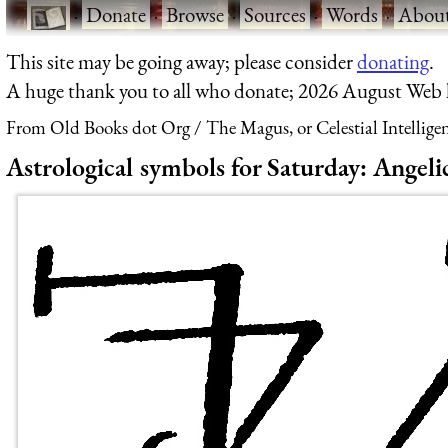
·
Donate
·
Browse
·
Sources
·
Words
·
Abou
This site may be going away; please consider
donating
.
A huge thank you to all who donate; 2026 August Web
From Old Books dot Org
The Magus, or Celestial Intellige
Astrological symbols for Saturday: Angelic 