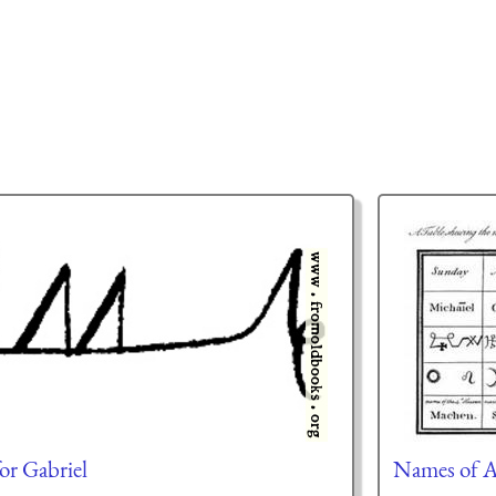
or Gabriel
Names of A