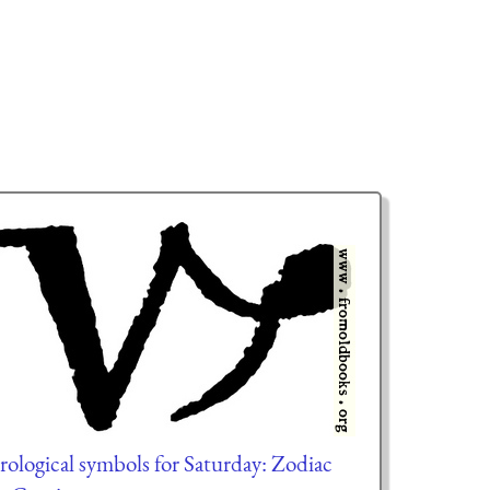
rological symbols for Saturday: Zodiac