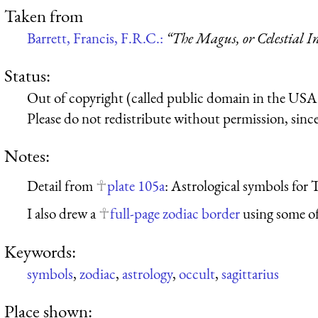
Taken from
Barrett, Francis, F.R.C.:
“The Magus, or Celestial In
Status:
Out of copyright (called public domain in the USA),
Please do not redistribute without permission, since 
Notes:
Detail from
plate 105a
: Astrological symbols for 
I also drew a
full-page zodiac border
using some of
Keywords:
symbols
,
zodiac
,
astrology
,
occult
,
sagittarius
Place shown: