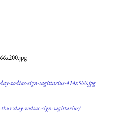
166x200.jpg
day-zodiac-sign-sagittarius-414x500.jpg
-thursday-zodiac-sign-sagittarius/