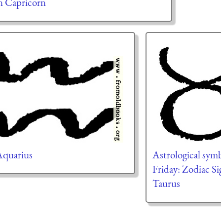
n Capricorn
 Aquarius
Astrological symb
Friday: Zodiac Si
Taurus