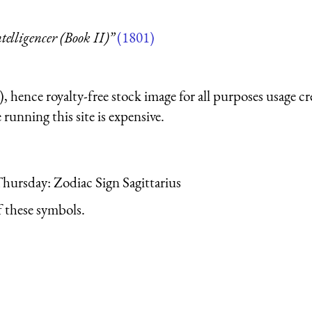
telligencer (Book II)”
(1801)
 hence royalty-free stock image for all purposes usage cr
running this site is expensive.
Thursday: Zodiac Sign Sagittarius
 these symbols.