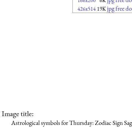
166x200
6K
jpg free d
426x514
19K
Image title:
Astrological symbols for Thursday: Zodiac Sign Sag