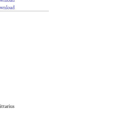
ownload
ittarius