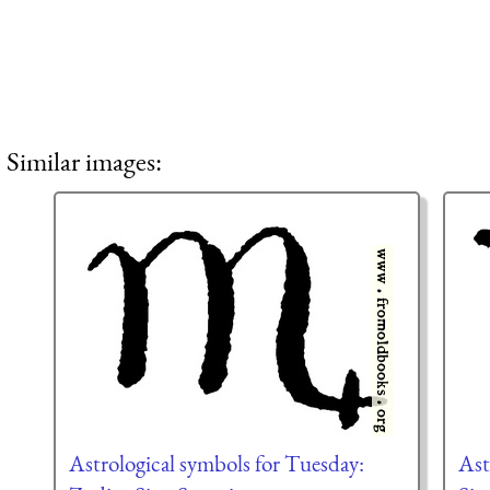
Similar images:
Astrological symbols for Tuesday:
Ast