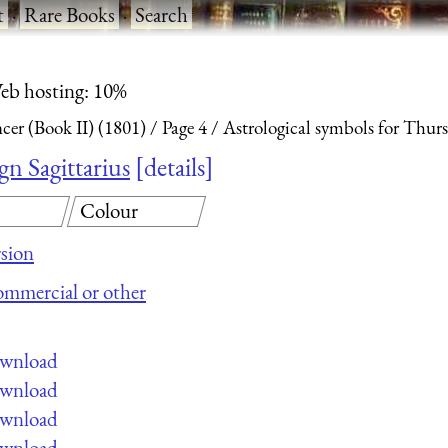
t
·
Rare Books
·
Search
eb hosting: 10%
ncer (Book II) (1801)
Page 4
Astrological symbols for Thurs
gn Sagittarius
details
Colour
sion
commercial or other
ownload
ownload
ownload
ownload