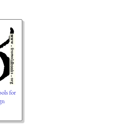
ols for
gn