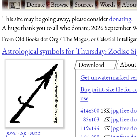
·
Donate
·
Browse
·
Sources
·
Words
·
Abou
This site may be going away; please consider
donating
.
A huge thank you to all who donate; 2026 September W
From Old Books dot Org
The Magus, or Celestial Intellige
Astrological symbols for Thursday: Zodiac Si
About
Download
Get unwatermarked ver
Buy print-size file for 
use
jpg free d
414x500
18K
jpg free d
85x103
2K
jpg free d
119x144
4K
prev
·
up
·
next
jpg free d