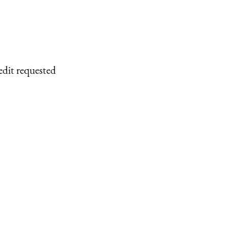
edit requested