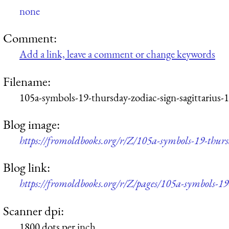
none
Comment:
Add a link, leave a comment or change keywords
Filename:
105a-symbols-19-thursday-zodiac-sign-sagittarius-
Blog image:
https://fromoldbooks.org/r/Z/105a-symbols-19-thurs
Blog link:
https://fromoldbooks.org/r/Z/pages/105a-symbols-19
Scanner dpi:
1800 dots per inch