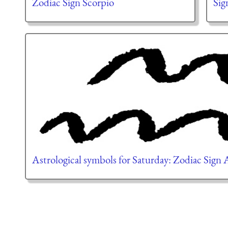
Zodiac Sign Scorpio
Sig
Astrological symbols for Saturday: Zodiac Sign