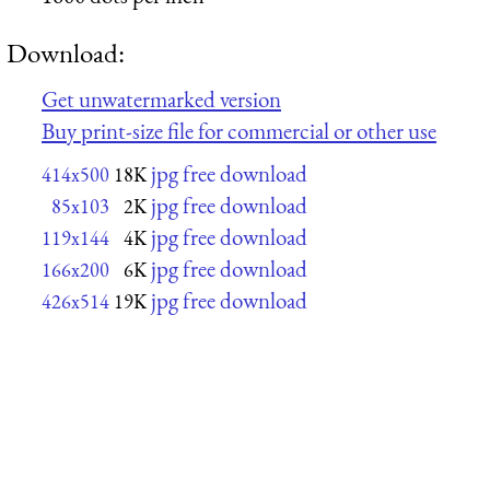
Download:
Get unwatermarked version
Buy print-size file for commercial or other use
jpg free download
414x500
18K
jpg free download
85x103
2K
jpg free download
119x144
4K
jpg free download
166x200
6K
jpg free download
426x514
19K