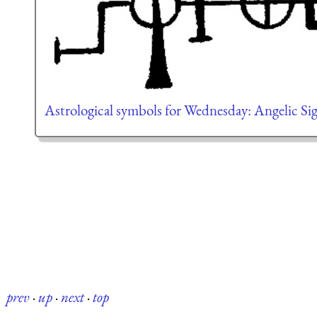
Astrological symbols for Wednesday: Angelic Sig
prev
·
up
·
next
·
top