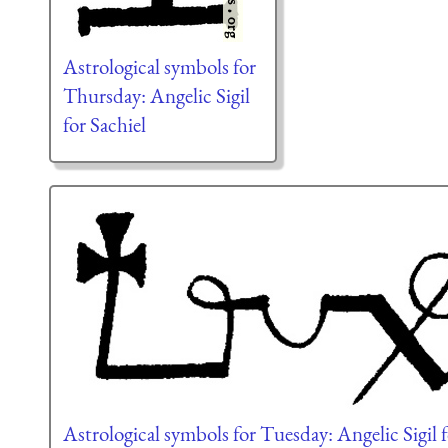
Astrological symbols for
Thursday: Angelic Sigil
for Sachiel
Astrological symbols for Tuesday: Angelic Sigil 