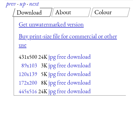
prev
·
up
·
next
About
Colour
Download
Get unwatermarked version
Buy print-size file for commercial or other
use
jpg free download
431x500
24K
jpg free download
89x103
3K
jpg free download
120x139
5K
jpg free download
172x200
8K
jpg free download
445x516
24K