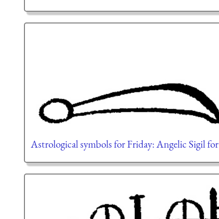
Astrological symbols for Friday: Angelic Sigil fo