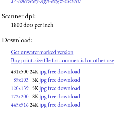
17-thursday-sigil-angel-sachiel/
Scanner dpi:
1800 dots per inch
Download:
Get unwatermarked version
Buy print-size file for commercial or other use
jpg free download
431x500
24K
jpg free download
89x103
3K
jpg free download
120x139
5K
jpg free download
172x200
8K
jpg free download
445x516
24K