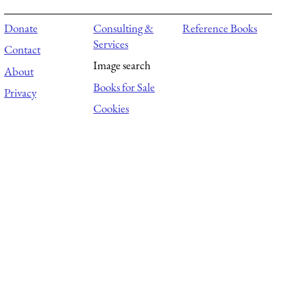
Donate
Consulting &
Reference Books
Services
Contact
Image search
About
Books for Sale
Privacy
Cookies