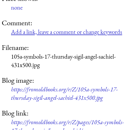
none
Comment:
Add a link, leave a comment or change keywords
Filename:
105a-symbols-17-thursday-sigil-angel-sachiel-
431x500.jpg
Blog image:
https://fromoldbooks.org/r/Z/105a-symbols-17-
thursday-sigil-angel-sachiel-431x500.jpg
Blog link:
https://fromoldbooks.org/r/Z/pages/105a-symbols-