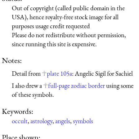
Out of copyright (called public domain in the
USA), hence royalty-free stock image for all
purposes usage credit requested
Please do not redistribute without permission,
since running this site is expensive.
Notes:
Detail from
plate 105a
: Angelic Sigil for Sachiel
I also drew a
full-page zodiac border
using some
of these symbols.
Keywords:
occult
,
astrology
,
angels
,
symbols
Place shown: