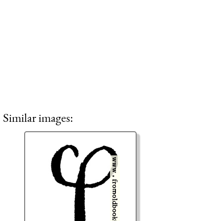
Similar images: