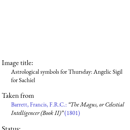
Image title:
Astrological symbols for Thursday: Angelic Sigil
for Sachiel
Taken from
Barrett, Francis, F.R.C.:
“The Magus, or Celestial
Intelligencer (Book II)”
(1801)
Status: