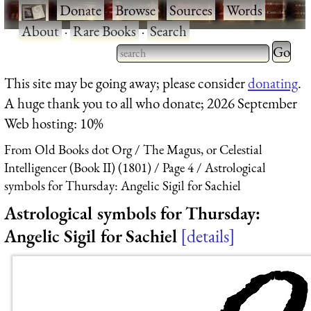
·
Donate
·
Browse
·
Sources
·
Words
·
About
·
Rare Books
·
Search
Type 2 
more
Type 2 or more characters
This site may be going away; please consider
donating
.
charact
for results.
A huge thank you to all who donate; 2026 September
for
Web hosting: 10%
results.
From Old Books dot Org
The Magus, or Celestial
Intelligencer (Book II) (1801)
Page 4
Astrological
symbols for Thursday: Angelic Sigil for Sachiel
Astrological symbols for Thursday:
Angelic Sigil for Sachiel
details