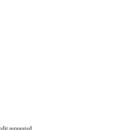
edit requested