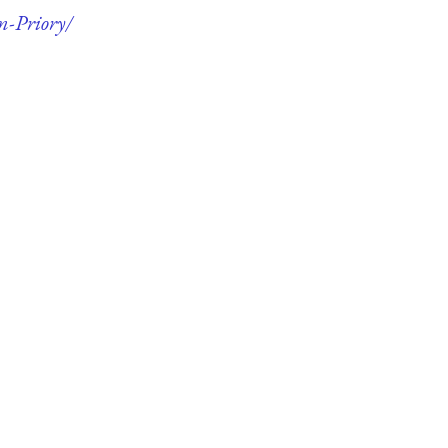
m-Priory/