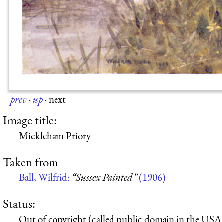
prev
·
up
·
next
Image title:
Mickleham Priory
Taken from
Ball, Wilfrid:
“Sussex Painted”
(1906)
Status:
Out of copyright (called public domain in the USA),