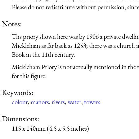
Please do not redistribute without permission, since 
Notes:
Ths priory shown here was by 1906 a private dwelling;
Mickleham as far back as 1253; there was a church 
Book in the 11th century.
Mickleham Priory is not actually mentioned in the t
for this figure.
Keywords:
colour
,
manors
,
rivers
,
water
,
towers
Dimensions:
115 x 140mm (4.5 x 5.5 inches)