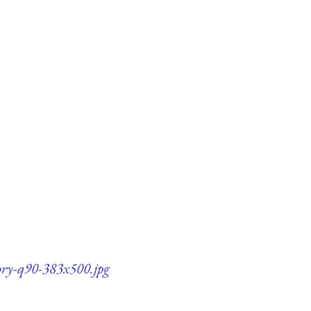
ory-q90-383x500.jpg