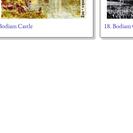
Bodiam Castle
18. Bodiam 