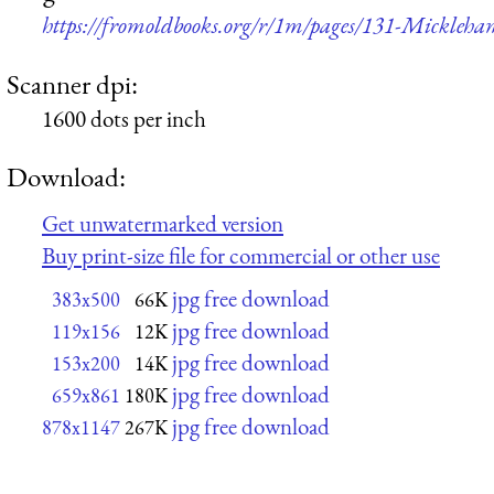
https://fromoldbooks.org/r/1m/pages/131-Mickleha
Scanner dpi:
1600 dots per inch
Download:
Get unwatermarked version
Buy print-size file for commercial or other use
jpg free download
383x500
66K
jpg free download
119x156
12K
jpg free download
153x200
14K
jpg free download
659x861
180K
jpg free download
878x1147
267K