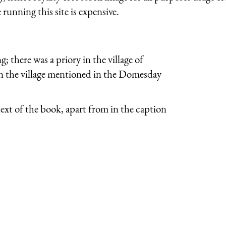
running this site is expensive.
 there was a priory in the village of
in the village mentioned in the Domesday
ext of the book, apart from in the caption