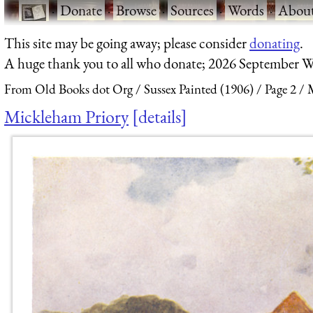
·
Donate
·
Browse
·
Sources
·
Words
·
Abou
This site may be going away; please consider
donating
.
A huge thank you to all who donate; 2026 September W
From Old Books dot Org
Sussex Painted (1906)
Page 2
Mickleham Priory
details