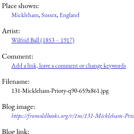
Place shown:
Mickleham
,
Sussex
,
England
Artist:
Wilfrid Ball (1853 – 1917)
Comment:
Add a link, leave a comment or change keywords
Filename:
131-Mickleham-Priory-q90-659x861.jpg
Blog image:
https://fromoldbooks.org/r/1m/131-Mickleham-Pri
Blog link: