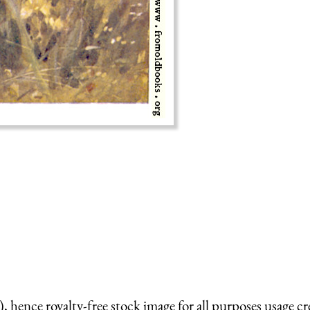
 hence royalty-free stock image for all purposes usage cr