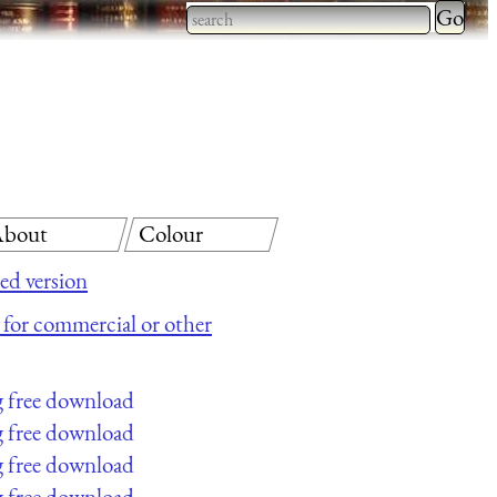
Type 2 
more
Type 2 or more characters
charact
for results.
for
results.
bout
Colour
ed version
e for commercial or other
g free download
g free download
g free download
g free download