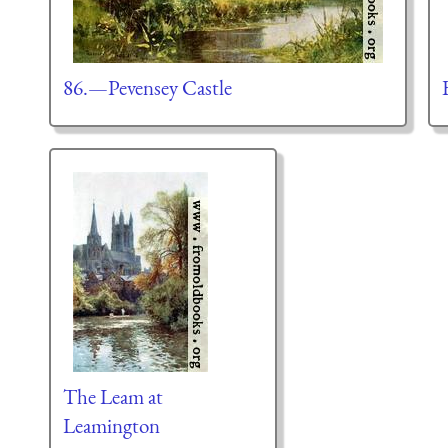
86.—Pevensey Castle
The Leam at
Leamington