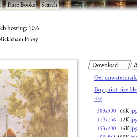
t
·
Rare Books
·
Search
eb hosting: 10%
Mickleham Priory
A
Download
Get unwatermark
Buy print-size fil
use
jp
383x500
66K
jp
119x156
12K
jp
153x200
14K
jp