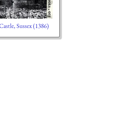
Castle, Sussex (1386)