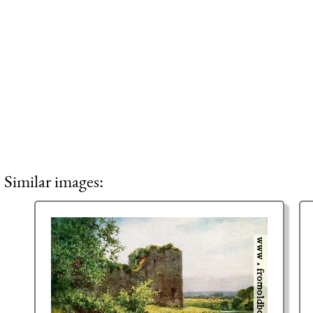
Similar images: