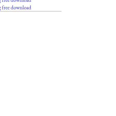
g free download