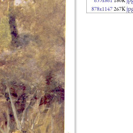
659x861
180K
jp
878x1147
267K