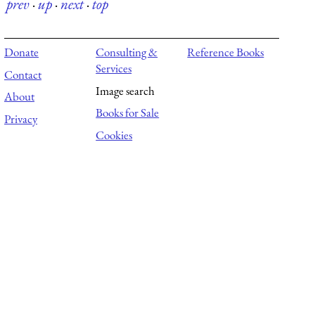
prev
·
up
·
next
·
top
Donate
Consulting &
Reference Books
Services
Contact
Image search
About
Books for Sale
Privacy
Cookies