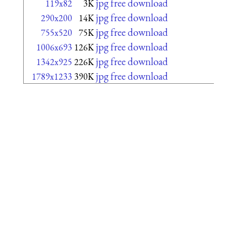
jpg free download
119x82
3K
jpg free download
290x200
14K
jpg free download
755x520
75K
jpg free download
1006x693
126K
jpg free download
1342x925
226K
jpg free download
1789x1233
390K