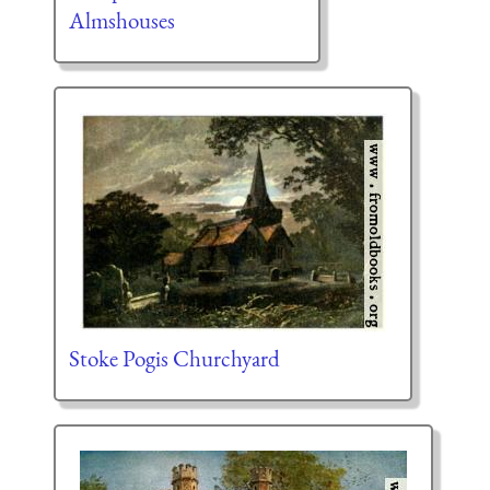
Almshouses
Stoke Pogis Churchyard