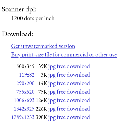
Scanner dpi:
1200 dots per inch
Download:
Get unwatermarked version
Buy print-size file for commercial or other use
jpg free download
500x345
39K
jpg free download
119x82
3K
jpg free download
290x200
14K
jpg free download
755x520
75K
jpg free download
1006x693
126K
jpg free download
1342x925
226K
jpg free download
1789x1233
390K