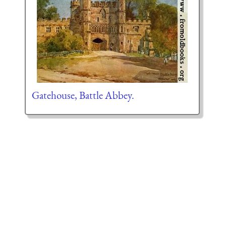
Gatehouse, Battle Abbey.