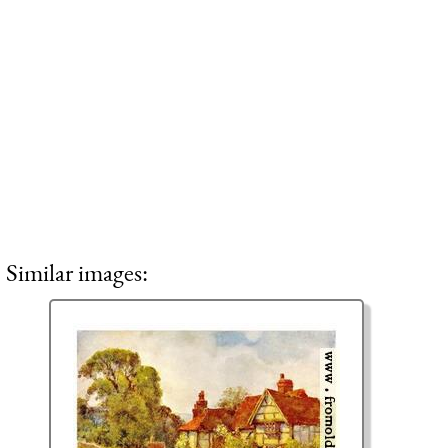
Similar images: