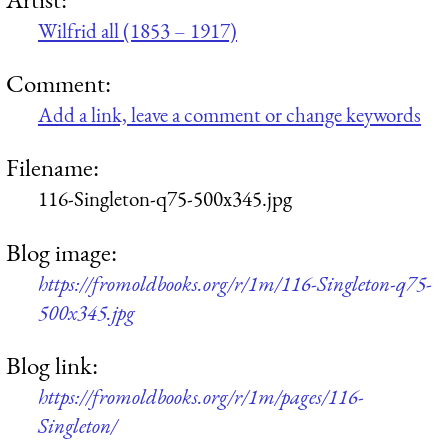
Wilfrid all (1853 – 1917)
Comment:
Add a link, leave a comment or change keywords
Filename:
116-Singleton-q75-500x345.jpg
Blog image:
https://fromoldbooks.org/r/1m/116-Singleton-q75-
500x345.jpg
Blog link:
https://fromoldbooks.org/r/1m/pages/116-
Singleton/