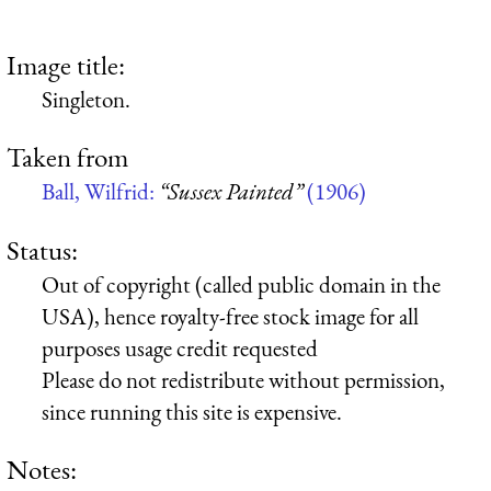
Image title:
Singleton.
Taken from
Ball, Wilfrid:
“Sussex Painted”
(1906)
Status:
Out of copyright (called public domain in the
USA), hence royalty-free stock image for all
purposes usage credit requested
Please do not redistribute without permission,
since running this site is expensive.
Notes: