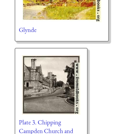
Glynde
Plate 3. Chipping
Campden Church and