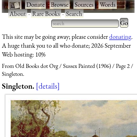
·
Donate
·
Browse
·
Sources
·
Words
·
About
·
Rare Books
·
Search
Type 2 
more
Type 2 or more characters
This site may be going away; please consider
donating
.
charact
for results.
A huge thank you to all who donate; 2026 September
for
Web hosting: 10%
results.
From Old Books dot Org
Sussex Painted (1906)
Page 2
Singleton.
Singleton.
details