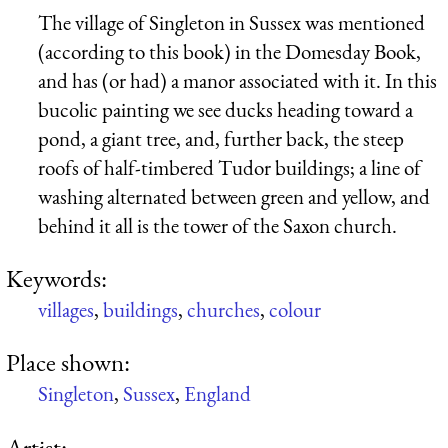
The village of Singleton in Sussex was mentioned
(according to this book) in the Domesday Book,
and has (or had) a manor associated with it. In this
bucolic painting we see ducks heading toward a
pond, a giant tree, and, further back, the steep
roofs of half-timbered Tudor buildings; a line of
washing alternated between green and yellow, and
behind it all is the tower of the Saxon church.
Keywords:
villages
,
buildings
,
churches
,
colour
Place shown:
Singleton
,
Sussex
,
England
Artist: