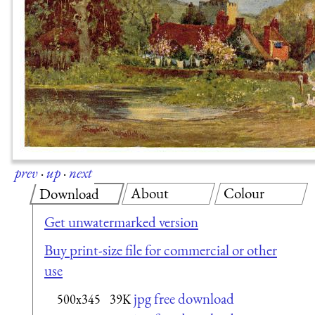
prev
·
up
·
next
About
Colour
Download
Get unwatermarked version
Buy print-size file for commercial or other
use
jpg free download
500x345
39K