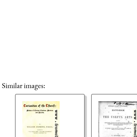
Similar images: