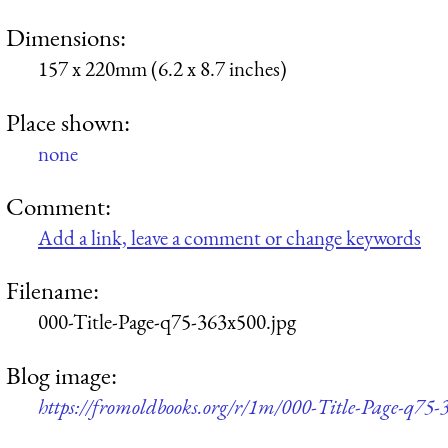
Dimensions:
157 x 220mm (6.2 x 8.7 inches)
Place shown:
none
Comment:
Add a link, leave a comment or change keywords
Filename:
000-Title-Page-q75-363x500.jpg
Blog image:
https://fromoldbooks.org/r/1m/000-Title-Page-q75-