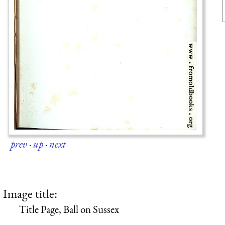
prev
·
up
·
next
Image title:
Title Page, Ball on Sussex