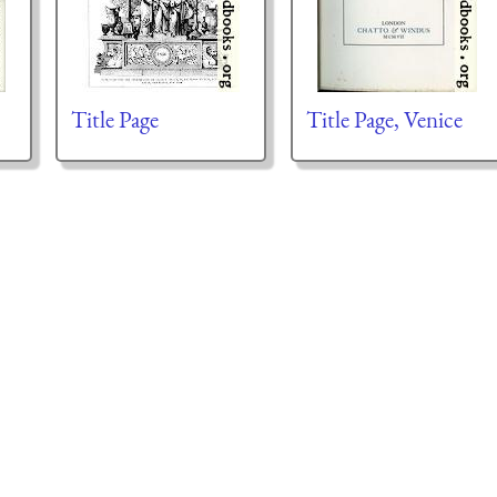
Title Page
Title Page, Venice