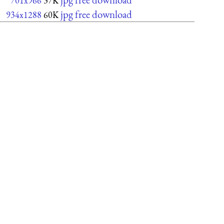
701x966
37K
jpg free download
934x1288
60K