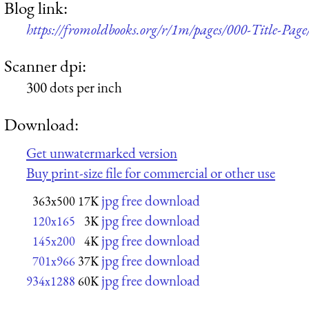
Blog link:
https://fromoldbooks.org/r/1m/pages/000-Title-Page
Scanner dpi:
300 dots per inch
Download:
Get unwatermarked version
Buy print-size file for commercial or other use
jpg free download
363x500
17K
jpg free download
120x165
3K
jpg free download
145x200
4K
jpg free download
701x966
37K
jpg free download
934x1288
60K