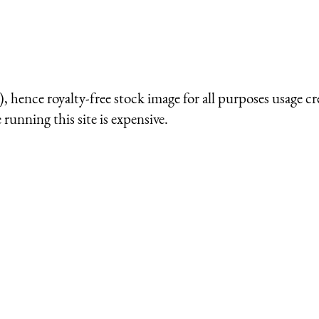
 hence royalty-free stock image for all purposes usage cr
running this site is expensive.