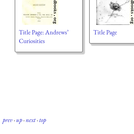
Title Page: Andrews’
Title Page
Curiosities
prev
·
up
·
next
·
top