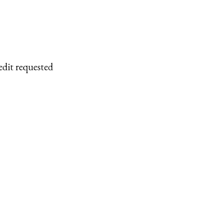
edit requested