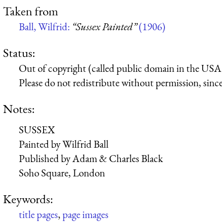
Taken from
Ball, Wilfrid:
“Sussex Painted”
(1906)
Status:
Out of copyright (called public domain in the USA),
Please do not redistribute without permission, since 
Notes:
SUSSEX
Painted by Wilfrid Ball
Published by Adam & Charles Black
Soho Square, London
Keywords:
title pages
,
page images