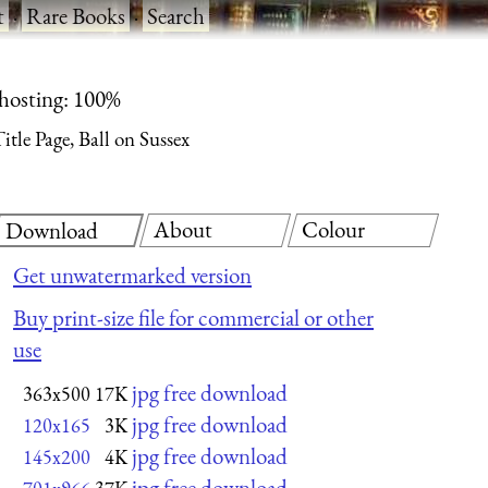
t
·
Rare Books
·
Search
 hosting: 100%
itle Page, Ball on Sussex
About
Colour
Download
Get unwatermarked version
Buy print-size file for commercial or other
use
jpg free download
363x500
17K
jpg free download
120x165
3K
jpg free download
145x200
4K
jpg free download