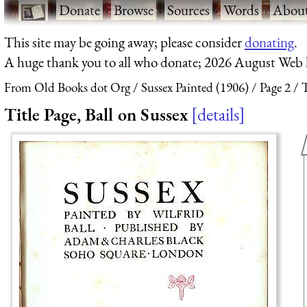
·
Donate
·
Browse
·
Sources
·
Words
·
Abou
This site may be going away; please consider
donating
.
A huge thank you to all who donate; 2026 August Web
From Old Books dot Org
Sussex Painted (1906)
Page 2
T
Title Page, Ball on Sussex
details