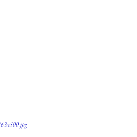
363x500.jpg