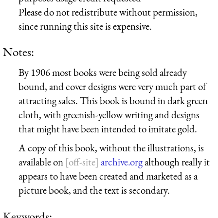
Please do not redistribute without permission,
since running this site is expensive.
Notes:
By 1906 most books were being sold already
bound, and cover designs were very much part of
attracting sales. This book is bound in dark green
cloth, with greenish-yellow writing and designs
that might have been intended to imitate gold.
A copy of this book, without the illustrations, is
available on
archive.org
although really it
appears to have been created and marketed as a
picture book, and the text is secondary.
Keywords: