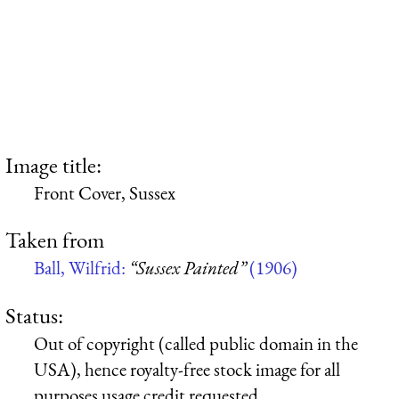
Image title:
Front Cover, Sussex
Taken from
Ball, Wilfrid:
“Sussex Painted”
(1906)
Status:
Out of copyright (called public domain in the
USA), hence royalty-free stock image for all
purposes usage credit requested