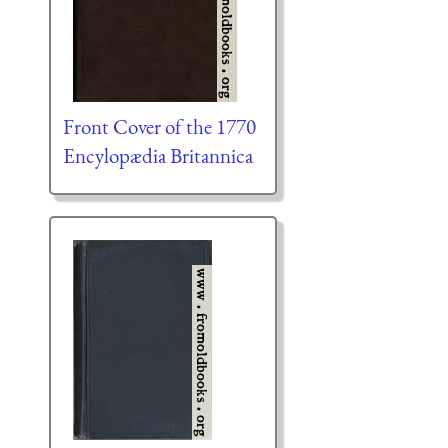
Front Cover of the 1770
Encylopædia Britannica