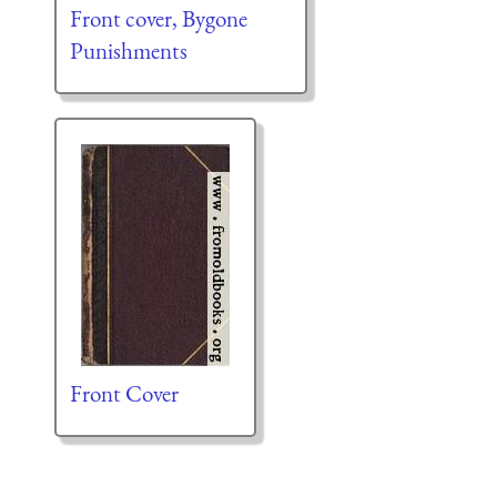
Front cover, Bygone
Punishments
Front Cover