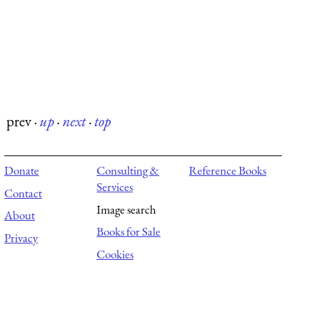
prev
·
up
·
next
·
top
Donate
Consulting &
Reference Books
Services
Contact
Image search
About
Books for Sale
Privacy
Cookies