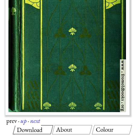
prev
·
up
·
next
About
Colour
Download