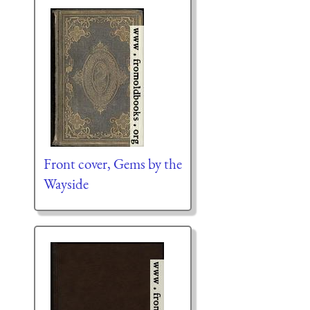
Front cover, Gems by the
Wayside