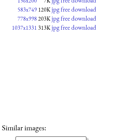
jpg free download
156x200
7K
jpg free download
583x749
120K
jpg free download
778x998
203K
jpg free download
1037x1331
313K
Similar images: