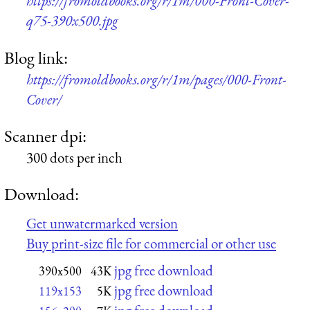
https://fromoldbooks.org/r/1m/000-Front-Cover-
q75-390x500.jpg
Blog link:
https://fromoldbooks.org/r/1m/pages/000-Front-
Cover/
Scanner dpi:
300 dots per inch
Download:
Get unwatermarked version
Buy print-size file for commercial or other use
jpg free download
390x500
43K
jpg free download
119x153
5K