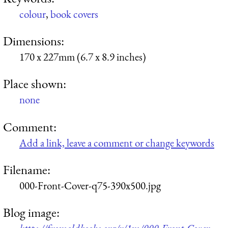
colour
,
book covers
Dimensions:
170 x 227mm (6.7 x 8.9 inches)
Place shown:
none
Comment:
Add a link, leave a comment or change keywords
Filename:
000-Front-Cover-q75-390x500.jpg
Blog image: