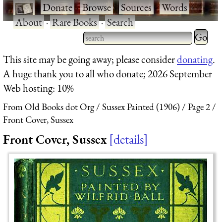
·
Donate
·
Browse
·
Sources
·
Words
·
About
·
Rare Books
·
Search
Type 2 
more
Type 2 or more characters
This site may be going away; please consider
donating
.
charact
for results.
A huge thank you to all who donate; 2026 September
for
Web hosting: 10%
results.
From Old Books dot Org
Sussex Painted (1906)
Page 2
Front Cover, Sussex
Front Cover, Sussex
details