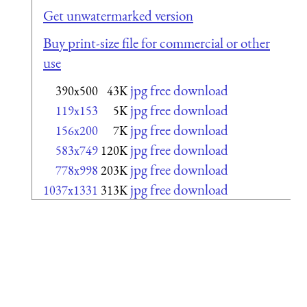
Get unwatermarked version
Buy print-size file for commercial or other
use
jpg free download
390x500
43K
jpg free download
119x153
5K
jpg free download
156x200
7K
jpg free download
583x749
120K
jpg free download
778x998
203K
jpg free download
1037x1331
313K