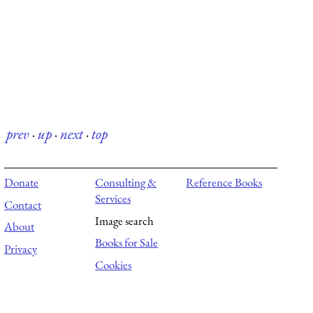
prev
·
up
·
next
·
top
Donate
Consulting &
Reference Books
Services
Contact
Image search
About
Books for Sale
Privacy
Cookies