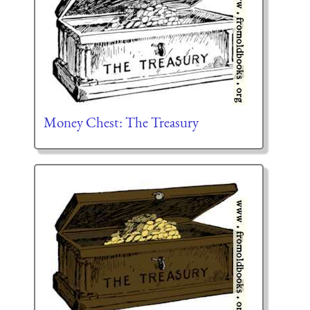
Money Chest: The Treasury