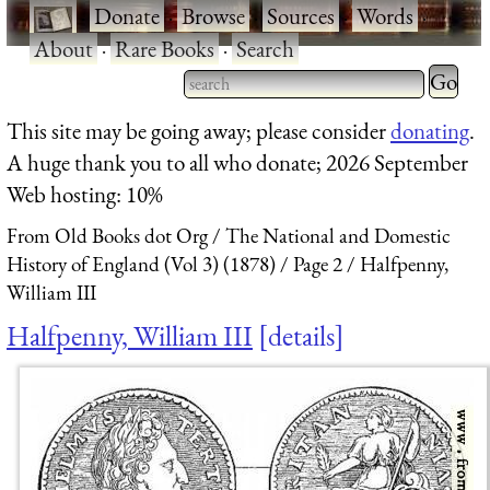
·
Donate
·
Browse
·
Sources
·
Words
·
About
·
Rare Books
·
Search
Type 2 
more
Type 2 or more characters
This site may be going away; please consider
donating
.
charact
for results.
A huge thank you to all who donate; 2026 September
for
Web hosting: 10%
results.
From Old Books dot Org
The National and Domestic
History of England (Vol 3) (1878)
Page 2
Halfpenny,
William III
Halfpenny, William III
details