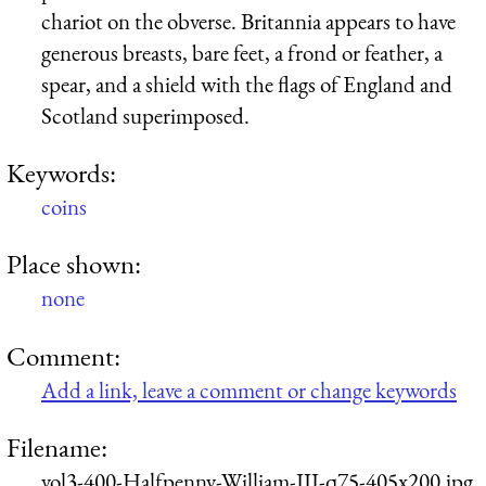
chariot on the obverse. Britannia appears to have
generous breasts, bare feet, a frond or feather, a
spear, and a shield with the flags of England and
Scotland superimposed.
Keywords:
coins
Place shown:
none
Comment:
Add a link, leave a comment or change keywords
Filename:
vol3-400-Halfpenny-William-III-q75-405x200.jpg