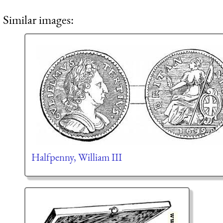
Similar images:
Halfpenny, William III