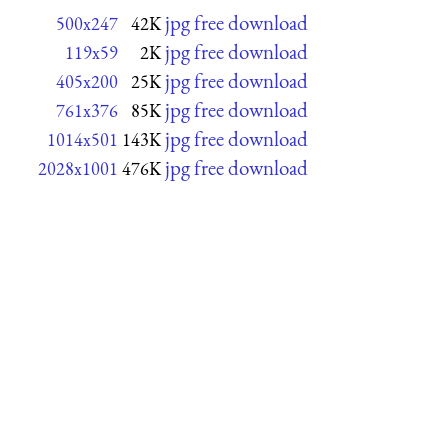
jpg free download
500x247
42K
jpg free download
119x59
2K
jpg free download
405x200
25K
jpg free download
761x376
85K
jpg free download
1014x501
143K
jpg free download
2028x1001
476K