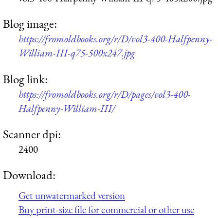
Blog image:
https://fromoldbooks.org/r/D/vol3-400-Halfpenny-
William-III-q75-500x247.jpg
Blog link:
https://fromoldbooks.org/r/D/pages/vol3-400-
Halfpenny-William-III/
Scanner dpi:
2400
Download:
Get unwatermarked version
Buy print-size file for commercial or other use