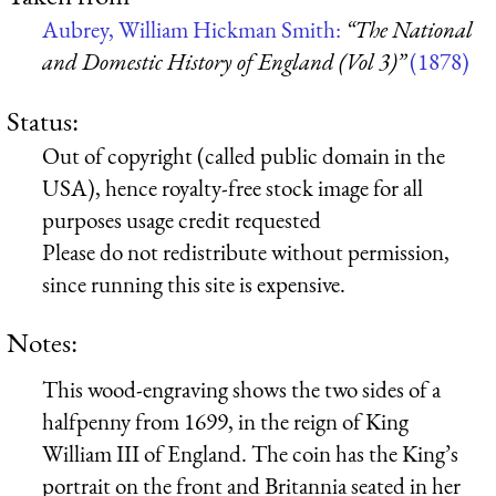
Aubrey, William Hickman Smith:
“The National
and Domestic History of England (Vol 3)”
(1878)
Status:
Out of copyright (called public domain in the
USA), hence royalty-free stock image for all
purposes usage credit requested
Please do not redistribute without permission,
since running this site is expensive.
Notes:
This wood-engraving shows the two sides of a
halfpenny from 1699, in the reign of King
William III of England. The coin has the King’s
portrait on the front and Britannia seated in her