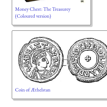
Money Chest: The Treasurey
(Coloured version)
Coin of Æthelstan