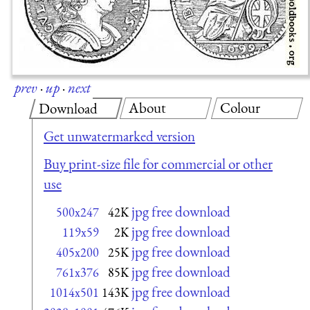
prev
·
up
·
next
About
Colour
Download
Get unwatermarked version
Buy print-size file for commercial or other
use
jpg free download
500x247
42K
jpg free download
119x59
2K
jpg free download
405x200
25K
jpg free download
761x376
85K
jpg free download
1014x501
143K