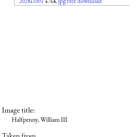
jpg free download
2028x1001
476K
Image title:
Halfpenny, William III
Taken from