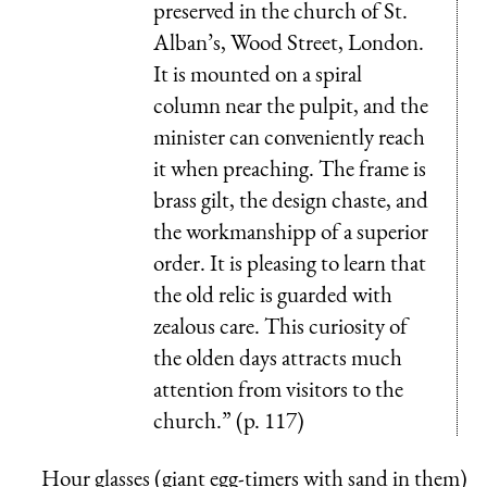
preserved in the church of St.
Alban’s, Wood Street, London.
It is mounted on a spiral
column near the pulpit, and the
minister can conveniently reach
it when preaching. The frame is
brass gilt, the design chaste, and
the workmanshipp of a superior
order. It is pleasing to learn that
the old relic is guarded with
zealous care. This curiosity of
the olden days attracts much
attention from visitors to the
church.” (p. 117)
Hour glasses (giant egg-timers with sand in them)