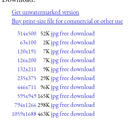
Get unwatermarked version
Buy print-size file for commercial or other use
jpg free download
314x500
52K
jpg free download
63x100
2K
jpg free download
120x191
7K
jpg free download
126x200
7K
jpg free download
132x211
9K
jpg free download
235x375
29K
jpg free download
446x711
96K
jpg free download
595x949
165K
jpg free download
794x1266
298K
jpg free download
1059x1688
463K