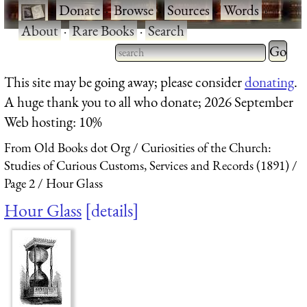
·
Donate
·
Browse
·
Sources
·
Words
·
About
·
Rare Books
·
Search
Type 2 
more
Type 2 or more characters
This site may be going away; please consider
donating
.
charact
for results.
A huge thank you to all who donate; 2026 September
for
Web hosting: 10%
results.
From Old Books dot Org
Curiosities of the Church:
Studies of Curious Customs, Services and Records (1891)
Page 2
Hour Glass
Hour Glass
details