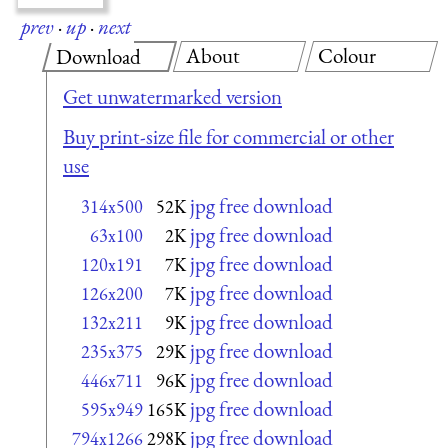
prev
·
up
·
next
About
Colour
Download
Get unwatermarked version
Buy print-size file for commercial or other
use
jpg free download
314x500
52K
jpg free download
63x100
2K
jpg free download
120x191
7K
jpg free download
126x200
7K
jpg free download
132x211
9K
jpg free download
235x375
29K
jpg free download
446x711
96K
jpg free download
595x949
165K
jpg free download
794x1266
298K