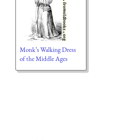
Monk’s Walking Dress
of the Middle Ages