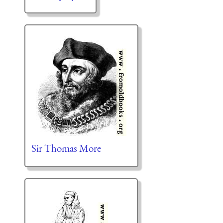
Sir Thomas More