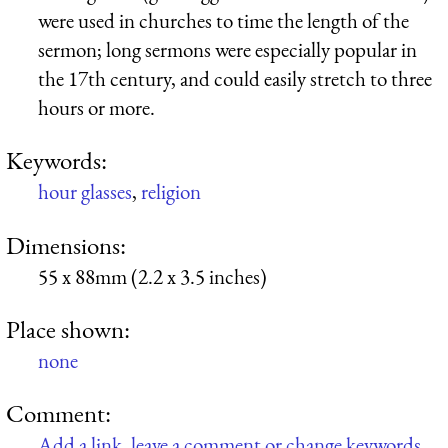
were used in churches to time the length of the
sermon; long sermons were especially popular in
the 17th century, and could easily stretch to three
hours or more.
Keywords:
hour glasses
,
religion
Dimensions:
55 x 88mm (2.2 x 3.5 inches)
Place shown:
none
Comment:
Add a link, leave a comment or change keywords