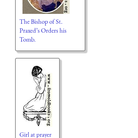
The Bishop of St.
Praxed’s Orders his
Tomb.
Girl at prayer