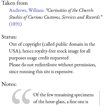
Taken from
Andrews, William:
“Curiosities of the Church:
Studies of Curious Customs, Services and Records”
(1891)
Status:
Out of copyright (called public domain in the
USA), hence royalty-free stock image for all
purposes usage credit requested
Please do not redistribute without permission,
since running this site is expensive.
Notes:
Of the few remaining specimens
of the hour-glass, a fine one is