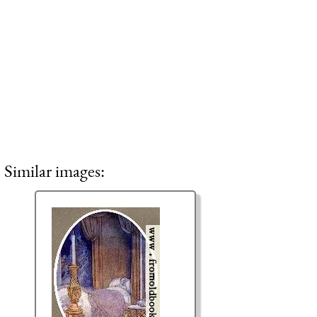
Similar images: