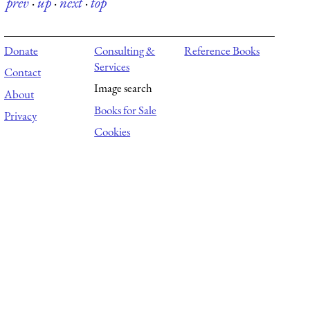
prev
·
up
·
next
·
top
Donate
Consulting &
Reference Books
Services
Contact
Image search
About
Books for Sale
Privacy
Cookies