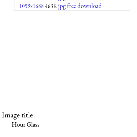
jpg free download
1059x1688
463K
Image title:
Hour Glass