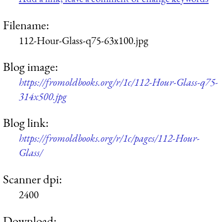
Filename:
112-Hour-Glass-q75-63x100.jpg
Blog image:
https://fromoldbooks.org/r/1c/112-Hour-Glass-q75-
314x500.jpg
Blog link:
https://fromoldbooks.org/r/1c/pages/112-Hour-
Glass/
Scanner dpi:
2400
Download: