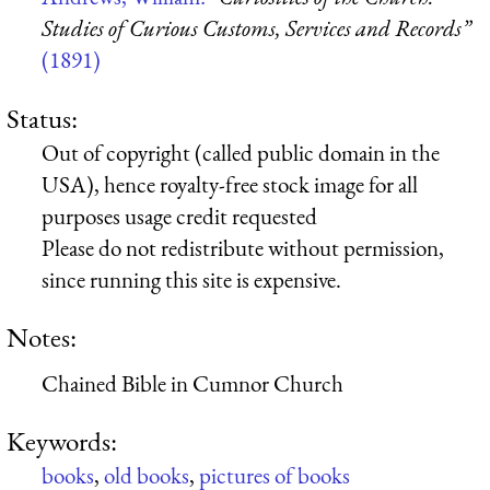
Studies of Curious Customs, Services and Records”
(1891)
Status:
Out of copyright (called public domain in the
USA), hence royalty-free stock image for all
purposes usage credit requested
Please do not redistribute without permission,
since running this site is expensive.
Notes:
Chained Bible in Cumnor Church
Keywords:
books
,
old books
,
pictures of books