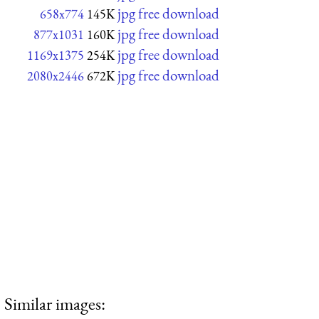
jpg free download
658x774
145K
jpg free download
877x1031
160K
jpg free download
1169x1375
254K
jpg free download
2080x2446
672K
Similar images: