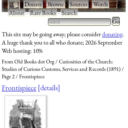
·
Donate
·
Browse
·
Sources
·
Words
·
About
·
Rare Books
·
Search
Type 2 
more
Type 2 or more characters
This site may be going away; please consider
donating
.
charact
for results.
A huge thank you to all who donate; 2026 September
for
Web hosting: 10%
results.
From Old Books dot Org
Curiosities of the Church:
Studies of Curious Customs, Services and Records (1891)
Page 2
Frontispiece
Frontispiece
details