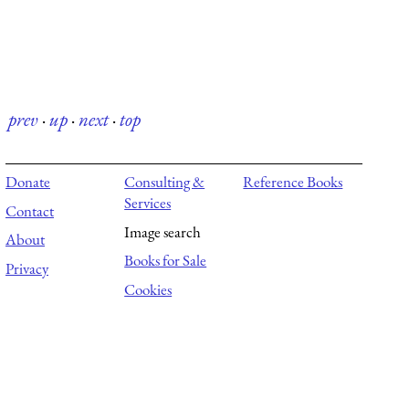
prev
·
up
·
next
·
top
Donate
Consulting &
Reference Books
Services
Contact
Image search
About
Books for Sale
Privacy
Cookies