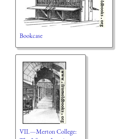
Bookcase
VII.—Merton College: