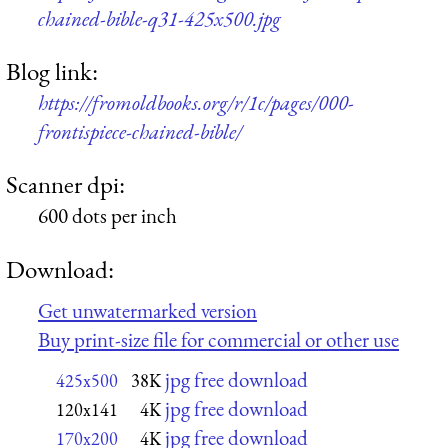
chained-bible-q31-425x500.jpg
Blog link:
https://fromoldbooks.org/r/1c/pages/000-
frontispiece-chained-bible/
Scanner dpi:
600 dots per inch
Download:
Get unwatermarked version
Buy print-size file for commercial or other use
jpg free download
425x500
38K
jpg free download
120x141
4K
jpg free download
170x200
4K