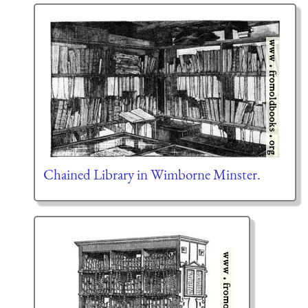
Chained Library in Wimborne Minster.