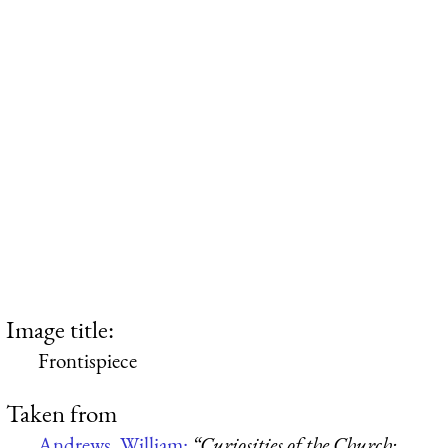
Image title:
Frontispiece
Taken from
Andrews, William:
“Curiosities of the Church: