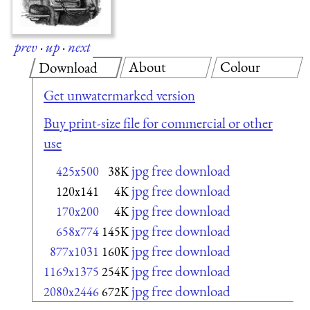
prev
·
up
·
next
About
Colour
Download
Get unwatermarked version
Buy print-size file for commercial or other
use
jpg free download
425x500
38K
jpg free download
120x141
4K
jpg free download
170x200
4K
jpg free download
658x774
145K
jpg free download
877x1031
160K
jpg free download
1169x1375
254K
jpg free download
2080x2446
672K