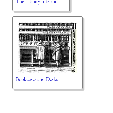
The Library Interior
Bookcases and Desks