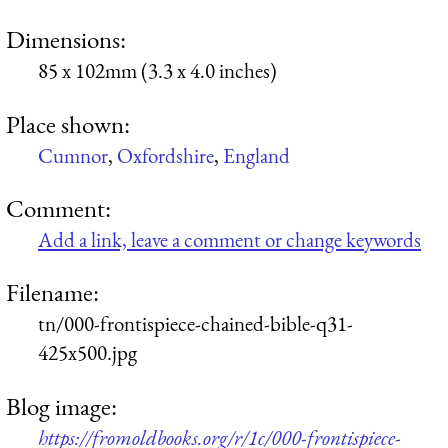
Dimensions:
85 x 102mm (3.3 x 4.0 inches)
Place shown:
Cumnor
,
Oxfordshire
,
England
Comment:
Add a link, leave a comment or change keywords
Filename:
tn/000-frontispiece-chained-bible-q31-
425x500.jpg
Blog image:
https://fromoldbooks.org/r/1c/000-frontispiece-